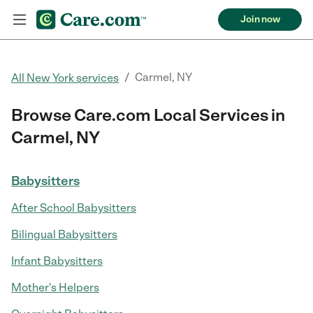
Join now
/
Carmel, NY
All New York services
Browse Care.com Local Services in
Carmel, NY
Babysitters
After School Babysitters
Bilingual Babysitters
Infant Babysitters
Mother's Helpers