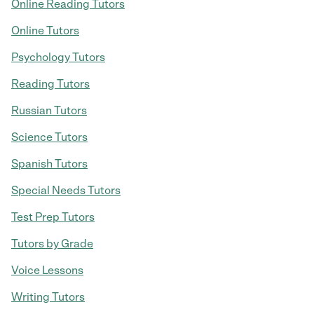
Online Reading Tutors
Online Tutors
Psychology Tutors
Reading Tutors
Russian Tutors
Science Tutors
Spanish Tutors
Special Needs Tutors
Test Prep Tutors
Tutors by Grade
Voice Lessons
Writing Tutors