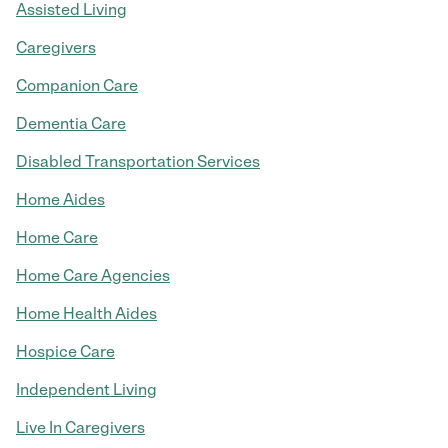
Assisted Living
Caregivers
Companion Care
Dementia Care
Disabled Transportation Services
Home Aides
Home Care
Home Care Agencies
Home Health Aides
Hospice Care
Independent Living
Live In Caregivers