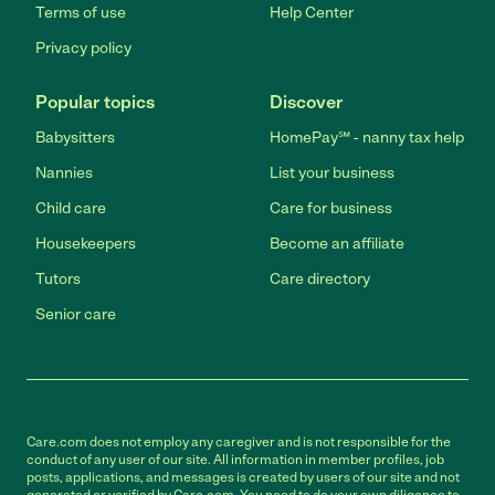
Terms of use
Help Center
Privacy policy
Popular topics
Discover
Babysitters
HomePay℠ - nanny tax help
Nannies
List your business
Child care
Care for business
Housekeepers
Become an affiliate
Tutors
Care directory
Senior care
Care.com does not employ any caregiver and is not responsible for the
conduct of any user of our site. All information in member profiles, job
posts, applications, and messages is created by users of our site and not