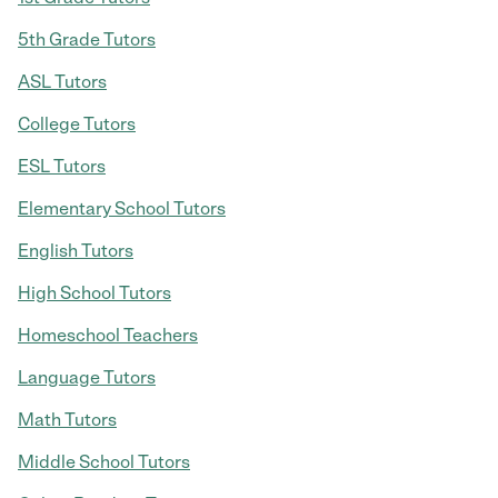
5th Grade Tutors
ASL Tutors
College Tutors
ESL Tutors
Elementary School Tutors
English Tutors
High School Tutors
Homeschool Teachers
Language Tutors
Math Tutors
Middle School Tutors