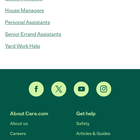
House Managers
Personal Assistants
Senior Errand Assistants
Yard Work Help
About Care.com
Get help
About us
Safety
Careers
Articles & Guides