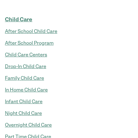
Child Care
After School Child Care
After School Program
Child Care Centers
Drop-In Child Care
Family Child Care
In Home Child Care
Infant Child Care
Night Child Care
Overnight Child Care
Part Time Child Care