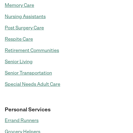
Memory Care
Nursing Assistants
Post Surgery Care
Respite Care
Retirement Communities
Senior Living
Senior Transportation
Special Needs Adult Care
Personal Services
Errand Runners
Grocery Helpers