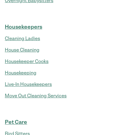
Overnight Babysitters
Housekeepers
Cleaning Ladies
House Cleaning
Housekeeper Cooks
Housekeeping
Live-In Housekeepers
Move Out Cleaning Services
Pet Care
Bird Sitters