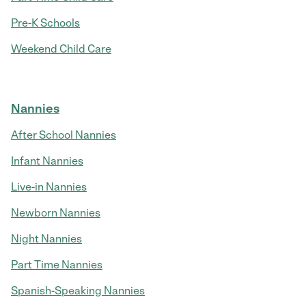
Pre-K Schools
Weekend Child Care
Nannies
After School Nannies
Infant Nannies
Live-in Nannies
Newborn Nannies
Night Nannies
Part Time Nannies
Spanish-Speaking Nannies