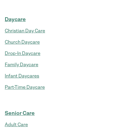
Daycare
Christian Day Care
Church Daycare
Drop-In Daycare
Family Daycare
Infant Daycares
Part-Time Daycare
Senior Care
Adult Care