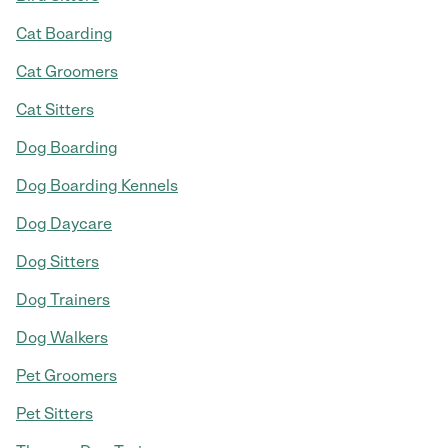
Cat Boarding
Cat Groomers
Cat Sitters
Dog Boarding
Dog Boarding Kennels
Dog Daycare
Dog Sitters
Dog Trainers
Dog Walkers
Pet Groomers
Pet Sitters