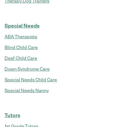
Therapy Dog Trainers
Special Needs
ABA Therapists
Blind Child Care
Deaf Child Care
Down Syndrome Care
Special Needs Child Care
Special Needs Nanny
Tutors
1st Grade Tutors