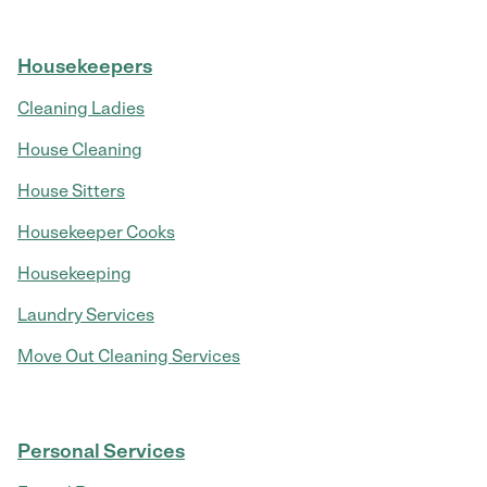
Housekeepers
Cleaning Ladies
House Cleaning
House Sitters
Housekeeper Cooks
Housekeeping
Laundry Services
Move Out Cleaning Services
Personal Services