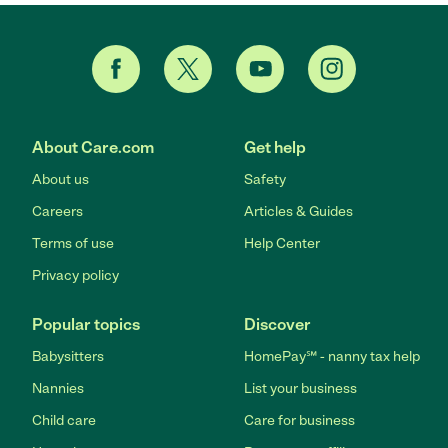
About Care.com
Get help
About us
Safety
Careers
Articles & Guides
Terms of use
Help Center
Privacy policy
Popular topics
Discover
Babysitters
HomePay℠ - nanny tax help
Nannies
List your business
Child care
Care for business