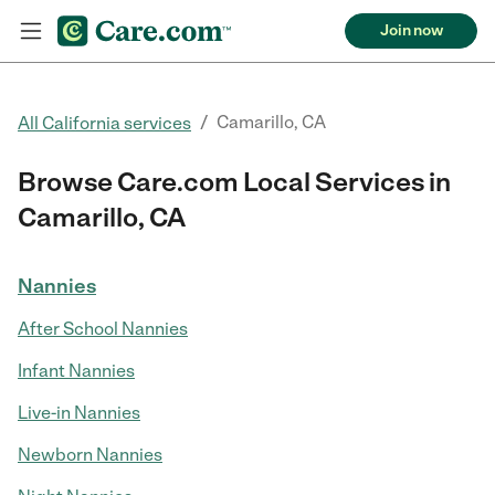
Join now
/
Camarillo, CA
All California services
Browse Care.com Local Services in
Camarillo, CA
Nannies
After School Nannies
Infant Nannies
Live-in Nannies
Newborn Nannies