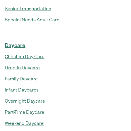
Senior Transportation
Special Needs Adult Care
Daycare
Christian Day Care
Drop-In Daycare
Family Daycare
Infant Daycares
Overnight Daycare
Part-Time Daycare
Weekend Daycare