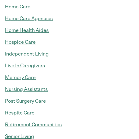
Home Care
Home Care Agencies
Home Health Aides
Hospice Care
Independent Living
Live In Caregivers
Memory Care
Nursing Assistants
Post Surgery Care
Respite Care
Retirement Communities
Senior Living