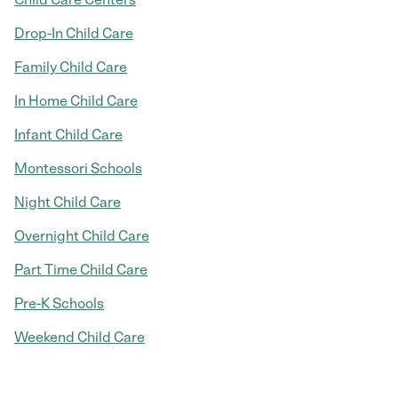
Drop-In Child Care
Family Child Care
In Home Child Care
Infant Child Care
Montessori Schools
Night Child Care
Overnight Child Care
Part Time Child Care
Pre-K Schools
Weekend Child Care