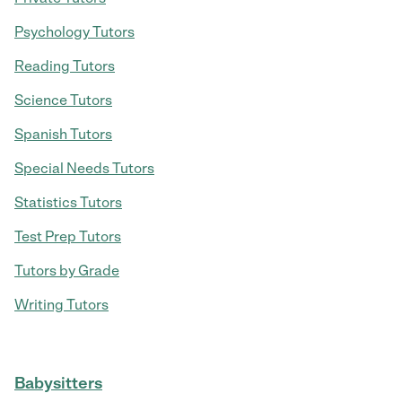
Psychology Tutors
Reading Tutors
Science Tutors
Spanish Tutors
Special Needs Tutors
Statistics Tutors
Test Prep Tutors
Tutors by Grade
Writing Tutors
Babysitters