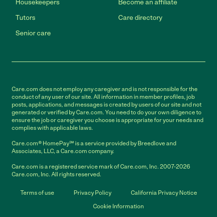
Housekeepers
Become an affiliate
Tutors
Care directory
Senior care
Care.com does not employ any caregiver and is not responsible for the
conduct of any user of our site. All information in member profiles, job
posts, applications, and messages is created by users of our site and not
generated or verified by Care.com. You need to do your own diligence to
ensure the job or caregiver you choose is appropriate for your needs and
complies with applicable laws.
Care.com® HomePay℠ is a service provided by Breedlove and
Associates, LLC, a Care.com company.
Care.com is a registered service mark of Care.com, Inc. 2007-2026
Care.com, Inc. All rights reserved.
Terms of use
Privacy Policy
California Privacy Notice
Cookie Information