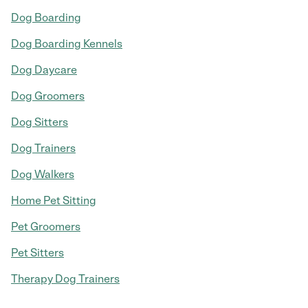
Dog Boarding
Dog Boarding Kennels
Dog Daycare
Dog Groomers
Dog Sitters
Dog Trainers
Dog Walkers
Home Pet Sitting
Pet Groomers
Pet Sitters
Therapy Dog Trainers