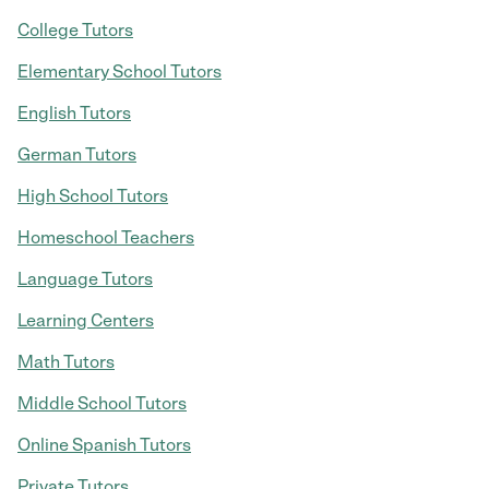
College Tutors
Elementary School Tutors
English Tutors
German Tutors
High School Tutors
Homeschool Teachers
Language Tutors
Learning Centers
Math Tutors
Middle School Tutors
Online Spanish Tutors
Private Tutors