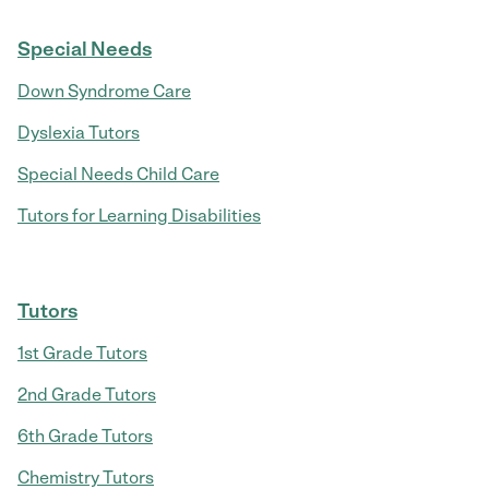
Special Needs
Down Syndrome Care
Dyslexia Tutors
Special Needs Child Care
Tutors for Learning Disabilities
Tutors
1st Grade Tutors
2nd Grade Tutors
6th Grade Tutors
Chemistry Tutors