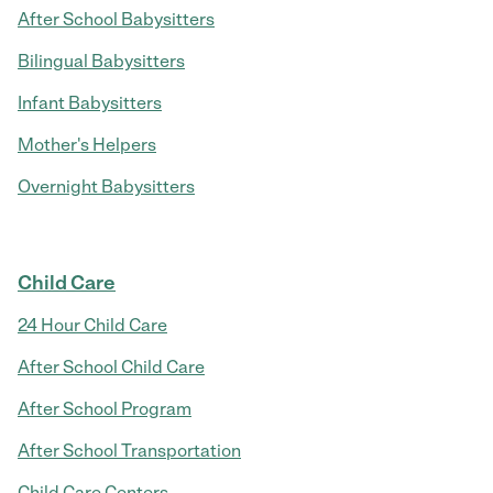
After School Babysitters
Bilingual Babysitters
Infant Babysitters
Mother's Helpers
Overnight Babysitters
Child Care
24 Hour Child Care
After School Child Care
After School Program
After School Transportation
Child Care Centers