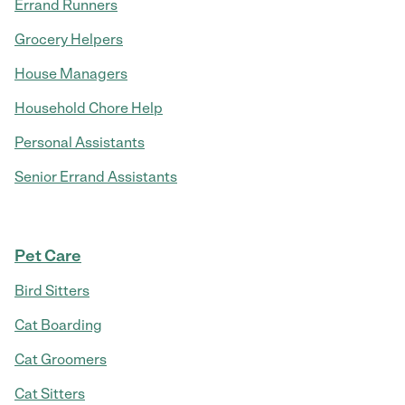
Errand Runners
Grocery Helpers
House Managers
Household Chore Help
Personal Assistants
Senior Errand Assistants
Pet Care
Bird Sitters
Cat Boarding
Cat Groomers
Cat Sitters