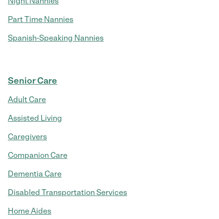
Night Nannies
Part Time Nannies
Spanish-Speaking Nannies
Senior Care
Adult Care
Assisted Living
Caregivers
Companion Care
Dementia Care
Disabled Transportation Services
Home Aides