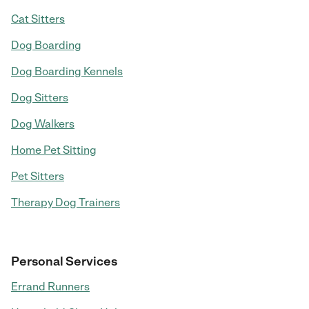
Cat Sitters
Dog Boarding
Dog Boarding Kennels
Dog Sitters
Dog Walkers
Home Pet Sitting
Pet Sitters
Therapy Dog Trainers
Personal Services
Errand Runners