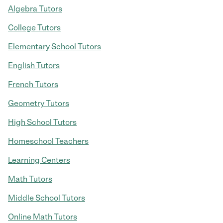
Algebra Tutors
College Tutors
Elementary School Tutors
English Tutors
French Tutors
Geometry Tutors
High School Tutors
Homeschool Teachers
Learning Centers
Math Tutors
Middle School Tutors
Online Math Tutors