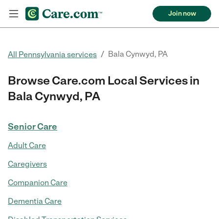
Join now
/
Bala Cynwyd, PA
All Pennsylvania services
Browse Care.com Local Services in
Bala Cynwyd, PA
Senior Care
Adult Care
Caregivers
Companion Care
Dementia Care