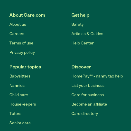
About Care.com
Get help
About us
Safety
Careers
Articles & Guides
Terms of use
Help Center
Privacy policy
Popular topics
Discover
Babysitters
HomePay℠ - nanny tax help
Nannies
List your business
Child care
Care for business
Housekeepers
Become an affiliate
Tutors
Care directory
Senior care