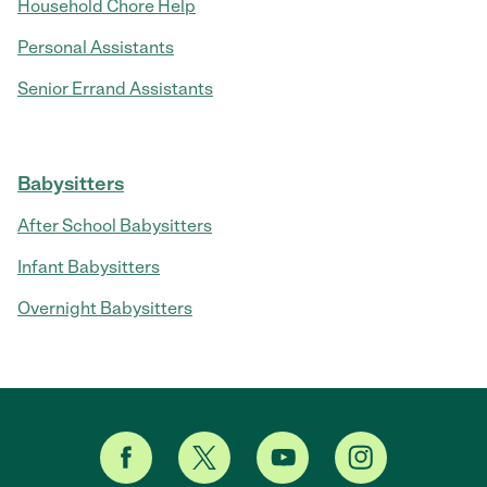
Household Chore Help
Personal Assistants
Senior Errand Assistants
Babysitters
After School Babysitters
Infant Babysitters
Overnight Babysitters