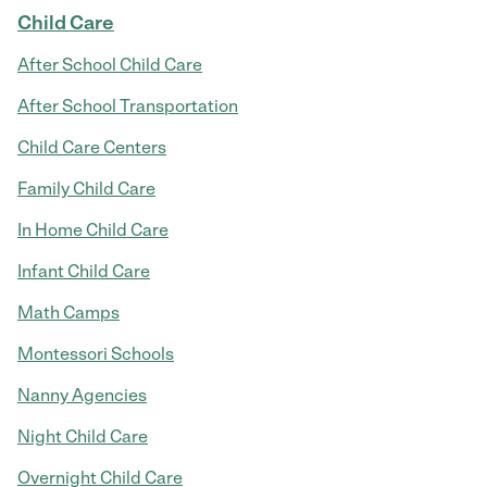
Child Care
After School Child Care
After School Transportation
Child Care Centers
Family Child Care
In Home Child Care
Infant Child Care
Math Camps
Montessori Schools
Nanny Agencies
Night Child Care
Overnight Child Care