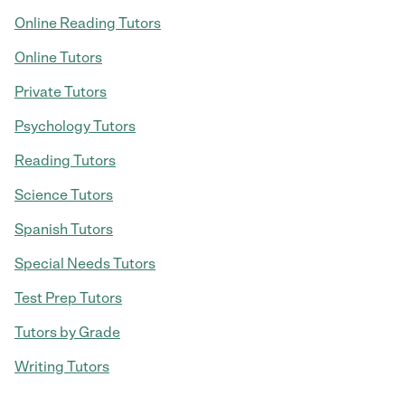
Online Reading Tutors
Online Tutors
Private Tutors
Psychology Tutors
Reading Tutors
Science Tutors
Spanish Tutors
Special Needs Tutors
Test Prep Tutors
Tutors by Grade
Writing Tutors