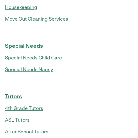
Housekeeping
Move Out Cleaning Services
Special Needs
Special Needs Child Care
Special Needs Nanny
Tutors
4th Grade Tutors
ASL Tutors
After School Tutors