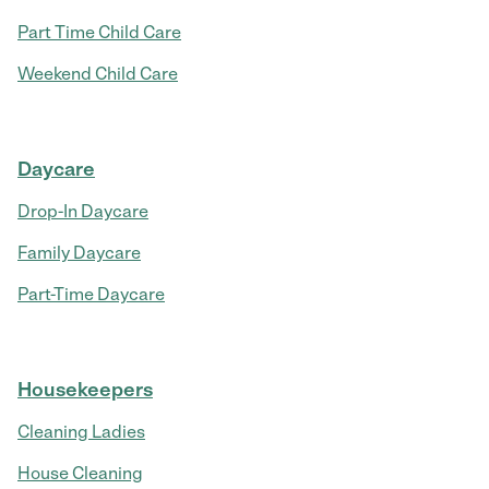
Part Time Child Care
Weekend Child Care
Daycare
Drop-In Daycare
Family Daycare
Part-Time Daycare
Housekeepers
Cleaning Ladies
House Cleaning