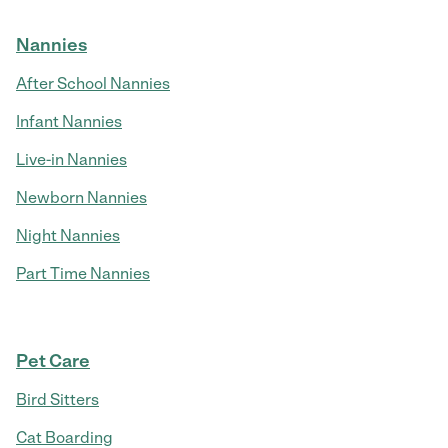
Nannies
After School Nannies
Infant Nannies
Live-in Nannies
Newborn Nannies
Night Nannies
Part Time Nannies
Pet Care
Bird Sitters
Cat Boarding