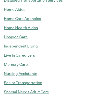
Disabled Transportation Services
Home Aides
Home Care Agencies
Home Health Aides
Hospice Care
Independent Living
Live In Caregivers
Memory Care
Nursing Assistants
Senior Transportation
Special Needs Adult Care