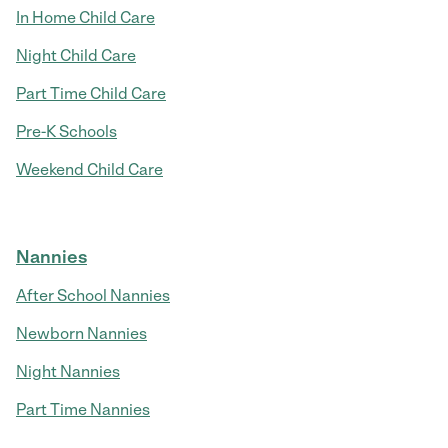
In Home Child Care
Night Child Care
Part Time Child Care
Pre-K Schools
Weekend Child Care
Nannies
After School Nannies
Newborn Nannies
Night Nannies
Part Time Nannies