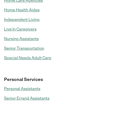
Home Care Agencies
Home Health Aides
Independent Living
Live In Caregivers
Nursing Assistants
Senior Transportation
Special Needs Adult Care
Personal Services
Personal Assistants
Senior Errand Assistants