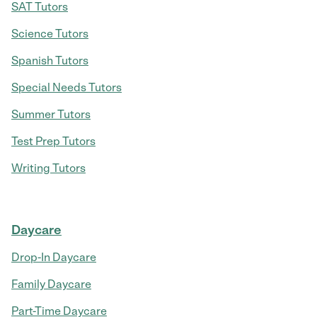
SAT Tutors
Science Tutors
Spanish Tutors
Special Needs Tutors
Summer Tutors
Test Prep Tutors
Writing Tutors
Daycare
Drop-In Daycare
Family Daycare
Part-Time Daycare