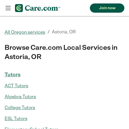
Join now
/
Astoria, OR
All Oregon services
Browse Care.com Local Services in
Astoria, OR
Tutors
ACT Tutors
Algebra Tutors
College Tutors
ESL Tutors