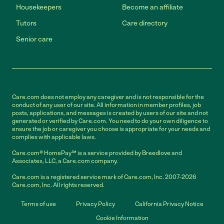
Housekeepers
Become an affiliate
Tutors
Care directory
Senior care
Care.com does not employ any caregiver and is not responsible for the
conduct of any user of our site. All information in member profiles, job
posts, applications, and messages is created by users of our site and not
generated or verified by Care.com. You need to do your own diligence to
ensure the job or caregiver you choose is appropriate for your needs and
complies with applicable laws.
Care.com® HomePay℠ is a service provided by Breedlove and
Associates, LLC, a Care.com company.
Care.com is a registered service mark of Care.com, Inc. 2007-2026
Care.com, Inc. All rights reserved.
Terms of use
Privacy Policy
California Privacy Notice
Cookie Information