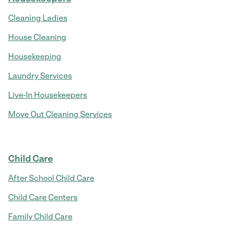
Cleaning Ladies
House Cleaning
Housekeeping
Laundry Services
Live-In Housekeepers
Move Out Cleaning Services
Child Care
After School Child Care
Child Care Centers
Family Child Care