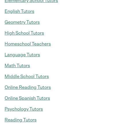
Elementary School Tutors
English Tutors
Geometry Tutors
High School Tutors
Homeschool Teachers
Language Tutors
Math Tutors
Middle School Tutors
Online Reading Tutors
Online Spanish Tutors
Psychology Tutors
Reading Tutors