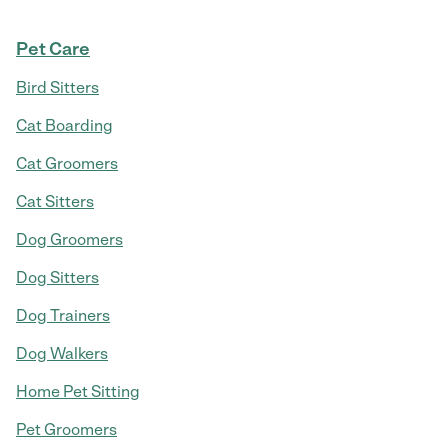
Pet Care
Bird Sitters
Cat Boarding
Cat Groomers
Cat Sitters
Dog Groomers
Dog Sitters
Dog Trainers
Dog Walkers
Home Pet Sitting
Pet Groomers