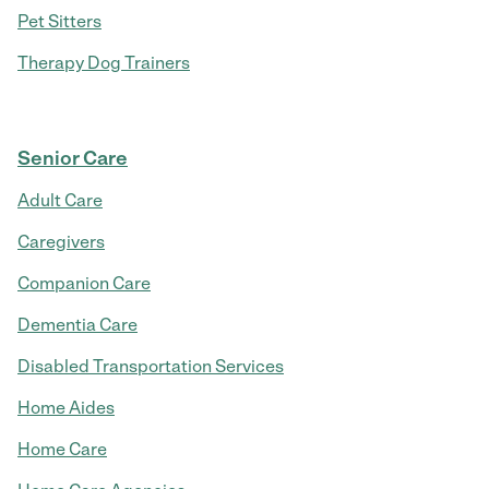
Pet Sitters
Therapy Dog Trainers
Senior Care
Adult Care
Caregivers
Companion Care
Dementia Care
Disabled Transportation Services
Home Aides
Home Care