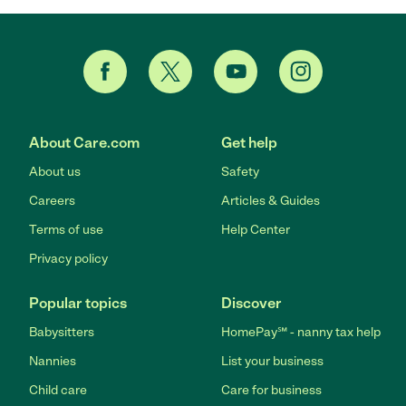
About Care.com
Get help
About us
Safety
Careers
Articles & Guides
Terms of use
Help Center
Privacy policy
Popular topics
Discover
Babysitters
HomePay℠ - nanny tax help
Nannies
List your business
Child care
Care for business