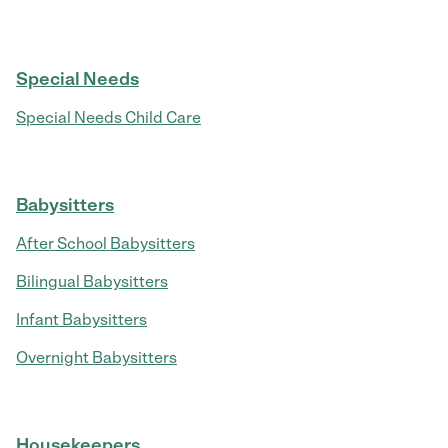
Special Needs
Special Needs Child Care
Babysitters
After School Babysitters
Bilingual Babysitters
Infant Babysitters
Overnight Babysitters
Housekeepers