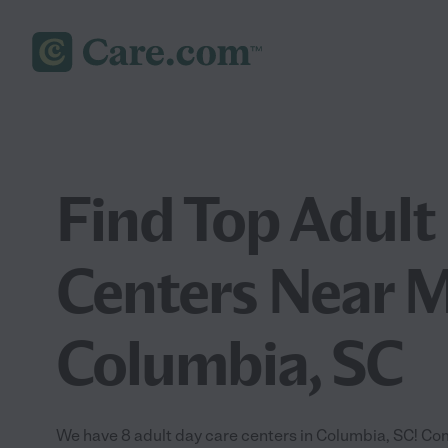
Find Top Adult
Centers Near M
Columbia, SC
We have 8 adult day care centers in Columbia, SC! Com