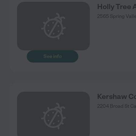
Holly Tree 
2565 Spring Valle
See info
Kershaw Co
2204 Broad St
C