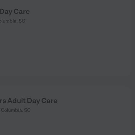
 Day Care
olumbia
,
SC
rs Adult Day Care
Columbia
,
SC