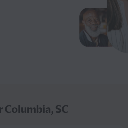
r Columbia, SC