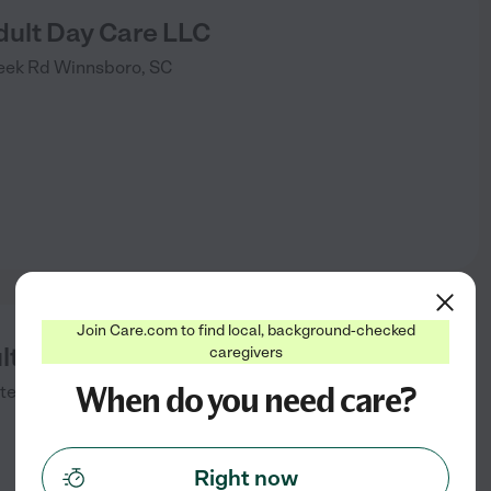
dult Day Care LLC
eek Rd
Winnsboro
,
SC
Join Care.com to find local, background-checked
lt Day Care
caregivers
When do you need care?
tee
,
SC
Right now