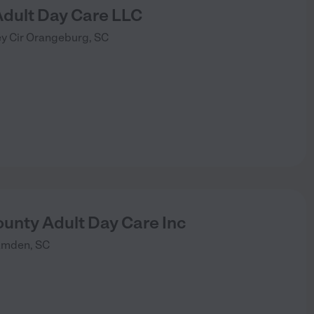
Adult Day Care LLC
y Cir
Orangeburg
,
SC
unty Adult Day Care Inc
amden
,
SC