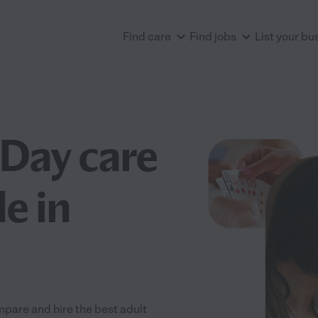
Find care
Find jobs
List your bu
 Day care
e in
pare and hire the best adult