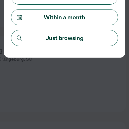
Within a month
Just browsing
 Adult Day Care, Inc
Orangeburg
,
SC