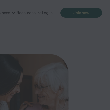
siness
Resources
Log in
Join now