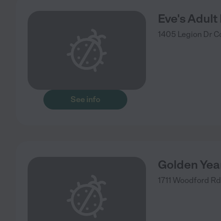
Eve's Adult
1405 Legion Dr
C
See info
Golden Yea
1711 Woodford Rd