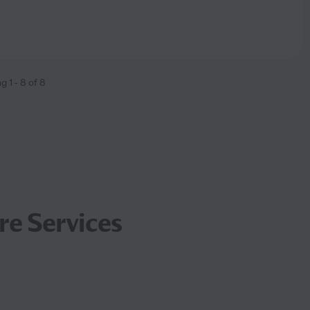
ng
1
-
8
of
8
re Services