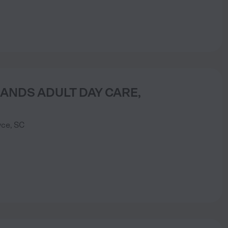
ANDS ADULT DAY CARE,
yce
,
SC