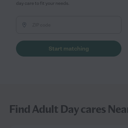
day care to fit your needs.
Start matching
Find Adult Day cares Nea