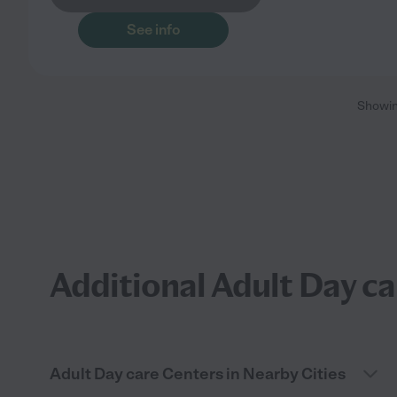
See info
Showi
Additional Adult Day ca
Adult Day care Centers in Nearby Cities