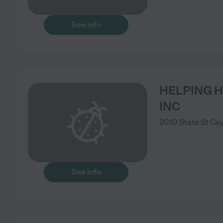
See info
HELPING H
INC
2010 State St
Ca
See info