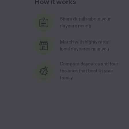
How it works
Share details about your
daycare needs
Match with highly rated
local daycares near you
Compare daycares and tour
the ones that best fit your
family