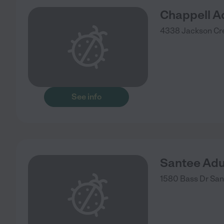
Chappell A
4338 Jackson Cr
See info
Santee Adu
1580 Bass Dr
San