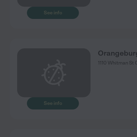
See info
Orangeburg
1110 Whitman St
See info