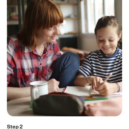
Step 2