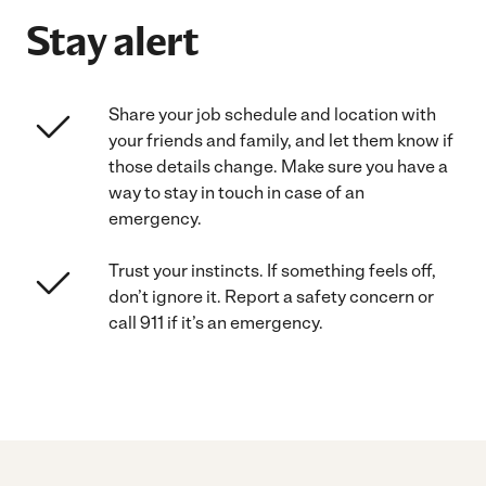
Stay alert
Share your job schedule and location with
your friends and family, and let them know if
those details change. Make sure you have a
way to stay in touch in case of an
emergency.
Trust your instincts. If something feels off,
don’t ignore it. Report a safety concern or
call 911 if it’s an emergency.