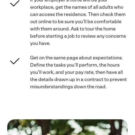
workplace, get the names of all adults who
can access the residence. Then check them
out online to be sure you’ll be comfortable
with them around. Ask to tour the home
before starting a job to review any concerns
you have.
Get on the same page about expectations.
Define the tasks you’ll perform, the hours
you’ll work, and your pay rate, then have all
the details drawn up in a contract to prevent
misunderstandings down the road.