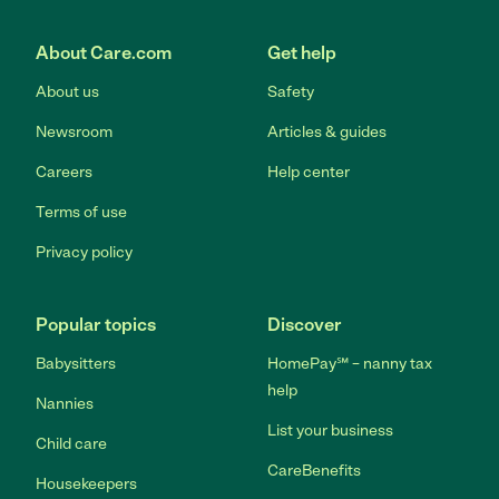
Link to Facebook
Link to Twitter
Link to YouTube
Link to Instagram
About Care.com
Get help
About us
Safety
Newsroom
Articles & guides
Careers
Help center
Terms of use
Privacy policy
Popular topics
Discover
Babysitters
HomePay℠ – nanny tax
help
Nannies
List your business
Child care
CareBenefits
Housekeepers