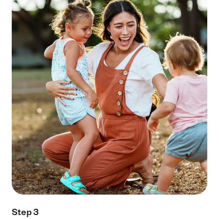
Step 3