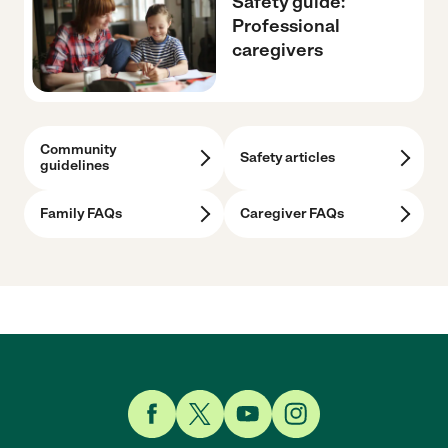
Safety guide:
Professional
caregivers
Community
Safety articles
guidelines
Family FAQs
Caregiver FAQs