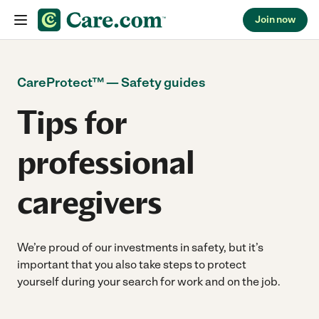
Join now
Skip to content
CareProtect
™
— Safety guides
Tips for
professional
caregivers
We’re proud of our investments in safety, but it’s
important that you also take steps to protect
yourself during your search for work and on the job.