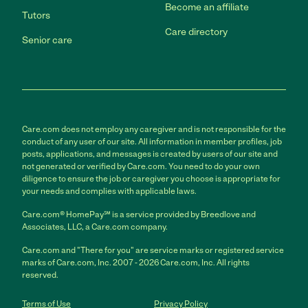
Become an affiliate
Tutors
Care directory
Senior care
Care.com does not employ any caregiver and is not responsible for the
conduct of any user of our site. All information in member profiles, job
posts, applications, and messages is created by users of our site and
not generated or verified by Care.com. You need to do your own
diligence to ensure the job or caregiver you choose is appropriate for
your needs and complies with applicable laws.
Care.com® HomePay℠ is a service provided by Breedlove and
Associates, LLC, a Care.com company.
Care.com and "There for you" are service marks or registered service
marks of Care.com, Inc. 2007 - 2026 Care.com, Inc. All rights
reserved.
Terms of Use
Privacy Policy