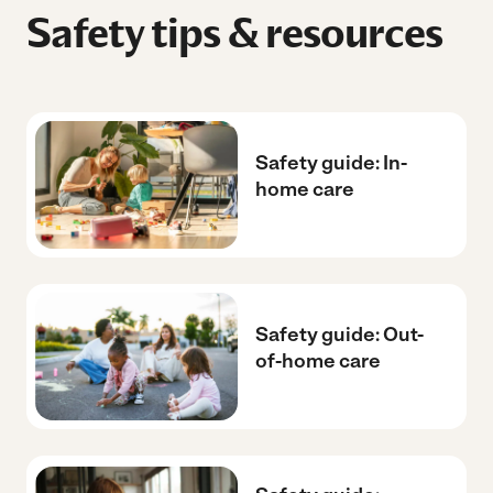
Safety tips & resources
Safety guide: In-
home care
Safety guide: Out-
of-home care