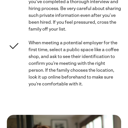
you’ve completed a thorough interview and
hiring process. Be very careful about sharing
such private information even after you’ve
been hired. If you feel pressured, cross the
family off your list.
When meeting a potential employer for the
first time, select a public space like a coffee
shop, and ask to see their identification to
confirm you’re meeting with the right
person. If the family chooses the location,
look it up online beforehand to make sure
you’re comfortable with it.