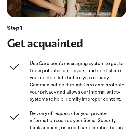
Step 1
Get acquainted
Use Care.com’s messaging system to get to
know potential employers, and don’t share
your contact info before you’re ready.
Communicating through Care.com protects
your privacy and allows our internal safety
systems to help identify improper content.
Be wary of requests for your private
information such as your Social Security,
bank account, or credit card number, before