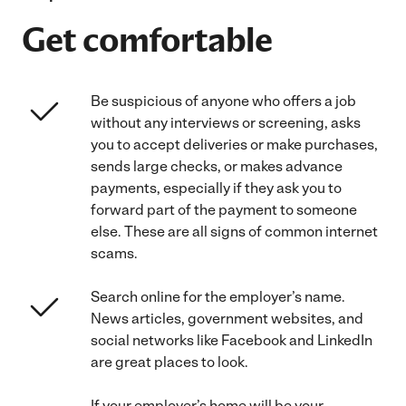
Get comfortable
Be suspicious of anyone who offers a job
without any interviews or screening, asks
you to accept deliveries or make purchases,
sends large checks, or makes advance
payments, especially if they ask you to
forward part of the payment to someone
else. These are all signs of common internet
scams.
Search online for the employer’s name.
News articles, government websites, and
social networks like Facebook and LinkedIn
are great places to look.
If your employer’s home will be your