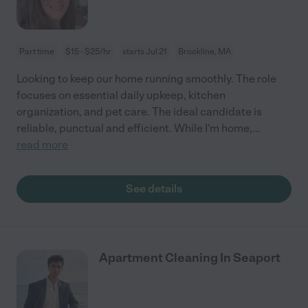
Part time
$15 - $25/hr
starts Jul 21
Brookline, MA
Looking to keep our home running smoothly. The role
focuses on essential daily upkeep, kitchen
organization, and pet care. The ideal candidate is
reliable, punctual and efficient. While I'm home,
...
read more
See details
Apartment Cleaning In Seaport