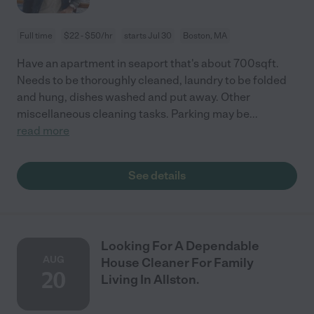
Full time
$22 - $50/hr
starts Jul 30
Boston, MA
Have an apartment in seaport that's about 700sqft.
Needs to be thoroughly cleaned, laundry to be folded
and hung, dishes washed and put away. Other
miscellaneous cleaning tasks. Parking may be
...
read more
See details
Looking For A Dependable
AUG
House Cleaner For Family
20
Living In Allston.