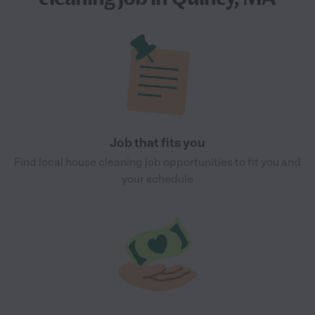
Job that fits you
Find local house cleaning job opportunities to fit you and
your schedule