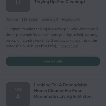
17
Tidying Up And Cleaning)
Full time
$20 - $25/hr
starts Aug 17
Hingham, MA
Hingham family seeking housekeeper who will come 3
times per week for a few hours per day to help us stay
on top of laundry (wash fold put away), organizing the
home (help pick up after kids),
...
read more
See details
Looking For A Dependable
AUG
House Cleaner For Four
4
Roommates Living In Allston.