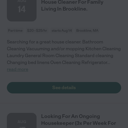
AUG
House Cleaner For Family
14
Living In Brookline.
Part time
$20 - $25/hr
starts Aug 14
Brookline, MA
Searching for a great house cleaner. Bathroom
Cleaning Vacuuming and/or mopping Kitchen Cleaning
Laundry General Room Cleaning Standard cleaning
Changing bed linens Oven Cleaning Refrigerator
...
read more
See details
Looking For An Ongoing
AUG
Housekeeper (3x Per Week For