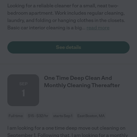
Looking for a reliable cleaner for a small, neat two-
bedroom apartment. Work includes regular cleaning,
laundry, and folding or hanging clothes in the closets.
Basic car interior cleaning is a big
...
read more
See details
One Time Deep Clean And
SEP
Monthly Cleaning Thereafter
1
Full time
$15 - $32/hr
starts Sep 1
East Boston, MA
I am looking for a one time deep move out cleaning on
September 1. Following that, I am looking for a monthly