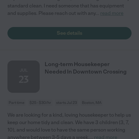
standard clean. I need someone that has equipment
and supplies. Please reach out with any
...
read more
See details
Long-term Housekeeper
JUL
Needed In Downtown Crossing
23
Part time
$25 - $30/hr
starts Jul 23
Boston, MA
We are looking for a kind, loving housekeeper to help us
keep our home tidy and clean. We have 3 children (3, 7,
10), and would love to have the same person working
anywhere between 3-5 days a week.
...
read more