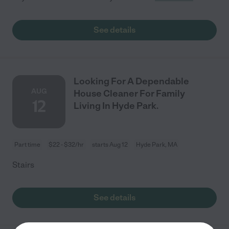
See details
Looking For A Dependable
AUG
House Cleaner For Family
12
Living In Hyde Park.
Part time
$22 - $32/hr
starts Aug 12
Hyde Park, MA
Stairs
See details