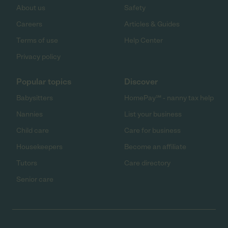
About us
Safety
Careers
Articles & Guides
Terms of use
Help Center
Privacy policy
Popular topics
Discover
Babysitters
HomePay℠ - nanny tax help
Nannies
List your business
Child care
Care for business
Housekeepers
Become an affiliate
Tutors
Care directory
Senior care