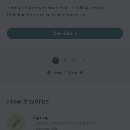
725sqft 1 bedroom apartment. It will be empty.
Cleaning before next tenant moves in.
See details
1
2
3
Showing
1
-
20
of
60
How it works
Sign up
Create a profile to find jobs that fit
your schedule