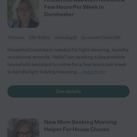
Few Hours Per Week In
Dorchester
Part time
$25 - $33/hr
starts Aug 15
Dorchester Center, MA
Household assistant needed for light cleaning, laundry,
occasional errands. Hello! I am seeking a dependable
household assistant to come for a few hours per week
to handle light tidying/cleaning,
...
read more
See details
New Mom Seeking Morning
Helper For House Chores