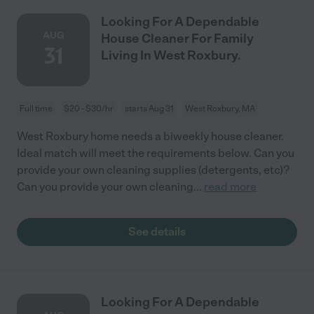
Looking For A Dependable
AUG
House Cleaner For Family
31
Living In West Roxbury.
Full time
$20 - $30/hr
starts Aug 31
West Roxbury, MA
West Roxbury home needs a biweekly house cleaner.
Ideal match will meet the requirements below. Can you
provide your own cleaning supplies (detergents, etc)?
Can you provide your own cleaning
...
read more
See details
Looking For A Dependable