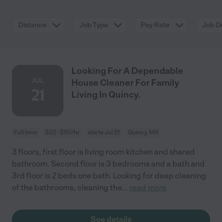
Distance
Job Type
Pay Rate
Job De
Looking For A Dependable
JUL
House Cleaner For Family
21
Living In Quincy.
Full time
$22 - $50/hr
starts Jul 21
Quincy, MA
3 floors, first floor is living room kitchen and shared
bathroom. Second floor is 3 bedrooms and a bath and
3rd floor is 2 beds one bath. Looking for deep cleaning
of the bathrooms, cleaning the
...
read more
See details