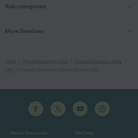
Sub-categories
More Services
/
/
/
Jobs
Housekeeping Jobs
House Cleaning Jobs
/
House Cleaning Jobs in Quincy, MA
MA
About Care.com
Get help