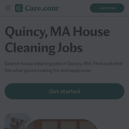
Join now
Quincy, MA House
Cleaning Jobs
Search house cleaning jobs in Quincy, MA. Find a job that
fits what you're looking for and apply now
Get started