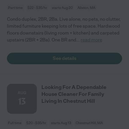
Part time
$22 - $35/hr
starts Aug 20
Allston, MA
Condo duplex, 2BR, 2Ba. Live alone, no pets, no clutter,
limited furniture keeping lots of free space. Hardwood
floors downstairs (living room + kitchen) and carpeted
upstairs (2BR + 2Ba). One BR and
...
read more
See details
Looking For A Dependable
AUG
House Cleaner For Family
13
Living In Chestnut Hill
Full time
$20 - $35/hr
starts Aug 13
Chestnut Hill, MA