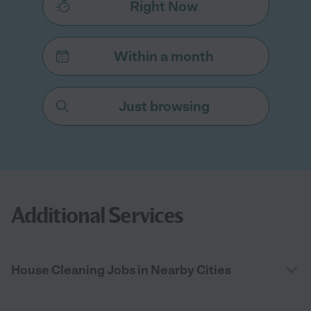
Right Now
Within a month
Just browsing
Additional Services
House Cleaning Jobs in Nearby Cities