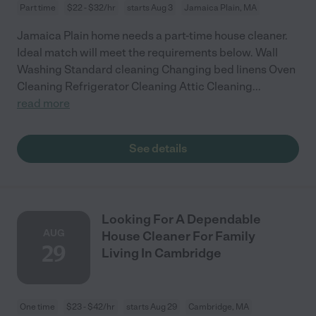
Part time
$22 - $32/hr
starts Aug 3
Jamaica Plain, MA
Jamaica Plain home needs a part-time house cleaner.
Ideal match will meet the requirements below. Wall
Washing Standard cleaning Changing bed linens Oven
Cleaning Refrigerator Cleaning Attic Cleaning
...
read more
See details
Looking For A Dependable
AUG
House Cleaner For Family
29
Living In Cambridge
One time
$23 - $42/hr
starts Aug 29
Cambridge, MA