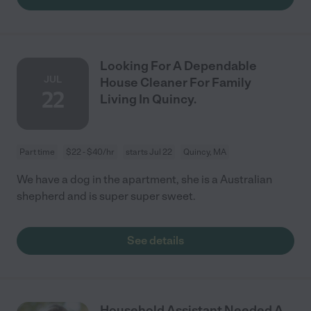
Looking For A Dependable
JUL
House Cleaner For Family
22
Living In Quincy.
Part time
$22 - $40/hr
starts Jul 22
Quincy, MA
We have a dog in the apartment, she is a Australian
shepherd and is super super sweet.
See details
Household Assistant Needed A