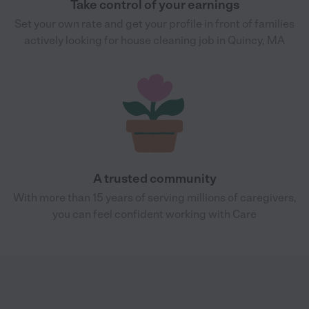
Take control of your earnings
Set your own rate and get your profile in front of families
actively looking for house cleaning job in Quincy, MA
A trusted community
With more than 15 years of serving millions of caregivers,
you can feel confident working with Care