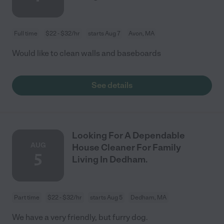
Full time
$22 - $32/hr
starts Aug 7
Avon, MA
Would like to clean walls and baseboards
See details
Looking For A Dependable
AUG
House Cleaner For Family
5
Living In Dedham.
Part time
$22 - $32/hr
starts Aug 5
Dedham, MA
We have a very friendly, but furry dog.