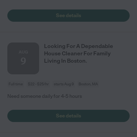
See details
Looking For A Dependable
AUG
House Cleaner For Family
9
Living In Boston.
Full time
$22 - $25/hr
starts Aug 9
Boston, MA
Need someone daily for 4-5 hours
See details