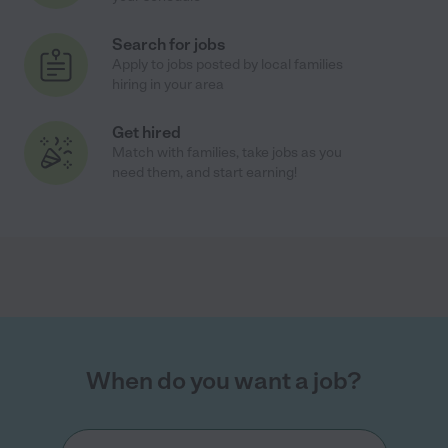
Search for jobs
Apply to jobs posted by local families
hiring in your area
Get hired
Match with families, take jobs as you
need them, and start earning!
When do you want a job?