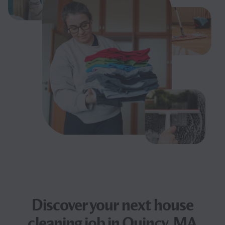
Discover your next
house
cleaning job
in Quincy, MA