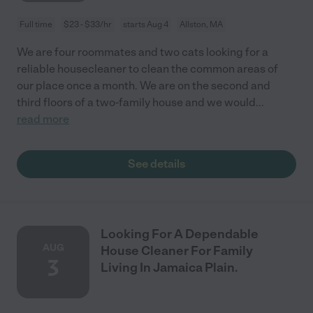
Full time
$23 - $33/hr
starts Aug 4
Allston, MA
We are four roommates and two cats looking for a
reliable housecleaner to clean the common areas of
our place once a month. We are on the second and
third floors of a two-family house and we would
...
read more
See details
Looking For A Dependable
AUG
House Cleaner For Family
3
Living In Jamaica Plain.