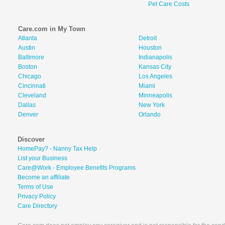
Pet Care Costs
Care.com in My Town
Atlanta
Detroit
Austin
Houston
Baltimore
Indianapolis
Boston
Kansas City
Chicago
Los Angeles
Cincinnati
Miami
Cleveland
Minneapolis
Dallas
New York
Denver
Orlando
Discover
HomePay? - Nanny Tax Help
List your Business
Care@Work - Employee Benefits Programs
Become an affiliate
Terms of Use
Privacy Policy
Care Directory