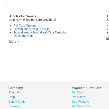
Articles for Owners:
A
Join Now
to find pet care providers!
J
Pet Care Options
How to Interview a Pet Sitter
Typical Yearly Annual Pet Care Costs for
Dogs and Cats
M
More
>
Company
Popular in Pet Care
About Us
Pet Care
Help
Pet Sitters
Safety Center
Dog Walkers
Careers
Pet Care Jobs