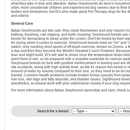
what they take in time and attention. Italian Greyhounds do best in househo
older, more considerate children and experienced dog owners due to their f
bodies and demeanors, but IG's also make great Pet Therapy dogs for the d
and elderly.
General Care
Italian Greyhounds are like cats--they clean themselves and only require m
bathing, brushing, nail clipping, and teeth cleaning. Greyhound breeds are 
known for demanding to sleep under the covers. Don't be fooled by their rep
for racing when it comes to exercise: Greyhound breeds have an "on" and "o
switch, only needing short spurts of off-leash exercise, known as Zooms, a 
a day and then they become the World's Greatest Couch Potatoes. Because 
lean and slight build, IG's will start to shiver once the temperature drops 
aren't fond of rain, so be prepared with a sizeable wardrobe for various weath
Greyhound breeds do best with positive reinforcement in training and are di
site accidents, along with high activity level, as the #1 reason this breed is
amount of water by volume compared to their size, so they need to be let out 
trained. Common health problems include broken bones (usually from jumping
hair loss, skin tags and fatty deposits, and bladder issues. Sighthound bre
anesthetics, so please work with your veterinarian closely if your dog requir
For more information about Italian Greyhound ownership and care, check o
Search for a breed: