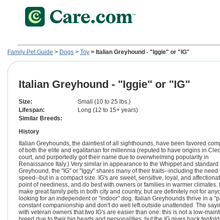
Family Pet Guide
>
Dogs
>
Toy
> Italian Greyhound - "Iggie" or "IG"
Italian Greyhound - "Iggie" or "IG"
Size:
Small (10 to 25 lbs.)
Lifespan:
Long (12 to 15+ years)
Similar Breeds:
History
Italian Greyhounds, the daintiest of all sighthounds, have been favored co
of both the elite and egalitarian for millennia (reputed to have origins in Cle
court, and purportedly got their name due to overwhelming popularity in
Renaissance Italy.) Very similar in appearance to the Whippet and standard 
Greyhound, the "IG" or "Iggy" shares many of their traits--including the need 
speed--but in a compact size. IG's are sweet, sensitive, loyal, and affectionat
point of neediness, and do best with owners or families in warmer climates. 
make great family pets in both city and country, but are definitely not for an
looking for an independent or "indoor" dog. Italian Greyhounds thrive in a "p
constant companionship and don't do well left outside unattended. The say
with veteran owners that two IG's are easier than one: this is not a low-mai
breed due to their big hearts and personalities, but the IG gives back tenfold