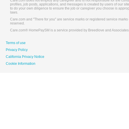
Care.com does not employ any caregiver and is not responsible for the conduc
profiles, job posts, applications, and messages is created by users of our s
to do your own diligence to ensure the job or caregiver you choose is appro
laws.
Care.com and "There for you" are service marks or registered service marks 
reserved.
Care.com® HomePaySM is a service provided by Breedlove and Associates
Terms of use
Privacy Policy
California Privacy Notice
Cookie Information