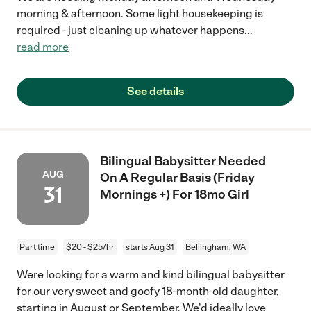
morning & afternoon. Some light housekeeping is
required - just cleaning up whatever happens
...
read more
See details
Bilingual Babysitter Needed
AUG
On A Regular Basis (Friday
31
Mornings +) For 18mo Girl
Part time
$20 - $25/hr
starts Aug 31
Bellingham, WA
Were looking for a warm and kind bilingual babysitter
for our very sweet and goofy 18-month-old daughter,
starting in August or September. We'd ideally love