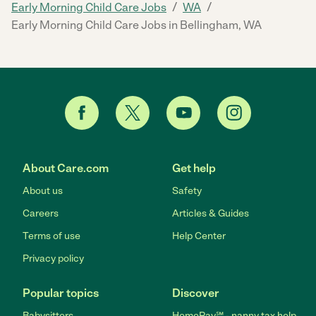
/
/
Early Morning Child Care Jobs
WA
Early Morning Child Care Jobs in Bellingham, WA
About Care.com
Get help
About us
Safety
Careers
Articles & Guides
Terms of use
Help Center
Privacy policy
Popular topics
Discover
Babysitters
HomePay℠ - nanny tax help