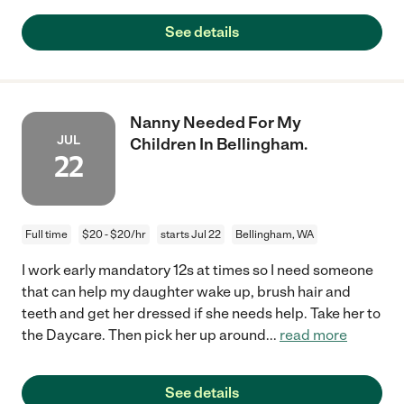
See details
Nanny Needed For My
JUL
Children In Bellingham.
22
Full time
$20 - $20/hr
starts Jul 22
Bellingham, WA
I work early mandatory 12s at times so I need someone
that can help my daughter wake up, brush hair and
teeth and get her dressed if she needs help. Take her to
the Daycare. Then pick her up around
...
read more
See details