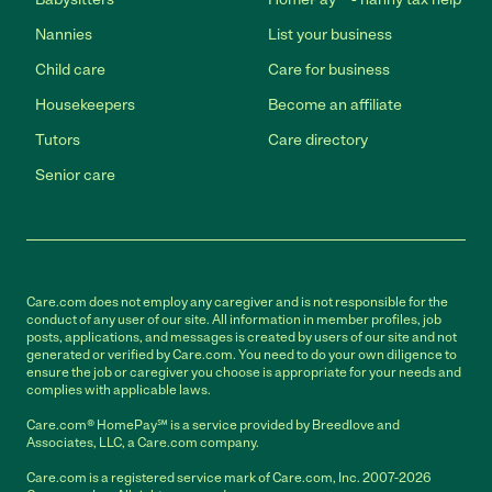
Nannies
List your business
Child care
Care for business
Housekeepers
Become an affiliate
Tutors
Care directory
Senior care
Care.com does not employ any caregiver and is not responsible for the
conduct of any user of our site. All information in member profiles, job
posts, applications, and messages is created by users of our site and not
generated or verified by Care.com. You need to do your own diligence to
ensure the job or caregiver you choose is appropriate for your needs and
complies with applicable laws.
Care.com® HomePay℠ is a service provided by Breedlove and
Associates, LLC, a Care.com company.
Care.com is a registered service mark of Care.com, Inc. 2007-2026