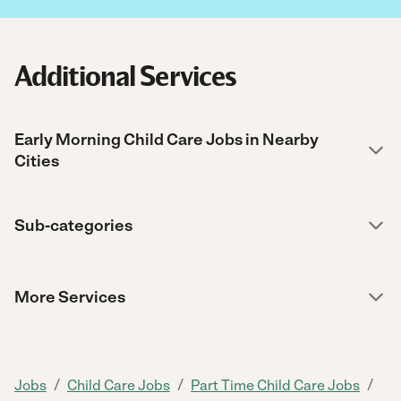
Additional Services
Early Morning Child Care Jobs in Nearby
Cities
Sub-categories
More Services
/
/
/
Jobs
Child Care Jobs
Part Time Child Care Jobs