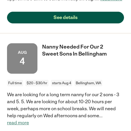
See details
Nanny Needed For Our 2
AUG
Sweet Sons In Bellingham
4
Full time
$20 - $30/hr
starts Aug 4
Bellingham, WA
We are looking for a long term nanny for our 2 sons - 3
and 5. 5. We are looking for about 10-20 hours per
week, perhaps more on school breaks. We will need
help regularly on Wed afternoons and some
...
read more