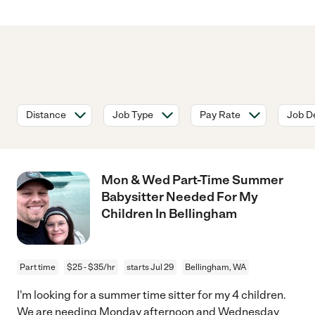
Distance
Job Type
Pay Rate
Job De
Mon & Wed Part-Time Summer
Babysitter Needed For My
Children In Bellingham
Part time
$25 - $35/hr
starts Jul 29
Bellingham, WA
I'm looking for a summer time sitter for my 4 children.
We are needing Monday afternoon and Wednesday