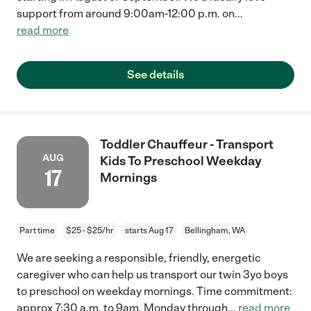
support from around 9:00am-12:00 p.m. on
...
read more
See details
Toddler Chauffeur - Transport
AUG
Kids To Preschool Weekday
17
Mornings
Part time
$25 - $25/hr
starts Aug 17
Bellingham, WA
We are seeking a responsible, friendly, energetic
caregiver who can help us transport our twin 3yo boys
to preschool on weekday mornings. Time commitment:
approx 7:30 a.m. to 9am, Monday through
...
read more