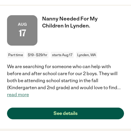
Nanny Needed For My
AUG
Children In Lynden.
17
Part time
$19 - $29/hr
starts Aug 17
Lynden, WA
We are searching for someone who can help with
before and after school care for our 2 boys. They will
both be attending school starting in the fall
(Kindergarten and 2nd grade) and would love to find
...
read more
See details