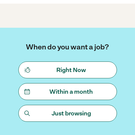
When do you want a job?
Right Now
Within a month
Just browsing