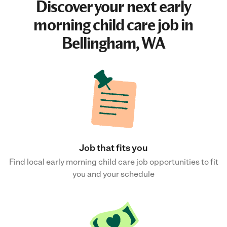
Discover your next
early
morning child care job
in
Bellingham, WA
Job that fits you
Find local early morning child care job opportunities to fit
you and your schedule