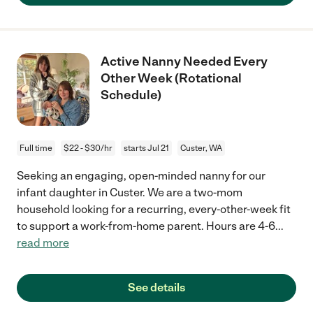
Active Nanny Needed Every
Other Week (Rotational
Schedule)
Full time
$22 - $30/hr
starts Jul 21
Custer, WA
Seeking an engaging, open-minded nanny for our
infant daughter in Custer. We are a two-mom
household looking for a recurring, every-other-week fit
to support a work-from-home parent. Hours are 4-6
...
read more
See details