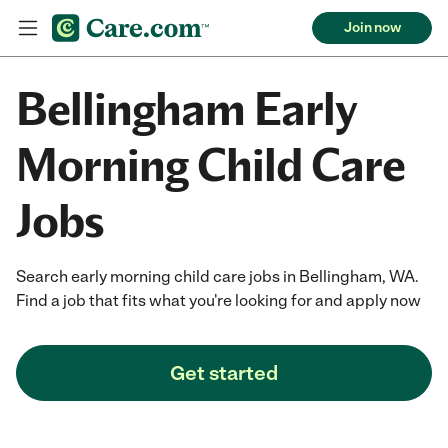
Join now
Bellingham Early
Morning Child Care
Jobs
Search early morning child care jobs in Bellingham, WA.
Find a job that fits what you're looking for and apply now
Get started