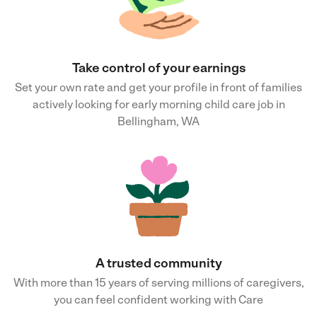
Take control of your earnings
Set your own rate and get your profile in front of families
actively looking for early morning child care job in
Bellingham, WA
A trusted community
With more than 15 years of serving millions of caregivers,
you can feel confident working with Care