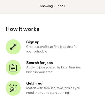
Showing
1
-
7
of
7
How it works
Sign up
Create a profile to find jobs that fit
your schedule
Search for jobs
Apply to jobs posted by local families
hiring in your area
Get hired
Match with families, take jobs as you
need them, and start earning!