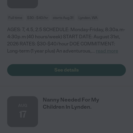
Full time
$30 - $40/hr
starts Aug 31
Lynden, WA
AGES: 7, 4.5, 2.5 SCHEDULE: Monday-Friday, 8:30a.m-
4:30p.m (40 hours/week) START DATE: August 31st,
2026 RATES: $30-$40/hour DOE COMMITMENT:
Long-term (1 year plus) An adventurous,
...
read more
See details
Nanny Needed For My
AUG
Children In Lynden.
17