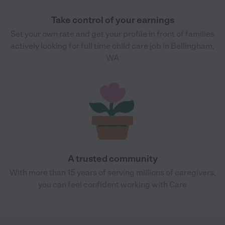
Take control of your earnings
Set your own rate and get your profile in front of families
actively looking for full time child care job in Bellingham,
WA
A trusted community
With more than 15 years of serving millions of caregivers,
you can feel confident working with Care