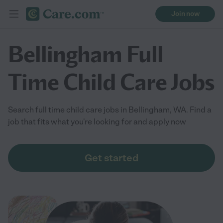
Join now
Bellingham Full
Time Child Care Jobs
Search full time child care jobs in Bellingham, WA. Find a
job that fits what you're looking for and apply now
Get started