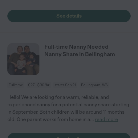
See details
Full-time Nanny Needed
Nanny Share In Bellingham
Full time
$27 - $30/hr
starts Sep 21
Bellingham, WA
Hello! We are looking for a warm, reliable, and
experienced nanny for a potential nanny share starting
in September. Both children will be around 11 months
old. One parent works from home in a
...
read more