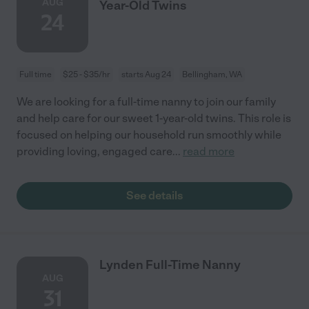
AUG
Year-Old Twins
24
Full time
$25 - $35/hr
starts Aug 24
Bellingham, WA
We are looking for a full-time nanny to join our family
and help care for our sweet 1-year-old twins. This role is
focused on helping our household run smoothly while
providing loving, engaged care
...
read more
See details
Lynden Full-Time Nanny
AUG
31