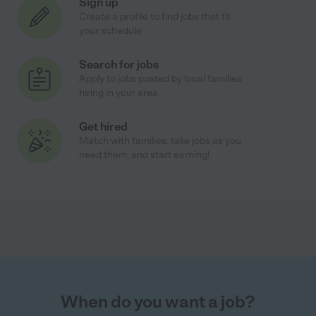
Sign up
Create a profile to find jobs that fit
your schedule
Search for jobs
Apply to jobs posted by local families
hiring in your area
Get hired
Match with families, take jobs as you
need them, and start earning!
When do you want a job?