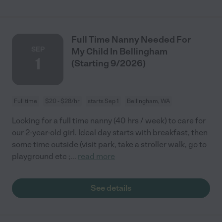
Full Time Nanny Needed For
SEP
My Child In Bellingham
1
(Starting 9/2026)
Full time
$20 - $28/hr
starts Sep 1
Bellingham, WA
Looking for a full time nanny (40 hrs / week) to care for
our 2-year-old girl. Ideal day starts with breakfast, then
some time outside (visit park, take a stroller walk, go to
playground etc ;
...
read more
See details