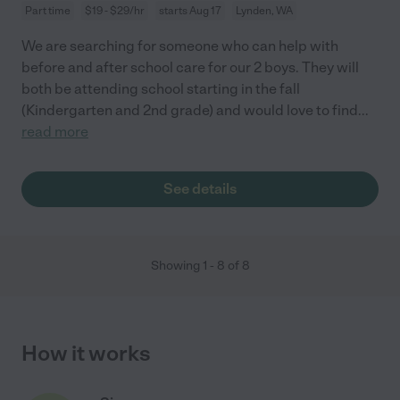
Part time
$19 - $29/hr
starts Aug 17
Lynden, WA
We are searching for someone who can help with
before and after school care for our 2 boys. They will
both be attending school starting in the fall
(Kindergarten and 2nd grade) and would love to find
...
read more
See details
Showing
1
-
8
of
8
How it works