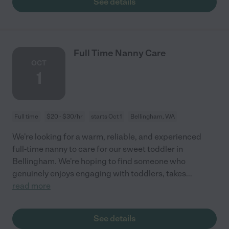
See details
Full Time Nanny Care
OCT
1
Full time
$20 - $30/hr
starts Oct 1
Bellingham, WA
We're looking for a warm, reliable, and experienced
full-time nanny to care for our sweet toddler in
Bellingham. We're hoping to find someone who
genuinely enjoys engaging with toddlers, takes
...
read more
See details