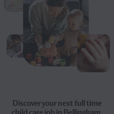
Discover your next
full time
child care job
in Bellingham,