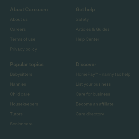
About Care.com
Get help
About us
Safety
Careers
Articles & Guides
Terms of use
Help Center
Privacy policy
Popular topics
Discover
Babysitters
HomePay℠ - nanny tax help
Nannies
List your business
Child care
Care for business
Housekeepers
Become an affiliate
Tutors
Care directory
Senior care