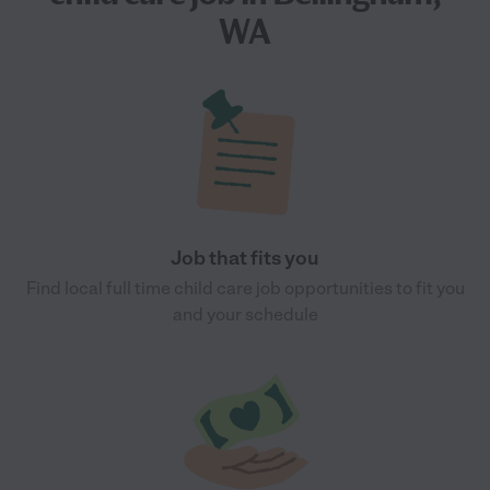
WA
Job that fits you
Find local full time child care job opportunities to fit you
and your schedule