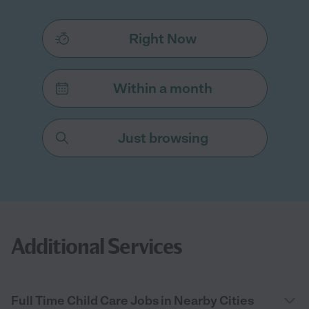
Right Now
Within a month
Just browsing
Additional Services
Full Time Child Care Jobs in Nearby Cities