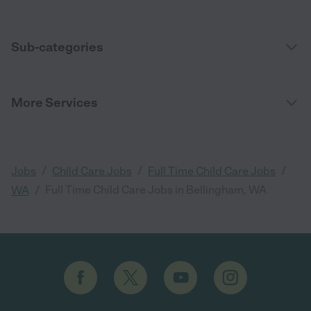
Sub-categories
More Services
/
/
/
Jobs
Child Care Jobs
Full Time Child Care Jobs
/
Full Time Child Care Jobs in Bellingham, WA
WA