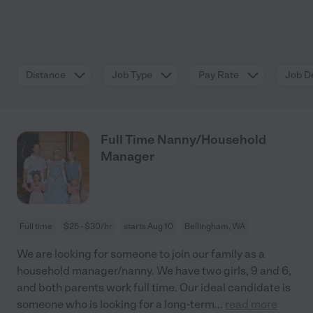
Distance
Job Type
Pay Rate
Job De
Full Time Nanny/Household
Manager
Full time
$25 - $30/hr
starts Aug 10
Bellingham, WA
We are looking for someone to join our family as a
household manager/nanny. We have two girls, 9 and 6,
and both parents work full time. Our ideal candidate is
someone who is looking for a long-term
...
read more