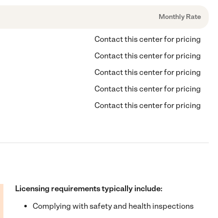
Monthly Rate
Contact this center for pricing
Contact this center for pricing
Contact this center for pricing
Contact this center for pricing
Contact this center for pricing
Licensing requirements typically include:
Complying with safety and health inspections