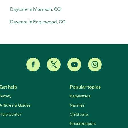
Daycare in Morrison, CO
Daycare in Englewood, CO
Get help
Popular topics
Safety
Babysitters
Articles & Guides
Nannies
Help Center
Child care
Housekeepers