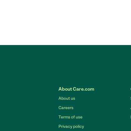
About Care.com
About us
Careers
Terms of use
Privacy policy