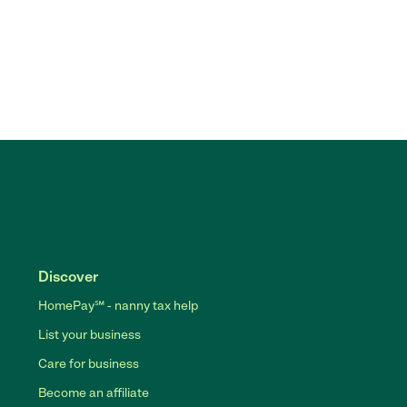
Discover
HomePay℠ - nanny tax help
List your business
Care for business
Become an affiliate