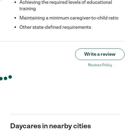
Achieving the required levels of educational
training
Maintaining a minimum caregiver-to-child ratio
Other state-defined requirements
Write a review
Reviews Policy
Daycares in nearby cities