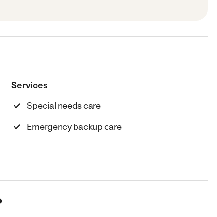
Services
Special needs care
Emergency backup care
e