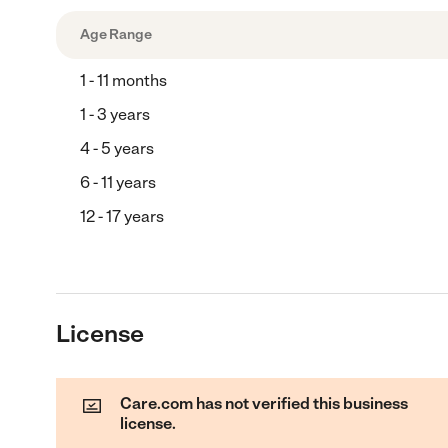
Age Range
1 - 11 months
1 - 3 years
4 - 5 years
6 - 11 years
12 - 17 years
License
Care.com has not verified this business
license.