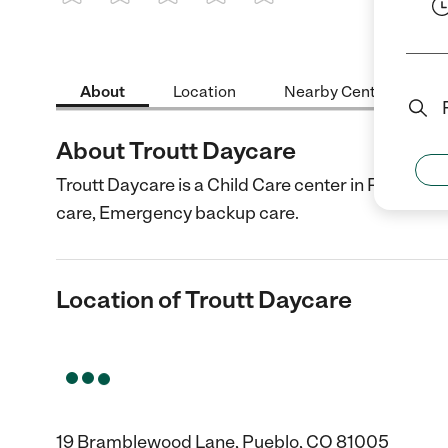
1 Star
2 Stars
3 Stars
4 Stars
5 Stars
About
Location
Nearby Centers
About Troutt Daycare
Troutt Daycare is a Child Care center in Pueblo, 
care, Emergency backup care.
Location of Troutt Daycare
19 Bramblewood Lane, Pueblo, CO 81005