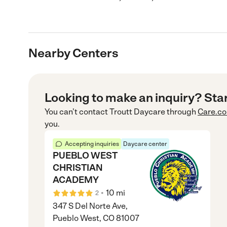
Nearby Centers
Looking to make an inquiry? Sta
You can’t contact
Troutt Daycare
through
Care.c
you.
Accepting inquiries
Daycare center
PUEBLO WEST
CHRISTIAN
ACADEMY
•
10
mi
2
347 S Del Norte Ave,
Pueblo West, CO 81007