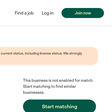
Find a job
Log in
Join now
 current status, including license status. We strongly
This business is not enabled for match.
Start matching to find similar
businesses.
Start matching