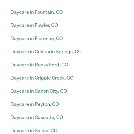
Daycare in Fountain, CO
Daycare in Fowler, CO
Daycare in Florence, CO
Daycare in Colorado Springs, CO
Daycare in Rocky Ford, CO
Daycare in Cripple Creek, CO
Daycare in Canon City, CO
Daycare in Peyton, CO
Daycare in Cascade, CO
Daycare in Salida, CO