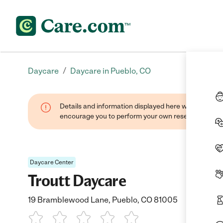
/
Daycare
Daycare in Pueblo, CO
Details and information displayed here were found thr
encourage you to perform your own research when se
Daycare Center
Troutt Daycare
19 Bramblewood Lane, Pueblo, CO 81005