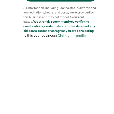
All information, including license status, awards and
accreditations, hours, and costs, were provided by
this business and may not reflect its current
status.
We strongly recommend you verify the
qualifications, credentials, and other details of any
childcare center
or caregiver you are considering.
Is this your business?
Claim your profile