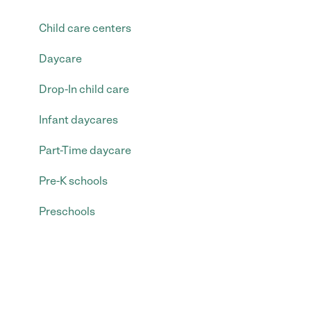
Child care centers
Daycare
Drop-In child care
Infant daycares
Part-Time daycare
Pre-K schools
Preschools