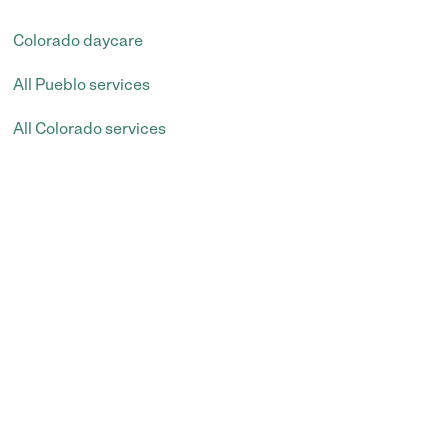
Colorado daycare
All Pueblo services
All Colorado services