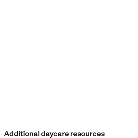
Additional daycare resources