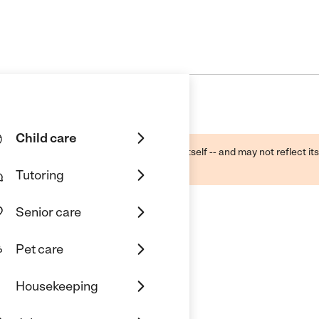
Child care
ough public sources -- not the business itself -- and may not reflect its
lecting a care provider.
Tutoring
Senior care
Pet care
Housekeeping