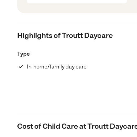
Highlights of Troutt Daycare
Type
In-home/family day care
Cost of Child Care at Troutt Daycar