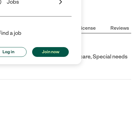
Jobs
Center Highlights
Cost
License
Reviews
Find a job
Log in
Join now
CO. They offer In-home/family day care, Special needs