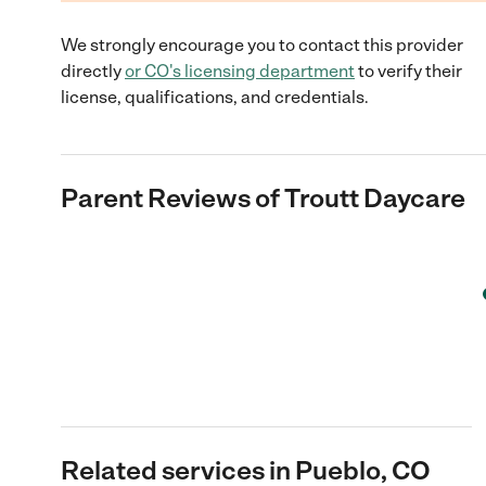
We strongly encourage you to contact this provider
directly
or
CO
's licensing department
to verify their
license, qualifications, and credentials.
Parent Reviews of
Troutt Daycare
Related services in Pueblo, CO