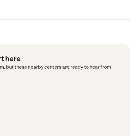
rt here
om
, but these nearby centers are ready to hear from