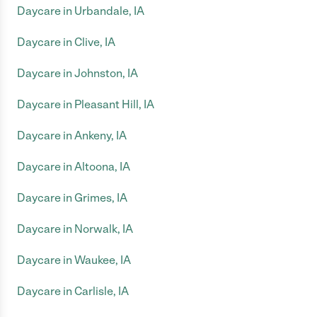
Daycare in Urbandale, IA
Daycare in Clive, IA
Daycare in Johnston, IA
Daycare in Pleasant Hill, IA
Daycare in Ankeny, IA
Daycare in Altoona, IA
Daycare in Grimes, IA
Daycare in Norwalk, IA
Daycare in Waukee, IA
Daycare in Carlisle, IA