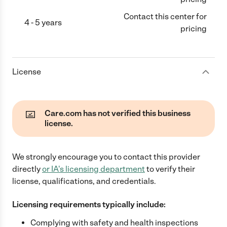
Contact this center for
4 - 5 years
pricing
License
Care.com has not verified this business
license.
We strongly encourage you to contact this provider
directly
or
IA
's licensing department
to verify their
license, qualifications, and credentials.
Licensing requirements typically include:
Complying with safety and health inspections