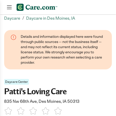
/
Daycare
Daycare in Des Moines, IA
Join now
Details and information displayed here were found
through public sources -- not the business itself --
and may not reflect its current status, including
license status. We strongly encourage you to
perform your own research when selecting a care
provider.
Daycare Center
Patti's Loving Care
835 Nw 68th Ave, Des Moines, IA 50313