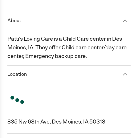
1 Star
2 Stars
3 Stars
4 Stars
5 Stars
About
Patti's Loving Care is a Child Care center in Des
Moines, IA. They offer Child care center/day care
center, Emergency backup care.
Location
835 Nw 68th Ave, Des Moines, IA 50313