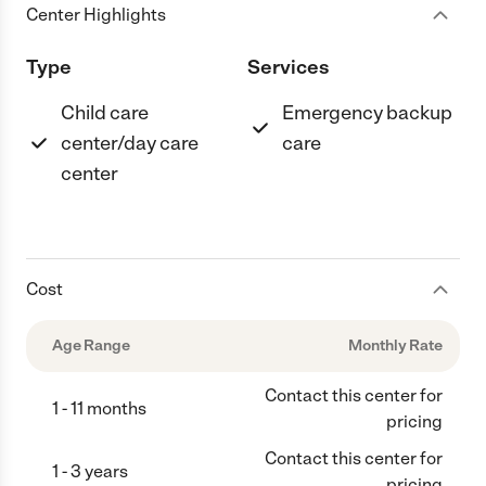
Center Highlights
Type
Services
Child care
Emergency backup
center/day care
care
center
Cost
Age Range
Monthly Rate
Contact this center for
1 - 11 months
pricing
Contact this center for
1 - 3 years
pricing