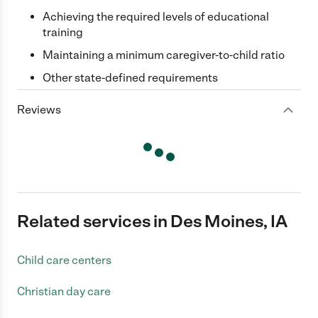
Achieving the required levels of educational
training
Maintaining a minimum caregiver-to-child ratio
Other state-defined requirements
Reviews
Related services in Des Moines, IA
Child care centers
Christian day care