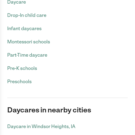
Daycare
Drop-In child care
Infant daycares
Montessori schools
Part-Time daycare
Pre-K schools
Preschools
Daycares in nearby cities
Daycare in Windsor Heights, IA