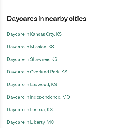
Daycares in nearby cities
Daycare in Kansas City, KS
Daycare in Mission, KS
Daycare in Shawnee, KS
Daycare in Overland Park, KS
Daycare in Leawood, KS
Daycare in Independence, MO
Daycare in Lenexa, KS
Daycare in Liberty, MO