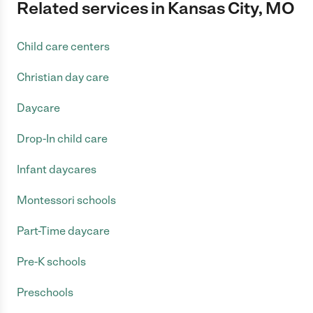
Related services in Kansas City, MO
Child care centers
Christian day care
Daycare
Drop-In child care
Infant daycares
Montessori schools
Part-Time daycare
Pre-K schools
Preschools