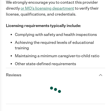
We strongly encourage you to contact this provider
directly
or
MO
's licensing department
to verify their
license, qualifications, and credentials.
Licensing requirements typically include:
Complying with safety and health inspections
Achieving the required levels of educational
training
Maintaining a minimum caregiver-to-child ratio
Other state-defined requirements
Reviews