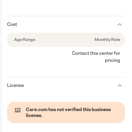
Cost
Age Range
Monthly Rate
Contact this center for
pricing
License
Care.com has not verified this business
license.