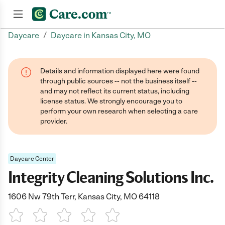
/
Daycare
Daycare in Kansas City, MO
Join now
Details and information displayed here were found
through public sources -- not the business itself --
and may not reflect its current status, including
license status. We strongly encourage you to
perform your own research when selecting a care
provider.
Daycare Center
Integrity Cleaning Solutions Inc.
1606 Nw 79th Terr, Kansas City, MO 64118