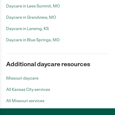
Daycare in Lees Summit, MO
Daycare in Grandview, MO
Daycare in Lansing, KS
Daycare in Blue Springs, MO
Additional daycare resources
Missouri daycare
All Kansas City services
All Missouri services