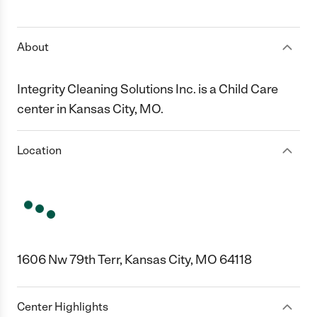
1 Star
2 Stars
3 Stars
4 Stars
5 Stars
About
Integrity Cleaning Solutions Inc. is a Child Care
center in Kansas City, MO.
Location
1606 Nw 79th Terr, Kansas City, MO 64118
Center Highlights