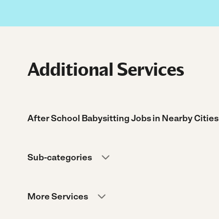
Additional Services
After School Babysitting Jobs in Nearby Cities
Sub-categories
More Services