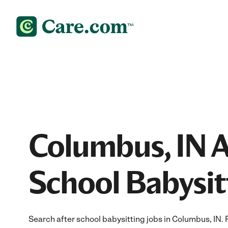
Columbus, IN A
School Babysit
Search after school babysitting jobs in Columbus, IN. Fi