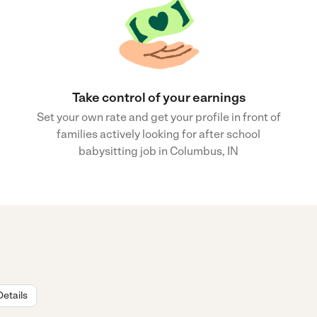
Take control of your earnings
Set your own rate and get your profile in front of
families actively looking for after school
babysitting job in Columbus, IN
Details