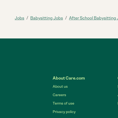
/
/
Jobs
Babysitting Jobs
After School Babysitting
About Care.com
About us
Careers
Terms of use
Privacy policy