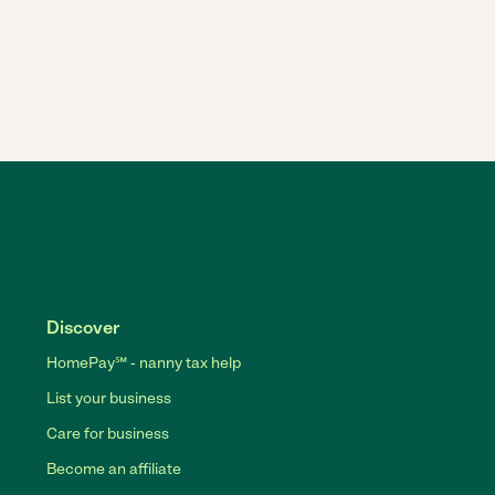
Discover
HomePay℠ - nanny tax help
List your business
Care for business
Become an affiliate