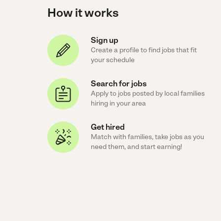
How it works
Sign up
Create a profile to find jobs that fit
your schedule
Search for jobs
Apply to jobs posted by local families
hiring in your area
Get hired
Match with families, take jobs as you
need them, and start earning!