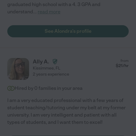
graduated high school with a 4. 3 GPA and
understand
...
read more
See Alondra's profile
Ally A.
from
$
21
/hr
Kissimmee
,
FL
2 years experience
Hired by
0
families in your area
I am a very educated professional with a few years of
student teaching/tutoring under my belt at my former
university. I am very intelligent and patient with all
types of students, and I want them to excel!