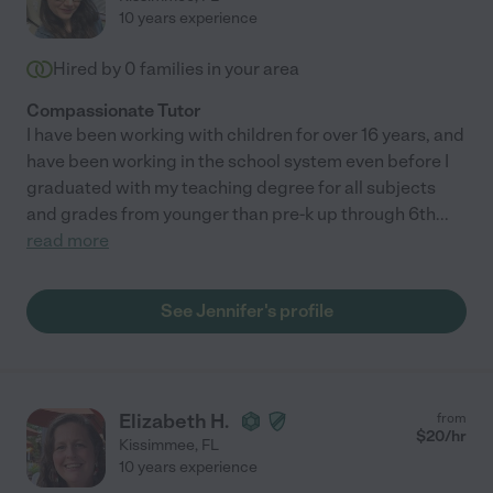
10 years experience
Hired by
0
families in your area
Compassionate Tutor
I have been working with children for over 16 years, and
have been working in the school system even before I
graduated with my teaching degree for all subjects
and grades from younger than pre-k up through 6th
...
read more
See Jennifer's profile
Elizabeth H.
from
$
20
/hr
Kissimmee
,
FL
10 years experience