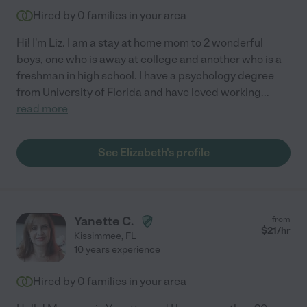
Hired by
0
families in your area
Hi! I'm Liz. I am a stay at home mom to 2 wonderful
boys, one who is away at college and another who is a
freshman in high school. I have a psychology degree
from University of Florida and have loved working
...
read more
See Elizabeth's profile
Yanette C.
from
$
21
/hr
Kissimmee
,
FL
10 years experience
Hired by
0
families in your area