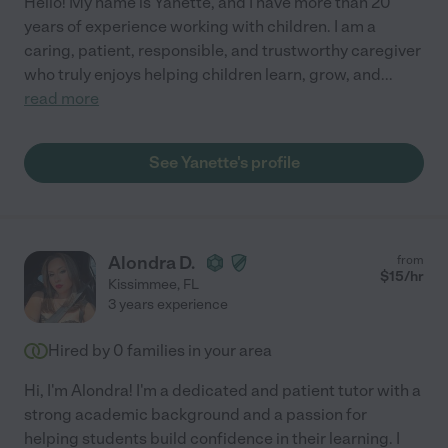
Hello! My name is Yanette, and I have more than 20
years of experience working with children. I am a
caring, patient, responsible, and trustworthy caregiver
who truly enjoys helping children learn, grow, and
...
read more
See Yanette's profile
Alondra D.
from
$
15
/hr
Kissimmee
,
FL
3 years experience
Hired by
0
families in your area
Hi, I'm Alondra! I'm a dedicated and patient tutor with a
strong academic background and a passion for
helping students build confidence in their learning. I