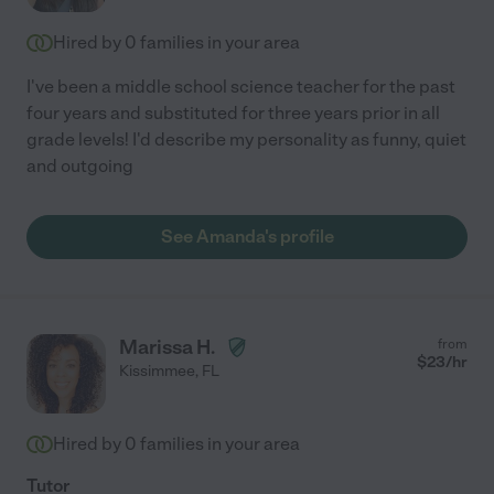
Hired by
0
families in your area
I've been a middle school science teacher for the past
four years and substituted for three years prior in all
grade levels! I'd describe my personality as funny, quiet
and outgoing
See Amanda's profile
Marissa H.
from
$
23
/hr
Kissimmee
,
FL
Hired by
0
families in your area
Tutor