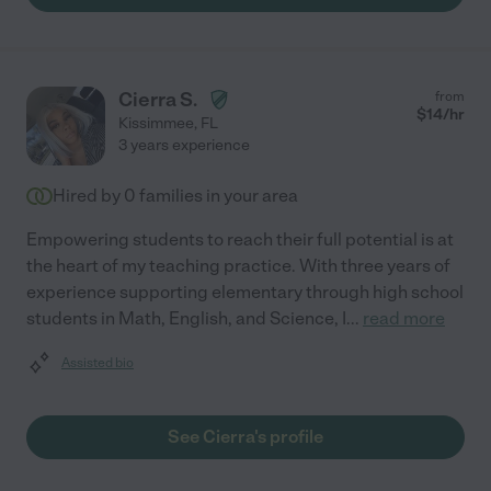
Cierra S.
from
$
14
/hr
Kissimmee
,
FL
3 years experience
Hired by
0
families in your area
Empowering students to reach their full potential is at
the heart of my teaching practice. With three years of
experience supporting elementary through high school
students in Math, English, and Science, I
...
read more
Assisted bio
See Cierra's profile