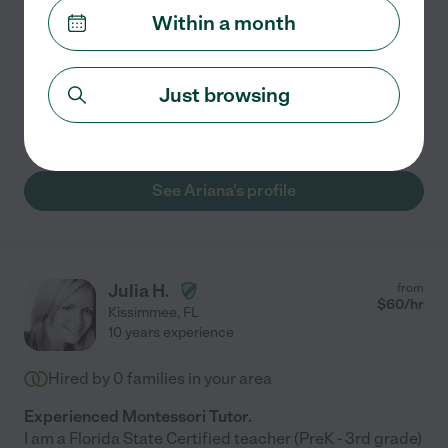
Within a month
New to tutoring, but very experienced learner with
much more to learn! Luckily, I enjoy learning more than
anything in this life! I feel unlucky to gain new
Just browsing
knowledge and share what I can. I love spreading
...
read more
See Ariana's profile
Julia H.
from
$
60
/hr
Kissimmee
,
FL
10 years experience
Hired by
0
families in your area
Experienced Montessori Tutor.
I am a Florida State Certified teacher (PreK - 3rd grade)