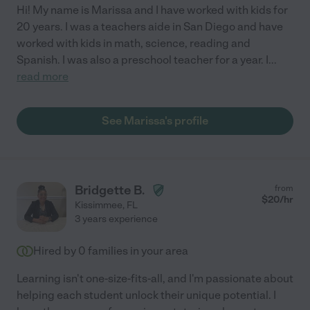
Hi! My name is Marissa and I have worked with kids for
20 years. I was a teachers aide in San Diego and have
worked with kids in math, science, reading and
Spanish. I was also a preschool teacher for a year. I
...
read more
See Marissa's profile
Bridgette B.
from
$
20
/hr
Kissimmee
,
FL
3 years experience
Hired by
0
families in your area
Learning isn't one-size-fits-all, and I'm passionate about
helping each student unlock their unique potential. I