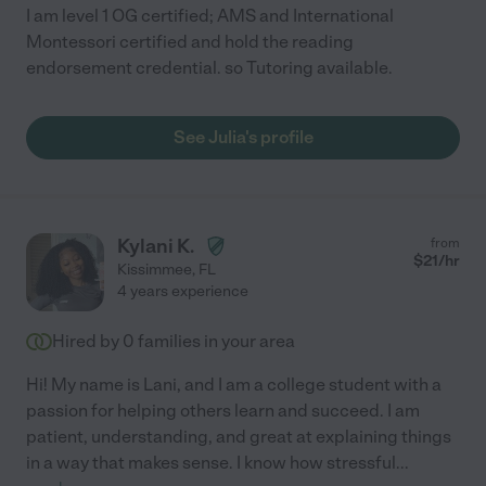
I am level 1 OG certified; AMS and International
Montessori certified and hold the reading
endorsement credential. so Tutoring available.
See Julia's profile
Kylani K.
from
$
21
/hr
Kissimmee
,
FL
4 years experience
Hired by
0
families in your area
Hi! My name is Lani, and I am a college student with a
passion for helping others learn and succeed. I am
patient, understanding, and great at explaining things
in a way that makes sense. I know how stressful
...