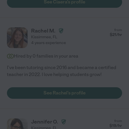
See Ciaera's profile
Rachel M.
from
$
21
/hr
Kissimmee
,
FL
4 years experience
Hired by
0
families in your area
I've been tutoring since 2016 and became a certified
teacher in 2022. I love helping students grow!
See Rachel's profile
Jennifer O.
from
$
19
/hr
Kissimmee
,
FL