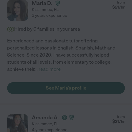
Maria D.
from
$
21
/hr
Kissimmee
,
FL
3 years experience
Hired by
0
families in your area
Experienced and passionate tutor offering
personalized lessons in English, Spanish, Math and
Science. Since 2020, I have successfully helped
students of all levels, from elementary to college,
achieve their
...
read more
See Maria's profile
Amanda A.
from
$
21
/hr
Kissimmee
,
FL
4 years experience