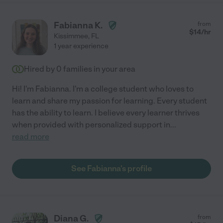
Fabianna K.
from
$
14
/hr
Kissimmee
,
FL
1 year experience
Hired by
0
families in your area
Hi! I'm Fabianna. I'm a college student who loves to
learn and share my passion for learning. Every student
has the ability to learn. I believe every learner thrives
when provided with personalized support in
...
read more
See Fabianna's profile
Diana G.
from