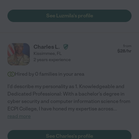
See Luzmila's profile
Charles L.
from
$
28
/hr
Kissimmee
,
FL
2 years experience
Hired by
0
families in your area
I'd describe my personality as 1. Knowledgeable and
Dedicated Professional: With a bachelor's degree in
cyber security and computer information science from
ECPI College, I have honed my expertise across
...
read more
See Charles's profile