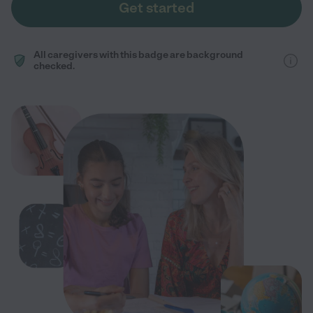
Get started
All caregivers with this badge are background
checked.