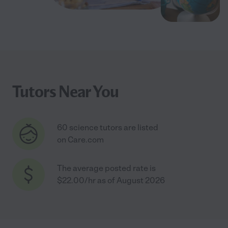
Tutors Near You
60 science tutors are listed
on Care.com
The average posted rate is
$22.00/hr as of August 2026