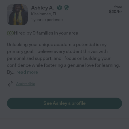
Ashley A.
from
$
20
/hr
Kissimmee
,
FL
1 year experience
Hired by
0
families in your area
Unlocking your unique academic potential is my
primary goal. I believe every student thrives with
personalized support, and I focus on building your
confidence while fostering a genuine love for learning.
By
...
read more
Assisted bio
See Ashley's profile