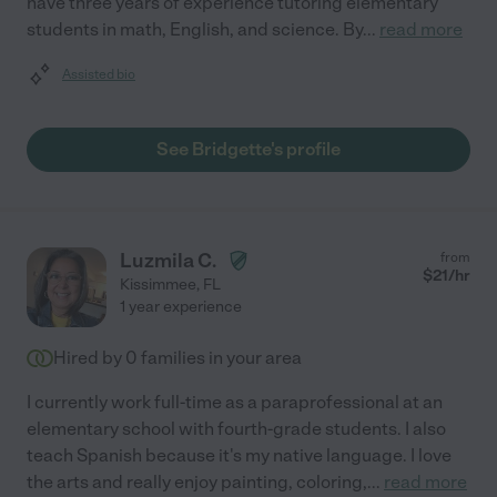
have three years of experience tutoring elementary
students in math, English, and science. By
...
read more
Assisted bio
See Bridgette's profile
Luzmila C.
from
$
21
/hr
Kissimmee
,
FL
1 year experience
Hired by
0
families in your area
I currently work full-time as a paraprofessional at an
elementary school with fourth-grade students. I also
teach Spanish because it's my native language. I love
the arts and really enjoy painting, coloring,
...
read more