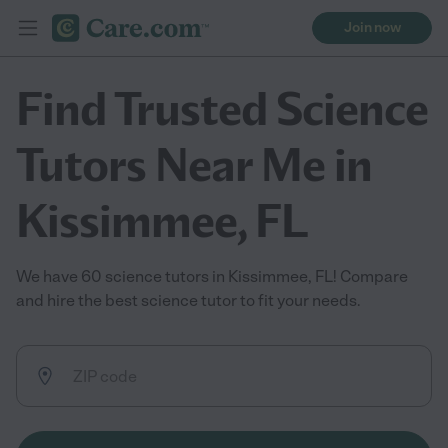
Join now
Find Trusted Science
Tutors Near Me in
Kissimmee, FL
We have 60 science tutors in Kissimmee, FL! Compare
and hire the best science tutor to fit your needs.