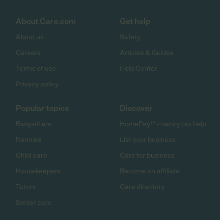
About Care.com
Get help
About us
Safety
Careers
Articles & Guides
Terms of use
Help Center
Privacy policy
Popular topics
Discover
Babysitters
HomePay℠ - nanny tax help
Nannies
List your business
Child care
Care for business
Housekeepers
Become an affiliate
Tutors
Care directory
Senior care