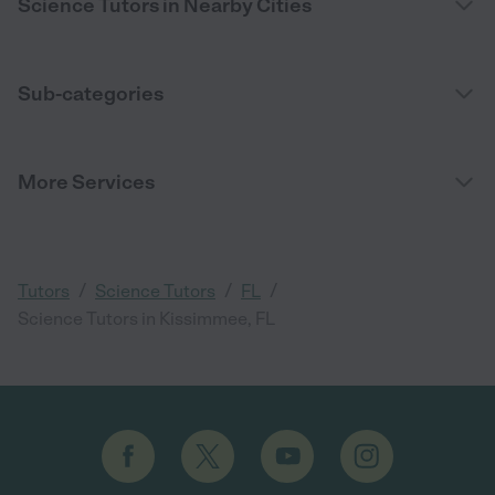
Science Tutors in Nearby Cities
Sub-categories
More Services
/
/
/
Tutors
Science Tutors
FL
Science Tutors in Kissimmee, FL