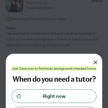
$
15
/hr
Kissimmee
,
FL
1 year experience
Hired by
0
families in your area
Tutor
I've worked as a teachers aid and reading and math
tutor at the inter-parish school here in town. I also did
some Spanish tutoring in high school.
See Diana's profile
Join Care.com to find local, background-checked tutors
When do you need a tutor?
Ariana C.
from
$
25
/hr
Kissimmee
,
FL
Right now
Hired by
0
families in your area