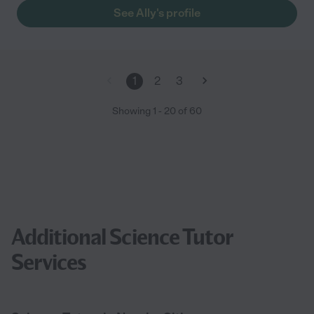
See Ally's profile
1
2
3
Showing
1
-
20
of
60
Additional Science Tutor
Services