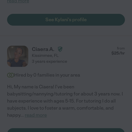
read more
See Kylani's profile
Ciaera A.
from
$
25
/hr
Kissimmee
,
FL
3 years experience
Hired by
0
families in your area
Hi, My name is Ciaera! I've been
babysitting/nannying/tutoring for about 3 years now. I
have experience with ages 5-15. For tutoring I do all
subjects. I love to foster a warm, comfortable, and
happy
...
read more