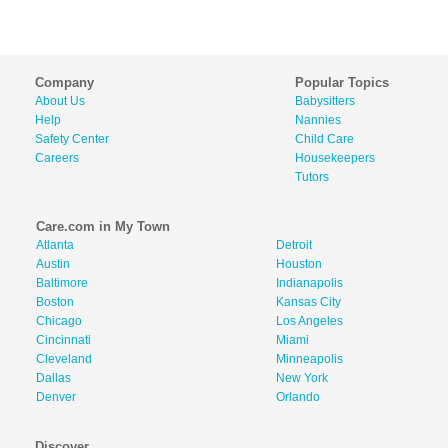
Company
Popular Topics
About Us
Babysitters
Help
Nannies
Safety Center
Child Care
Careers
Housekeepers
Tutors
Care.com in My Town
Atlanta
Detroit
Austin
Houston
Baltimore
Indianapolis
Boston
Kansas City
Chicago
Los Angeles
Cincinnati
Miami
Cleveland
Minneapolis
Dallas
New York
Denver
Orlando
Discover