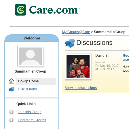
My Groups@Care
>
Sammamish Co-op
Welcome
Discussions
David B.
Rec
gra
Posted
Fri Nov 10, 2017
Hav
at 5:53 PM EST
wou
Sammamish Co-op
Co-Op Home
View all discussions
Discussions
Quick Links
Join this Group
Find More Groups