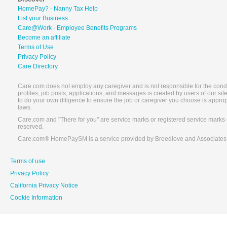
HomePay? - Nanny Tax Help
List your Business
Care@Work - Employee Benefits Programs
Become an affiliate
Terms of Use
Privacy Policy
Care Directory
Care.com does not employ any caregiver and is not responsible for the conduc
profiles, job posts, applications, and messages is created by users of our s
to do your own diligence to ensure the job or caregiver you choose is appro
laws.
Care.com and "There for you" are service marks or registered service marks 
reserved.
Care.com® HomePaySM is a service provided by Breedlove and Associates
Terms of use
Privacy Policy
California Privacy Notice
Cookie Information