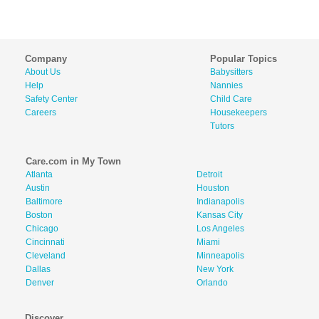
Company
Popular Topics
About Us
Babysitters
Help
Nannies
Safety Center
Child Care
Careers
Housekeepers
Tutors
Care.com in My Town
Atlanta
Detroit
Austin
Houston
Baltimore
Indianapolis
Boston
Kansas City
Chicago
Los Angeles
Cincinnati
Miami
Cleveland
Minneapolis
Dallas
New York
Denver
Orlando
Discover