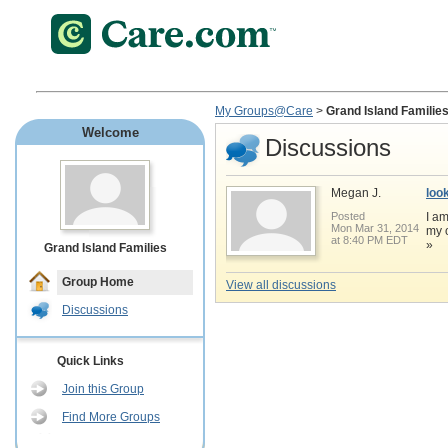
My Groups@Care
>
Grand Island Familie
Welcome
Discussions
Megan J.
loo
Posted
I am
Mon Mar 31, 2014
my o
at 8:40 PM EDT
»
Grand Island Families
Group Home
View all discussions
Discussions
Quick Links
Join this Group
Find More Groups