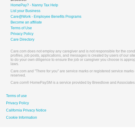
HomePay? - Nanny Tax Help
List your Business
Care@Work - Employee Benefits Programs
Become an affiliate
Terms of Use
Privacy Policy
Care Directory
Care.com does not employ any caregiver and is not responsible for the conduc
profiles, job posts, applications, and messages is created by users of our s
to do your own diligence to ensure the job or caregiver you choose is appro
laws.
Care.com and "There for you" are service marks or registered service marks 
reserved.
Care.com® HomePaySM is a service provided by Breedlove and Associates
Terms of use
Privacy Policy
California Privacy Notice
Cookie Information