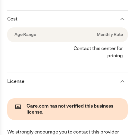
Cost
Age Range
Monthly Rate
Contact this center for
pricing
License
Care.com has not verified this business
license.
We strongly encourage you to contact this provider