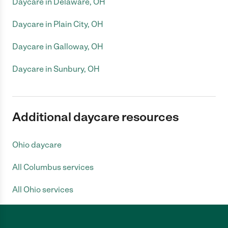
Daycare in Delaware, OH
Daycare in Plain City, OH
Daycare in Galloway, OH
Daycare in Sunbury, OH
Additional daycare resources
Ohio daycare
All Columbus services
All Ohio services