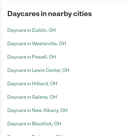
Daycares in nearby cities
Daycare in Dublin, OH
Daycare in Westerville, OH
Daycare in Powell, OH
Daycare in Lewis Center, OH
Daycare in Hilliard, OH
Daycare in Galena, OH
Daycare in New Albany, OH
Daycare in Blacklick, OH