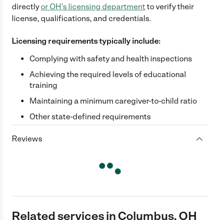
directly
or
OH
's licensing department
to verify their
license, qualifications, and credentials.
Licensing requirements typically include:
Complying with safety and health inspections
Achieving the required levels of educational
training
Maintaining a minimum caregiver-to-child ratio
Other state-defined requirements
Reviews
Related services in Columbus, OH