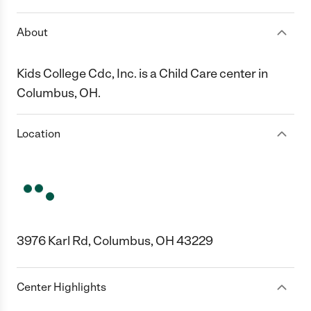
About
Kids College Cdc, Inc. is a Child Care center in
Columbus, OH.
Location
3976 Karl Rd, Columbus, OH 43229
Center Highlights