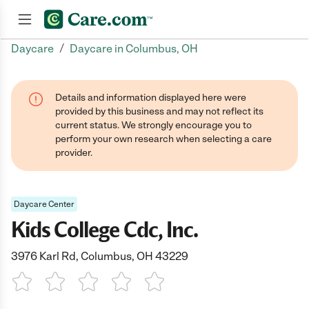
/
Daycare
Daycare in Columbus, OH
Join now
Details and information displayed here were
provided by this business and may not reflect its
current status. We strongly encourage you to
perform your own research when selecting a care
provider.
Daycare Center
Kids College Cdc, Inc.
3976 Karl Rd, Columbus, OH 43229
1 Star
2 Stars
3 Stars
4 Stars
5 Stars