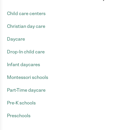
Child care centers
Christian day care
Daycare
Drop-In child care
Infant daycares
Montessori schools
Part-Time daycare
Pre-K schools
Preschools