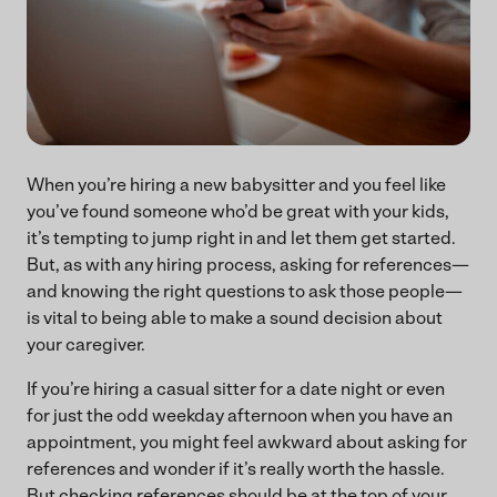
When you’re hiring a new babysitter and you feel like
you’ve found someone who’d be great with your kids,
it’s tempting to jump right in and let them get started.
But, as with any hiring process, asking for references—
and knowing the right questions to ask those people—
is vital to being able to make a sound decision about
your caregiver.
If you’re hiring a casual sitter for a date night or even
for just the odd weekday afternoon when you have an
appointment, you might feel awkward about asking for
references and wonder if it’s really worth the hassle.
But checking references should be at the top of your