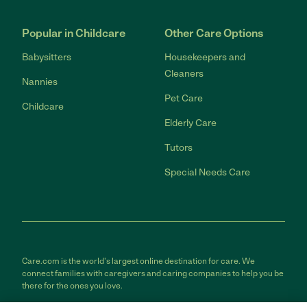
Popular in Childcare
Other Care Options
Babysitters
Housekeepers and
Cleaners
Nannies
Pet Care
Childcare
Elderly Care
Tutors
Special Needs Care
Care.com is the world's largest online destination for care. We
connect families with caregivers and caring companies to help you be
there for the ones you love.