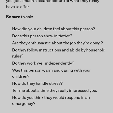
you get a much a clearer picture of what they really
have to offer.
Be sure to ask:
How did your children feel about this person?
Does this person show initiative?
Are they enthusiastic about the job they’re doing?
Do they follow instructions and abide by household
rules?
Do they work well independently?
Was this person warm and caring with your
children?
How do they handle stress?
Tell me about a time they really impressed you.
How do you think they would respond in an
emergency?