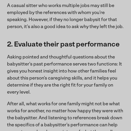
A casual sitter who works multiple jobs may still be
employed by the references with whom you’re
speaking. However, if they no longer babysit for that
person, it’s also a good idea to ask why they left the job.
2. Evaluate their past performance
Asking pointed and thoughtful questions about the
babysitter’s past performance serves two functions: It
gives you honest insight into how other families feel
about this person’s caregiving skills, and it helps you
determine if they are the right fit for your family on
every level.
After all, what works for one family might not be what
works for another, no matter how happy they were with
the babysitter. And listening to references break down
the specifics of a babysitter’s performance can help