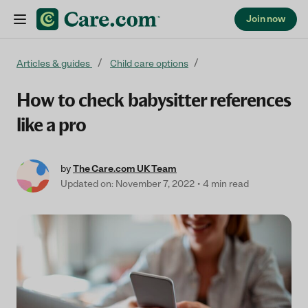
Join now
Skip to content
Articles & guides
Child care options
How to check babysitter references
like a pro
by
The Care.com UK Team
Updated on: November 7, 2022
4 min read