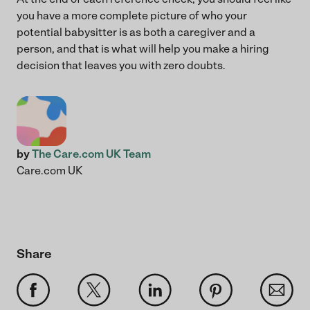
you have a more complete picture of who your
potential babysitter is as both a caregiver and a
person, and that is what will help you make a hiring
decision that leaves you with zero doubts.
by
The Care.com UK Team
Care.com UK
Share