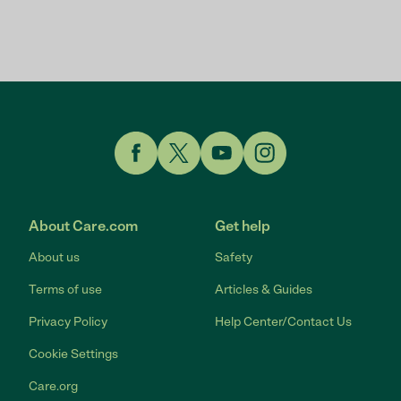
Link to Facebook
Link to Twitter
Link to YouTube
Link to Instagram
About Care.com
Get help
About us
Safety
Terms of use
Articles & Guides
Privacy Policy
Help Center/Contact Us
Cookie Settings
Care.org