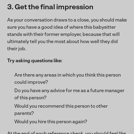
3. Get the final impression
As your conversation draws to a close, you should make
sure you have a good idea of where this babysitter
stands with their former employer, because that will
ultimately tell you the most about how well they did
their job.
Try asking questions like:
Are there any areas in which you think this person
could improve?
Do you have any advice for me as a future manager
of this person?
Would you recommend this person to other
parents?
Would you hire this person again?
At the end of each reference check, you should feel like