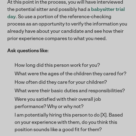
At this point in the process, you will have interviewed
the potential sitter and possibly had a
babysitter trial
day
. So use a portion of the reference-checking
process as an opportunity to verify the information you
already have about your candidate and see how their
prior experience compares to what you need.
Ask questions like:
How long did this person work for you?
What were the ages of the children they cared for?
How often did they care for your children?
What were their basic duties and responsibilities?
Were you satisfied with their overall job
performance? Why or why not?
I am potentially hiring this person to do [X]. Based
on your experience with them, do you think this
position sounds like a good fit for them?