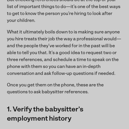
list of important things to do—it’s one of the best ways
to get to know the person you’re hiring to look after
your children.
What it ultimately boils down to is making sure anyone
you hire treats their job the way a professional would—
and the people they’ve worked for in the past will be
able to tell you that. It’s a good idea to request two or
three references, and schedule a time to speak on the
phone with them so you can have an in-depth
conversation and ask follow-up questions if needed.
Once you get them on the phone, these are the
questions to ask babysitter references.
1. Verify the babysitter’s
employment history