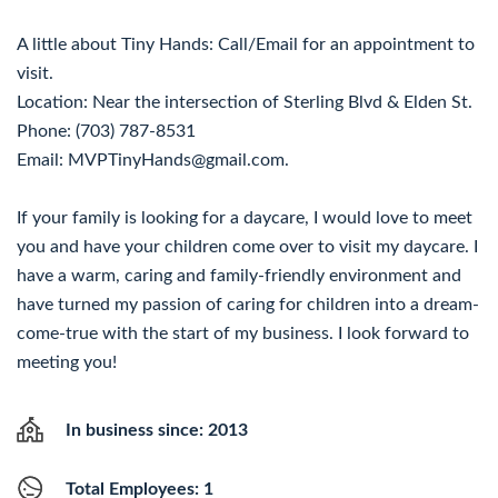
A little about Tiny Hands: Call/Email for an appointment to
visit.
Location: Near the intersection of Sterling Blvd & Elden St.
Phone: (703) 787-8531
Email: MVPTinyHands@gmail.com.
If your family is looking for a daycare, I would love to meet
you and have your children come over to visit my daycare. I
have a warm, caring and family-friendly environment and
have turned my passion of caring for children into a dream-
come-true with the start of my business. I look forward to
meeting you!
In business since: 2013
Total Employees: 1