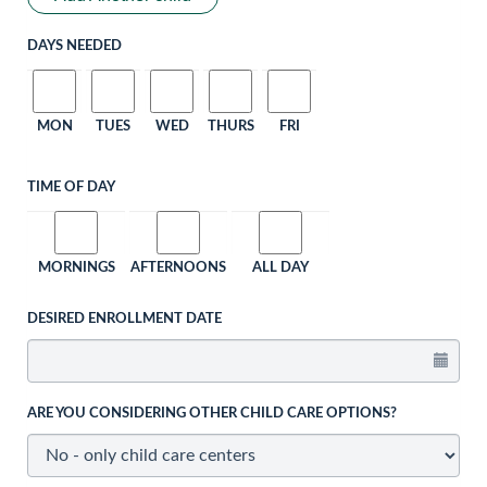
DAYS NEEDED
MON
TUES
WED
THURS
FRI
TIME OF DAY
MORNINGS
AFTERNOONS
ALL DAY
DESIRED ENROLLMENT DATE
ARE YOU CONSIDERING OTHER CHILD CARE OPTIONS?