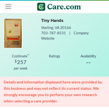
Tiny Hands
Sterling, VA 20166
703-787-8531
|
Company
Website
™
Costimate
Ratings
Availability
--
$
257
per week
Details and information displayed here were provided by
this business and may not reflect its current status. We
strongly encourage you to perform your own research
when selecting a care provider.