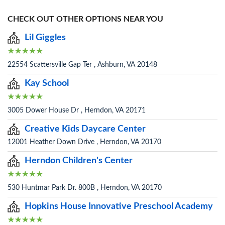
CHECK OUT OTHER OPTIONS NEAR YOU
Lil Giggles
22554 Scattersville Gap Ter , Ashburn, VA 20148
Kay School
3005 Dower House Dr , Herndon, VA 20171
Creative Kids Daycare Center
12001 Heather Down Drive , Herndon, VA 20170
Herndon Children's Center
530 Huntmar Park Dr. 800B , Herndon, VA 20170
Hopkins House Innovative Preschool Academy