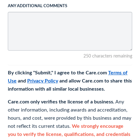
ANY ADDITIONAL COMMENTS
250 characters remaining
By clicking "Submit," I agree to the Care.com
Terms of
Use
and
Privacy Policy
and allow Care.com to share this
information with all similar local businesses.
Care.com only verifies the license of a business.
Any
other information, including awards and accreditation,
hours, and cost, were provided by this business and may
not reflect its current status.
We strongly encourage
you to verify the license, qualifications, and credentials