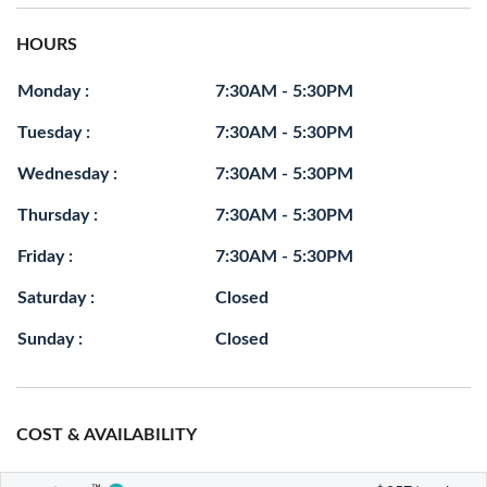
HOURS
Monday :
7:30AM - 5:30PM
Tuesday :
7:30AM - 5:30PM
Wednesday :
7:30AM - 5:30PM
Thursday :
7:30AM - 5:30PM
Friday :
7:30AM - 5:30PM
Saturday :
Closed
Sunday :
Closed
COST & AVAILABILITY