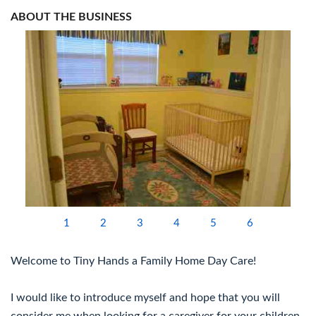
ABOUT THE BUSINESS
1
2
3
4
5
6
Welcome to Tiny Hands a Family Home Day Care!
I would like to introduce myself and hope that you will