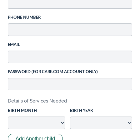
PHONE NUMBER
EMAIL
PASSWORD (FOR CARE.COM ACCOUNT ONLY)
Details of Services Needed
BIRTH MONTH
BIRTH YEAR
Add Another child