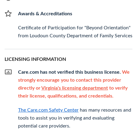
Awards & Accreditations
Certificate of Participation for "Beyond Orientation"
from Loudoun County Department of Family Services
LICENSING INFORMATION
Care.com has not verified this business license.
We
strongly encourage you to contact this provider
directly or
Virginia's licensing department
to verify
their license, qualifications, and credentials.
The Care.com Safety Center
has many resources and
tools to assist you in verifying and evaluating
potential care providers.