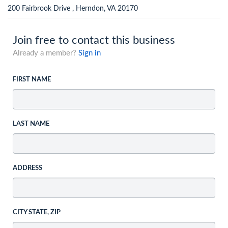
200 Fairbrook Drive , Herndon, VA 20170
Join free to contact this business
Already a member?
Sign in
FIRST NAME
LAST NAME
ADDRESS
CITY STATE, ZIP