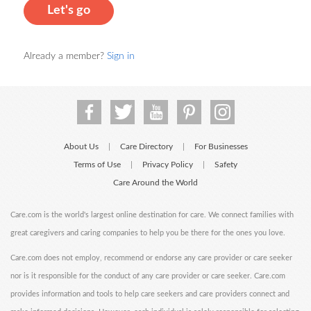
Let's go
Already a member?
Sign in
About Us
Care Directory
For Businesses
|
|
Terms of Use
Privacy Policy
Safety
|
|
Care Around the World
Care.com is the world's largest online destination for care. We connect families with
great caregivers and caring companies to help you be there for the ones you love.
Care.com does not employ, recommend or endorse any care provider or care seeker
nor is it responsible for the conduct of any care provider or care seeker. Care.com
provides information and tools to help care seekers and care providers connect and