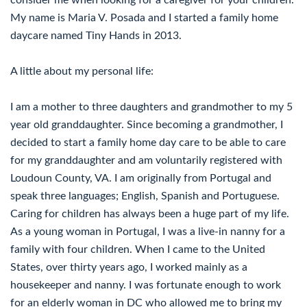
consider me when looking for a caregiver for your children.
My name is Maria V. Posada and I started a family home
daycare named Tiny Hands in 2013.
A little about my personal life:
I am a mother to three daughters and grandmother to my 5
year old granddaughter. Since becoming a grandmother, I
decided to start a family home day care to be able to care
for my granddaughter and am voluntarily registered with
Loudoun County, VA. I am originally from Portugal and
speak three languages; English, Spanish and Portuguese.
Caring for children has always been a huge part of my life.
As a young woman in Portugal, I was a live-in nanny for a
family with four children. When I came to the United
States, over thirty years ago, I worked mainly as a
housekeeper and nanny. I was fortunate enough to work
for an elderly woman in DC who allowed me to bring my