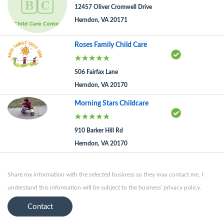
12457 Oliver Cromwell Drive
Herndon, VA 20171
Roses Family Child Care
506 Fairfax Lane
Herndon, VA 20170
Morning Stars Childcare
910 Barker Hill Rd
Herndon, VA 20170
Share my information with the selected business so they may contact me. I
understand this information will be subject to the business' privacy policy.
Contact