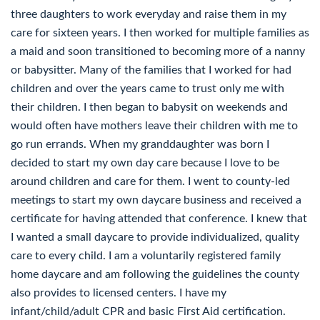
three daughters to work everyday and raise them in my
care for sixteen years. I then worked for multiple families as
a maid and soon transitioned to becoming more of a nanny
or babysitter. Many of the families that I worked for had
children and over the years came to trust only me with
their children. I then began to babysit on weekends and
would often have mothers leave their children with me to
go run errands. When my granddaughter was born I
decided to start my own day care because I love to be
around children and care for them. I went to county-led
meetings to start my own daycare business and received a
certificate for having attended that conference. I knew that
I wanted a small daycare to provide individualized, quality
care to every child. I am a voluntarily registered family
home daycare and am following the guidelines the county
also provides to licensed centers. I have my
infant/child/adult CPR and basic First Aid certification.