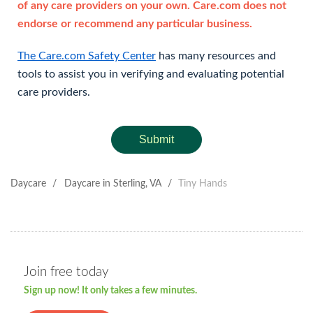
of any care providers on your own. Care.com does not
endorse or recommend any particular business.
The Care.com Safety Center
has many resources and
tools to assist you in verifying and evaluating potential
care providers.
Submit
Daycare
/
Daycare in Sterling, VA
/
Tiny Hands
Join free today
Sign up now! It only takes a few minutes.