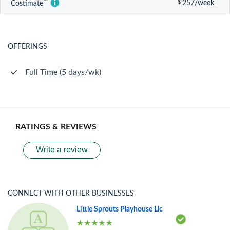
™
$
257/week
Costimate
OFFERINGS
Full Time (5 days/wk)
RATINGS & REVIEWS
Write a review
CONNECT WITH OTHER BUSINESSES
Little Sprouts Playhouse Llc