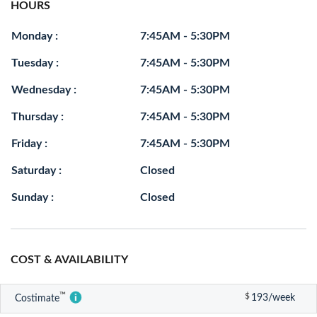
HOURS
Monday :
7:45AM - 5:30PM
Tuesday :
7:45AM - 5:30PM
Wednesday :
7:45AM - 5:30PM
Thursday :
7:45AM - 5:30PM
Friday :
7:45AM - 5:30PM
Saturday :
Closed
Sunday :
Closed
COST & AVAILABILITY
™
$
193/week
Costimate