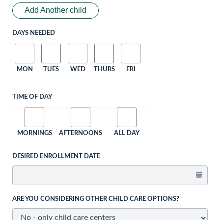
Add Another child
DAYS NEEDED
MON
TUES
WED
THURS
FRI
TIME OF DAY
MORNINGS
AFTERNOONS
ALL DAY
DESIRED ENROLLMENT DATE
ARE YOU CONSIDERING OTHER CHILD CARE OPTIONS?