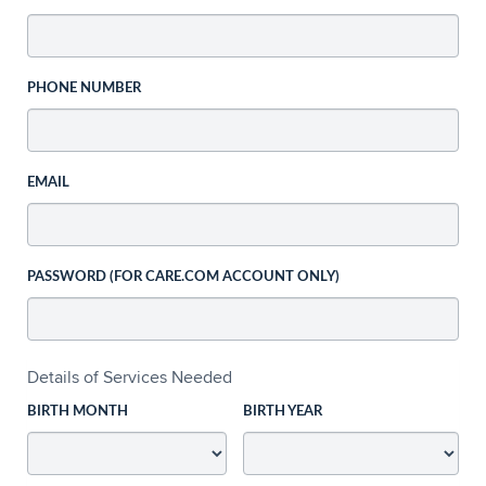
PHONE NUMBER
EMAIL
PASSWORD (FOR CARE.COM ACCOUNT ONLY)
Details of Services Needed
BIRTH MONTH
BIRTH YEAR