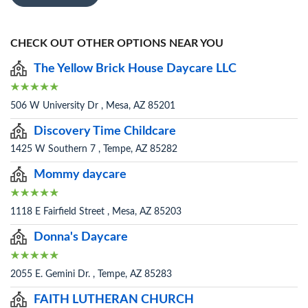
CHECK OUT OTHER OPTIONS NEAR YOU
The Yellow Brick House Daycare LLC
506 W University Dr , Mesa, AZ 85201
Discovery Time Childcare
1425 W Southern 7 , Tempe, AZ 85282
Mommy daycare
1118 E Fairfield Street , Mesa, AZ 85203
Donna's Daycare
2055 E. Gemini Dr. , Tempe, AZ 85283
FAITH LUTHERAN CHURCH