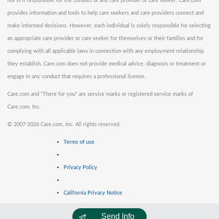
nor is it responsible for the conduct of any care provider or care seeker. Care.com
provides information and tools to help care seekers and care providers connect and
make informed decisions. However, each individual is solely responsible for selecting
an appropriate care provider or care seeker for themselves or their families and for
complying with all applicable laws in connection with any employment relationship
they establish. Care.com does not provide medical advice, diagnosis or treatment or
engage in any conduct that requires a professional license.
Care.com and "There for you" are service marks or registered service marks of
Care.com, Inc.
©
2007-2026 Care.com, Inc. All rights reserved.
Terms of use
Privacy Policy
California Privacy Notice
Send Info
Cookie Information