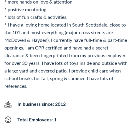
* more hands on love & attention
* positive mentoring
* lots of fun crafts & activities.
* I have a loving home located in South Scottsdale, close to
the 101 and most everything (major cross streets are
McDowell & Hayden). I currently have full-time & part-time
openings. I am CPR certified and have had a secret
clearance & been fingerprinted from my previous employer
for over 30 years. I have lots of toys inside and outside with
a large yard and covered patio. I provide child care when
school breaks for fall, spring & summer. I have lots of
references.
In business since: 2012
Total Employees: 1