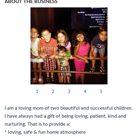
ABOUT THE BUSINESS
1
2
3
4
5
I am a loving mom of two beautiful and successful children.
I have always had a gift of being loving, patient, kind and
nurturing. That is to provide a:
* loving, safe & fun home atmosphere