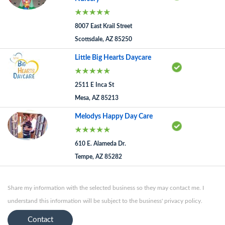
8007 East Krail Street
Scottsdale, AZ 85250
Little Big Hearts Daycare
2511 E Inca St
Mesa, AZ 85213
Melodys Happy Day Care
610 E. Alameda Dr.
Tempe, AZ 85282
Share my information with the selected business so they may contact me. I
understand this information will be subject to the business' privacy policy.
Contact