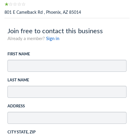
801 E Camelback Rd , Phoenix, AZ 85014
Join free to contact this business
Already a member?
Sign in
FIRST NAME
LAST NAME
ADDRESS
CITY STATE, ZIP