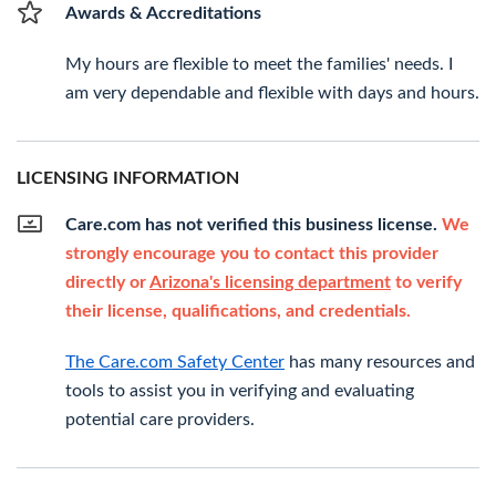
Awards & Accreditations
My hours are flexible to meet the families' needs. I
am very dependable and flexible with days and hours.
LICENSING INFORMATION
Care.com has not verified this business license.
We
strongly encourage you to contact this provider
directly or
Arizona's licensing department
to verify
their license, qualifications, and credentials.
The Care.com Safety Center
has many resources and
tools to assist you in verifying and evaluating
potential care providers.