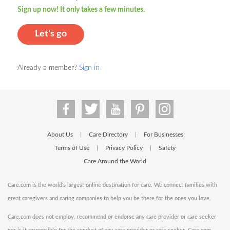
Sign up now! It only takes a few minutes.
Let's go
Already a member?
Sign in
About Us
Care Directory
For Businesses
|
|
Terms of Use
Privacy Policy
Safety
|
|
Care Around the World
Care.com is the world's largest online destination for care. We connect families with
great caregivers and caring companies to help you be there for the ones you love.
Care.com does not employ, recommend or endorse any care provider or care seeker