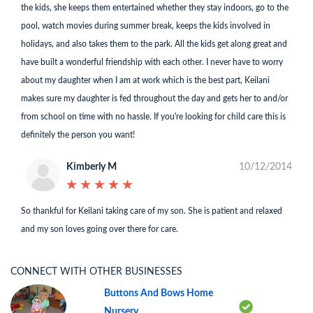
the kids, she keeps them entertained whether they stay indoors, go to the
pool, watch movies during summer break, keeps the kids involved in
holidays, and also takes them to the park. All the kids get along great and
have built a wonderful friendship with each other. I never have to worry
about my daughter when I am at work which is the best part, Keilani
makes sure my daughter is fed throughout the day and gets her to and/or
from school on time with no hassle. If you're looking for child care this is
definitely the person you want!
Kimberly M
10/12/2014
★
★
★
★
★
★
★
★
★
★
So thankful for Keilani taking care of my son. She is patient and relaxed
and my son loves going over there for care.
CONNECT WITH OTHER BUSINESSES
Buttons And Bows Home
Nursery