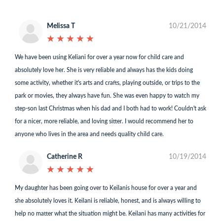
Melissa T
10/21/2014
★
★
★
★
★
★
★
★
★
★
We have been using Keliani for over a year now for child care and
absolutely love her. She is very reliable and always has the kids doing
some activity, whether it's arts and crafts, playing outside, or trips to the
park or movies, they always have fun. She was even happy to watch my
step-son last Christmas when his dad and I both had to work! Couldn't ask
for a nicer, more reliable, and loving sitter. I would recommend her to
anyone who lives in the area and needs quality child care.
Catherine R
10/19/2014
★
★
★
★
★
★
★
★
★
★
My daughter has been going over to Keilanis house for over a year and
she absolutely loves it. Keilani is reliable, honest, and is always willing to
help no matter what the situation might be. Keilani has many activities for