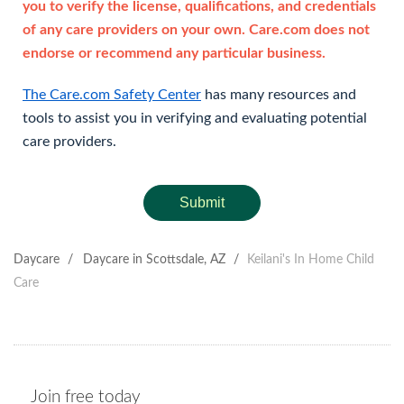
you to verify the license, qualifications, and credentials
of any care providers on your own. Care.com does not
endorse or recommend any particular business.
The Care.com Safety Center
has many resources and
tools to assist you in verifying and evaluating potential
care providers.
Submit
Daycare
/
Daycare in Scottsdale, AZ
/
Keilani's In Home Child
Care
Join free today