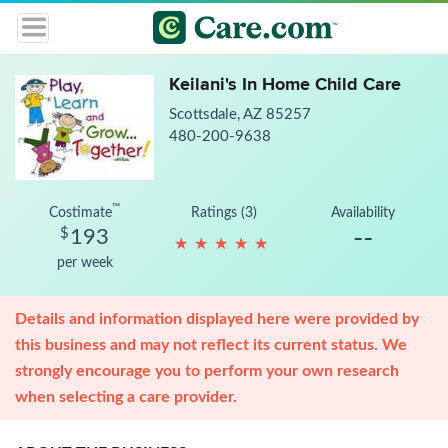
Keilani's In Home Child Care
Scottsdale, AZ 85257
480-200-9638
™
Costimate
Ratings (3)
Availability
--
$
193
★
★
★
★
★
★
★
★
★
★
per week
Details and information displayed here were provided by
this business and may not reflect its current status. We
strongly encourage you to perform your own research
when selecting a care provider.