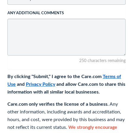
ANY ADDITIONAL COMMENTS
250 characters remaining
By clicking "Submit," I agree to the Care.com
Terms of
Use
and
Privacy Policy
and allow Care.com to share this
information with all similar local businesses.
Care.com only verifies the license of a business.
Any
other information, including awards and accreditation,
hours, and cost, were provided by this business and may
not reflect its current status.
We strongly encourage