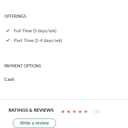
OFFERINGS
Full Time (5 days/wk)
Part Time (1-4 days/wk)
PAYMENT OPTIONS
Cash
RATINGS & REVIEWS
★
★
★
★
★
★
★
★
★
★
( 3)
Write a review