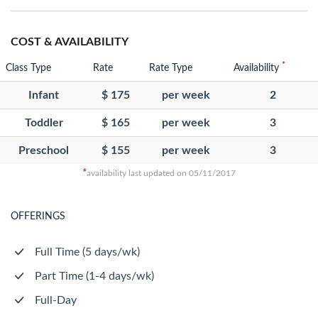
COST & AVAILABILITY
*
Class Type
Rate
Rate Type
Availability
Infant
$ 175
per week
2
Toddler
$ 165
per week
3
Preschool
$ 155
per week
3
*
availability last updated on 05/11/2017
OFFERINGS
Full Time (5 days/wk)
Part Time (1-4 days/wk)
Full-Day