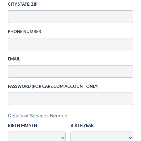
CITY STATE, ZIP
PHONE NUMBER
EMAIL
PASSWORD (FOR CARE.COM ACCOUNT ONLY)
Details of Services Needed
BIRTH MONTH
BIRTH YEAR