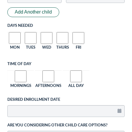
Add Another child
DAYS NEEDED
MON
TUES
WED
THURS
FRI
TIME OF DAY
MORNINGS
AFTERNOONS
ALL DAY
DESIRED ENROLLMENT DATE
ARE YOU CONSIDERING OTHER CHILD CARE OPTIONS?