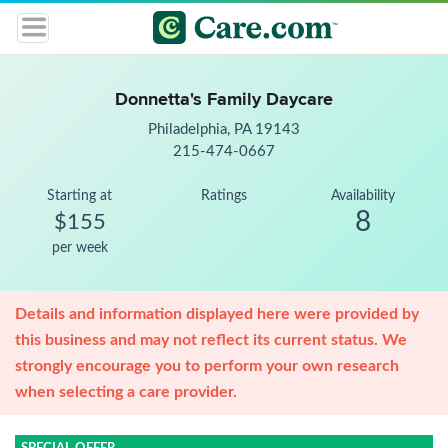
Donnetta's Family Daycare
Philadelphia, PA 19143
215-474-0667
Starting at
Ratings
Availability
8
$155
per week
Details and information displayed here were provided by
this business and may not reflect its current status. We
strongly encourage you to perform your own research
when selecting a care provider.