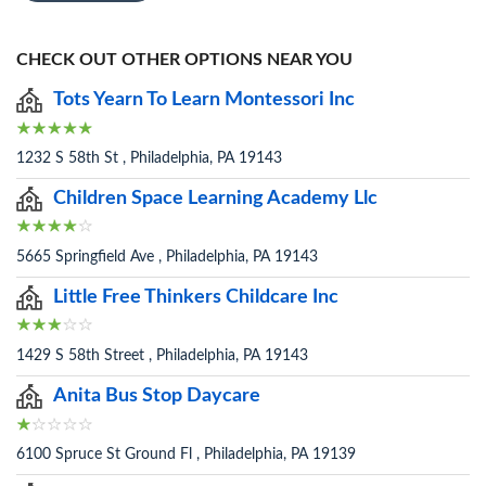
CHECK OUT OTHER OPTIONS NEAR YOU
Tots Yearn To Learn Montessori Inc
1232 S 58th St , Philadelphia, PA 19143
Children Space Learning Academy Llc
5665 Springfield Ave , Philadelphia, PA 19143
Little Free Thinkers Childcare Inc
1429 S 58th Street , Philadelphia, PA 19143
Anita Bus Stop Daycare
6100 Spruce St Ground Fl , Philadelphia, PA 19139