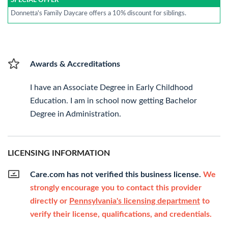
SPECIAL OFFER
Donnetta's Family Daycare offers a 10% discount for siblings.
Awards & Accreditations
I have an Associate Degree in Early Childhood
Education. I am in school now getting Bachelor
Degree in Administration.
LICENSING INFORMATION
Care.com has not verified this business license.
We
strongly encourage you to contact this provider
directly or
Pennsylvania's licensing department
to
verify their license, qualifications, and credentials.