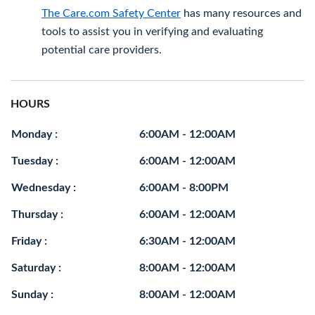
The Care.com Safety Center
has many resources and
tools to assist you in verifying and evaluating
potential care providers.
HOURS
Monday :
6:00AM - 12:00AM
Tuesday :
6:00AM - 12:00AM
Wednesday :
6:00AM - 8:00PM
Thursday :
6:00AM - 12:00AM
Friday :
6:30AM - 12:00AM
Saturday :
8:00AM - 12:00AM
Sunday :
8:00AM - 12:00AM