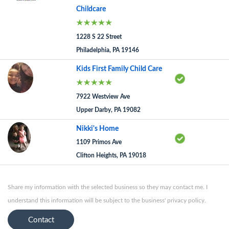
Childcare
1228 S 22 Street
Philadelphia, PA 19146
Kids First Family Child Care
7922 Westview Ave
Upper Darby, PA 19082
Nikki's Home
1109 Primos Ave
Clifton Heights, PA 19018
Share my information with the selected business so they may contact me. I
understand this information will be subject to the business' privacy policy.
Contact