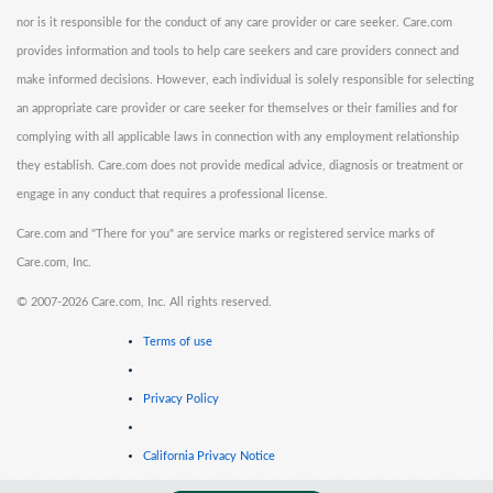
nor is it responsible for the conduct of any care provider or care seeker. Care.com
provides information and tools to help care seekers and care providers connect and
make informed decisions. However, each individual is solely responsible for selecting
an appropriate care provider or care seeker for themselves or their families and for
complying with all applicable laws in connection with any employment relationship
they establish. Care.com does not provide medical advice, diagnosis or treatment or
engage in any conduct that requires a professional license.
Care.com and "There for you" are service marks or registered service marks of
Care.com, Inc.
©
2007-2026 Care.com, Inc. All rights reserved.
Terms of use
Privacy Policy
California Privacy Notice