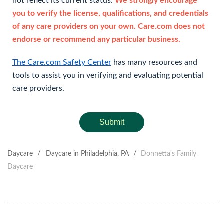
not reflect its current status.
We strongly encourage
you to verify the license, qualifications, and credentials
of any care providers on your own. Care.com does not
endorse or recommend any particular business.
The Care.com Safety Center
has many resources and
tools to assist you in verifying and evaluating potential
care providers.
Submit
Daycare
/
Daycare in Philadelphia, PA
/
Donnetta's Family
Daycare