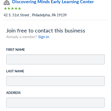
Discovering Minds Early Learning Center
42 S. 51st Street , Philadelphia, PA 19139
Join free to contact this business
Already a member?
Sign in
FIRST NAME
LAST NAME
ADDRESS