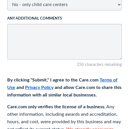
ANY ADDITIONAL COMMENTS
250 characters remaining
By clicking "Submit," I agree to the Care.com
Terms of
Use
and
Privacy Policy
and allow Care.com to share this
information with all similar local businesses.
Care.com only verifies the license of a business.
Any
other information, including awards and accreditation,
hours, and cost, were provided by this business and may