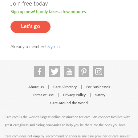
Join free today
Sign up now! It only takes a few minutes.
Let's go
Already a member?
Sign in
About Us
Care Directory
For Businesses
|
|
Terms of Use
Privacy Policy
Safety
|
|
Care Around the World
Care.com is the world's largest online destination for care. We connect families with
great caregivers and caring companies to help you be there for the ones you love.
Care.com does not employ, recommend or endorse any care provider or care seeker