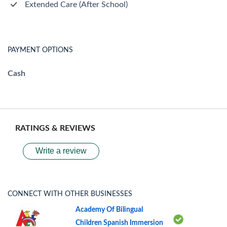
Extended Care (After School)
PAYMENT OPTIONS
Cash
RATINGS & REVIEWS
Write a review
CONNECT WITH OTHER BUSINESSES
Academy Of Bilingual
Children Spanish Immersion