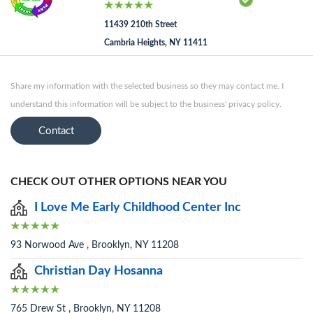
11439 210th Street
Cambria Heights, NY 11411
Share my information with the selected business so they may contact me. I
understand this information will be subject to the business' privacy policy.
Contact
CHECK OUT OTHER OPTIONS NEAR YOU
I Love Me Early Childhood Center Inc
93 Norwood Ave , Brooklyn, NY 11208
Christian Day Hosanna
765 Drew St , Brooklyn, NY 11208