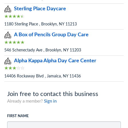
Sterling Place Daycare
1180 Sterling Place , Brooklyn, NY 11213
A Box of Pencils Group Day Care
546 Schenectady Ave , Brooklyn, NY 11203
Alpha Kappa Alpha Day Care Center
14406 Rockaway Blvd , Jamaica, NY 11436
Join free to contact this business
Already a member?
Sign in
FIRST NAME