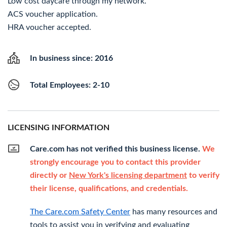
Low cost daycare through my network.
ACS voucher application.
HRA voucher accepted.
In business since: 2016
Total Employees: 2-10
LICENSING INFORMATION
Care.com has not verified this business license.
We
strongly encourage you to contact this provider
directly or
New York's licensing department
to verify
their license, qualifications, and credentials.
The Care.com Safety Center
has many resources and
tools to assist you in verifying and evaluating