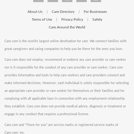
About Us
Care Directory
For Businesses
|
|
Terms of Use
Privacy Policy
Safety
|
|
Care Around the World
Care.com is the world's largest online destination for care. We connect families with
great caregivers and caring companies to help you be there for the ones you love.
Care.com does not employ, recommend or endorse any care provider or care seeker
nor is it responsible for the conduct of any care provider or care seeker. Care.com
provides information and tools to help care seekers and care providers connect and
make informed decisions. However, each individual is solely responsible for selecting
an appropriate care provider or care seeker for themselves or their families and for
complying with all applicable laws in connection with any employment relationship
they establish. Care.com does not provide medical advice, diagnosis or treatment or
engage in any conduct that requires a professional license.
Care.com and "There for you" are service marks or registered service marks of
Care.com, Inc.