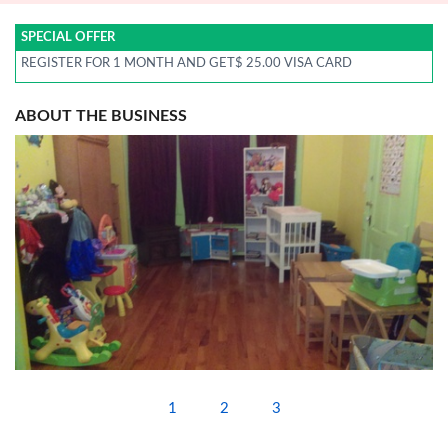
SPECIAL OFFER
REGISTER FOR 1 MONTH AND GET$ 25.00 VISA CARD
ABOUT THE BUSINESS
1
2
3