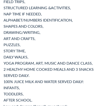
FIELD TRIPS,
STRUCTURED LEARNING &ACTIVITIES,
NAP TIME IF NEEDED,
ALPHABET/NUMBERS IDENTIFICATION,
SHAPES AND COLORS,
DRAWING/WRITING,
ART AND CRAFTS,
PUZZLES,
STORY TIME,
DAILY WALKS,
YOGA PROGRAM, ART, MUSIC AND DANCE CLASS,
2 HEALTHY HOME COOKED MEALS AND 3 SNACKS
SERVED DAILY.
100% JUICE MILK AND WATER SERVED DAILY:
INFANTS,
TODDLERS,
AFTER SCHOOL.