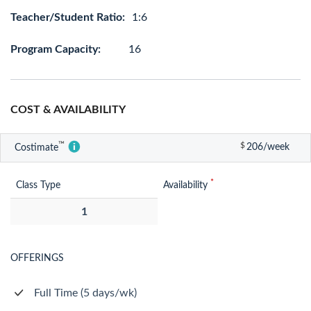
Teacher/Student Ratio:
1:6
Program Capacity:
16
COST & AVAILABILITY
™
$
206/week
Costimate
*
Class Type
Availability
1
OFFERINGS
Full Time (5 days/wk)