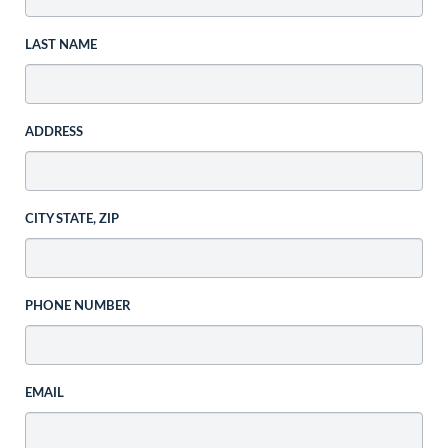
LAST NAME
ADDRESS
CITY STATE, ZIP
PHONE NUMBER
EMAIL