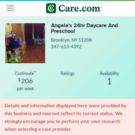
Angela's 24hr Daycare And
Preschool
Brooklyn, NY 11208
347-613-4392
™
Costimate
Ratings
Availability
1
$
206
per week
Details and information displayed here were provided by
this business and may not reflect its current status. We
strongly encourage you to perform your own research
when selecting a care provider.