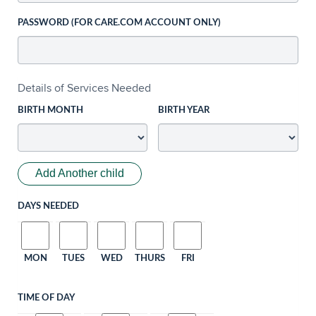
PASSWORD (FOR CARE.COM ACCOUNT ONLY)
Details of Services Needed
BIRTH MONTH
BIRTH YEAR
Add Another child
DAYS NEEDED
MON
TUES
WED
THURS
FRI
TIME OF DAY