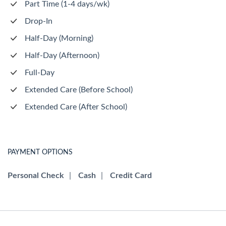
Part Time (1-4 days/wk)
Drop-In
Half-Day (Morning)
Half-Day (Afternoon)
Full-Day
Extended Care (Before School)
Extended Care (After School)
PAYMENT OPTIONS
Personal Check
|
Cash
|
Credit Card