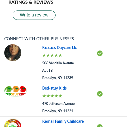
RATINGS & REVIEWS
Write a review
CONNECT WITH OTHER BUSINESSES
F.o.c.u.s Daycare Llc
506 Vandalia Avenue
Apt 1B
Brooklyn, NY 11239
Bed-stuy Kids
470 Jefferson Avenue
Brooklyn, NY 11221
Kernall Family Childcare