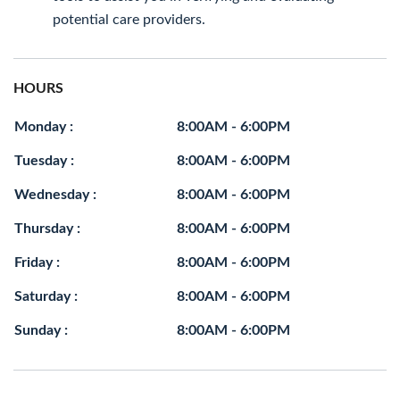
potential care providers.
HOURS
Monday :
8:00AM - 6:00PM
Tuesday :
8:00AM - 6:00PM
Wednesday :
8:00AM - 6:00PM
Thursday :
8:00AM - 6:00PM
Friday :
8:00AM - 6:00PM
Saturday :
8:00AM - 6:00PM
Sunday :
8:00AM - 6:00PM