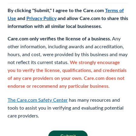
By clicking "Submit," I agree to the Care.com
Terms of
Use
and
Privacy Policy
and allow Care.com to share this
information with all similar local businesses.
Care.com only verifies the license of a business.
Any
other information, including awards and accreditation,
hours, and cost, were provided by this business and may
not reflect its current status.
We strongly encourage
you to verify the license, qualifications, and credentials
of any care providers on your own. Care.com does not
endorse or recommend any particular business.
The Care.com Safety Center
has many resources and
tools to assist you in verifying and evaluating potential
care providers.