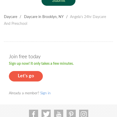
Submit
Daycare
/
Daycare in Brooklyn, NY
/
Angela's 24hr Daycare
And Preschool
Join free today
Sign up now! It only takes a few minutes.
Let's go
Already a member?
Sign in