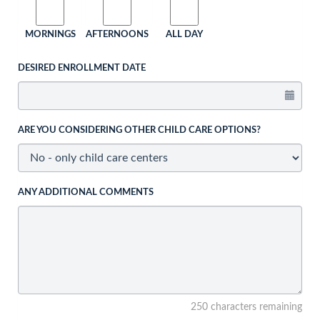
MORNINGS
AFTERNOONS
ALL DAY
DESIRED ENROLLMENT DATE
ARE YOU CONSIDERING OTHER CHILD CARE OPTIONS?
ANY ADDITIONAL COMMENTS
250 characters remaining