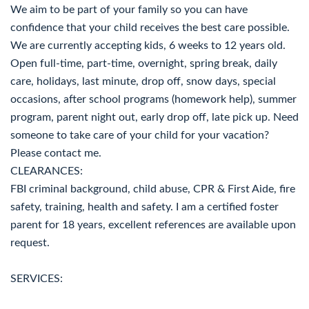
We aim to be part of your family so you can have
confidence that your child receives the best care possible.
We are currently accepting kids, 6 weeks to 12 years old.
Open full-time, part-time, overnight, spring break, daily
care, holidays, last minute, drop off, snow days, special
occasions, after school programs (homework help), summer
program, parent night out, early drop off, late pick up. Need
someone to take care of your child for your vacation?
Please contact me.
CLEARANCES:
FBI criminal background, child abuse, CPR & First Aide, fire
safety, training, health and safety. I am a certified foster
parent for 18 years, excellent references are available upon
request.
SERVICES: