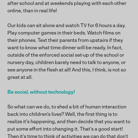
after school and at weekends playing with each other
online, than in real life!
Our kids can sit alone and watch TV for 6 hours a day.
Play computer games in their beds. Watch films on
their phones. Text their parents from upstairs if they
want to know what time dinner will be ready. In fact,
outside of the enforced social set-up of the school or
nursery day, children barely need to talk to anyone, or
see anyone in the flesh at all! And this, I think, is not so
great at all.
Be social, without technology!
So what can we do, to shed a bit of human interaction
back into children’s lives? Well, the first thing is to
realize it’s happening, and then decide that you want to
put some effort into changing it. That’s a good start!
Then it’s time to think of activities we can do that don’t