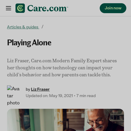
Join now
Skip to content
Articles & guides
Playing Alone
Liz Fraser, Care.com Modern Family Expert shares
her thoughts on how technology can impact your
child's behavior and how parents can tackle this.
by
Liz Fraser
Updated on: May 19, 2021
7 min read