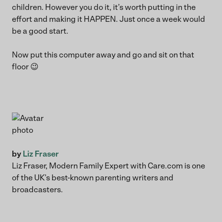
children. However you do it, it’s worth putting in the
effort and making it HAPPEN. Just once a week would
be a good start.
Now put this computer away and go and sit on that
floor 😉
by
Liz Fraser
Liz Fraser, Modern Family Expert with Care.com is one
of the UK’s best-known parenting writers and
broadcasters.