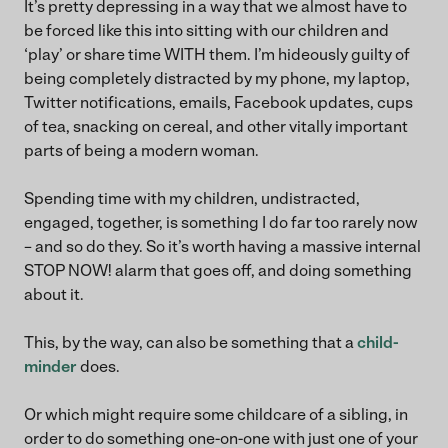
It’s pretty depressing in a way that we almost have to
be forced like this into sitting with our children and
‘play’ or share time WITH them. I’m hideously guilty of
being completely distracted by my phone, my laptop,
Twitter notifications, emails, Facebook updates, cups
of tea, snacking on cereal, and other vitally important
parts of being a modern woman.
Spending time with my children, undistracted,
engaged, together, is something I do far too rarely now
– and so do they. So it’s worth having a massive internal
STOP NOW! alarm that goes off, and doing something
about it.
This, by the way, can also be something that a
child-
minder
does.
Or which might require some childcare of a sibling, in
order to do something one-on-one with just one of your