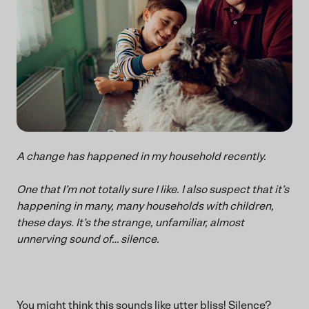
A change has happened in my household recently.
One that I’m not totally sure I like. I also suspect that it’s
happening in many, many households with children,
these days. It’s the strange, unfamiliar, almost
unnerving sound of… silence.
You might think this sounds like utter bliss! Silence?