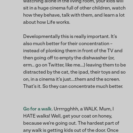
watching alone in the living room, your kids will
sit in a huge cinema full of other children, watch
how they behave, talk with them, and learn a lot
about how Life works.
Developmentally this is really important. It’s
also much better for their concentration –
instead of plonking them in front of the TV and
then going off to empty the dishwasher (or,
erm… go on Twitter, like me….) leaving them to be
distracted by the cat, the ipad, their toys and so
on, in a cinema it’s just….them and the screen.
That’s it. So they can concentrate much better.
Go for a walk.
Urrrrgghhh, a WALK. Mum, I
HATE walks! Well, get your coat on honey,
because we’re going out. The hardest part of
any walk is getting kids out of the door. Once