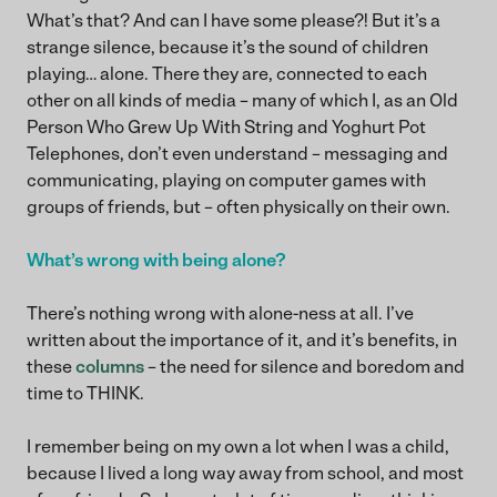
What’s that? And can I have some please?! But it’s a
strange silence, because it’s the sound of children
playing… alone. There they are, connected to each
other on all kinds of media – many of which I, as an Old
Person Who Grew Up With String and Yoghurt Pot
Telephones, don’t even understand – messaging and
communicating, playing on computer games with
groups of friends, but – often physically on their own.
What’s wrong with being alone?
There’s nothing wrong with alone-ness at all. I’ve
written about the importance of it, and it’s benefits, in
these
columns
– the need for silence and boredom and
time to THINK.
I remember being on my own a lot when I was a child,
because I lived a long way away from school, and most