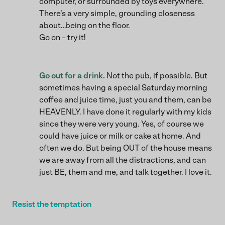
computer, or surrounded by toys everywhere.
There’s a very simple, grounding closeness
about…being on the floor.
Go on – try it!
Go out for a drink.
Not the pub, if possible. But
sometimes having a special Saturday morning
coffee and juice time, just you and them, can be
HEAVENLY. I have done it regularly with my kids
since they were very young. Yes, of course we
could have juice or milk or cake at home. And
often we do. But being OUT of the house means
we are away from all the distractions, and can
just BE, them and me, and talk together. I love it.
Resist the temptation