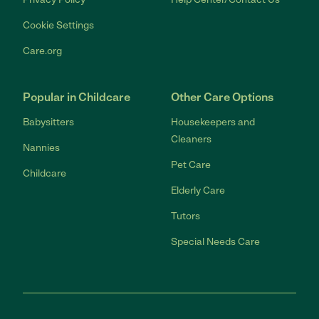
Cookie Settings
Care.org
Popular in Childcare
Other Care Options
Babysitters
Housekeepers and
Cleaners
Nannies
Pet Care
Childcare
Elderly Care
Tutors
Special Needs Care