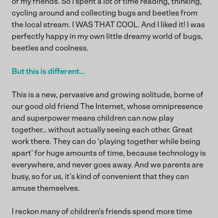
of my friends. So I spent a lot of time reading, thinking,
cycling around and collecting bugs and beetles from
the local stream. I WAS THAT COOL. And I liked it! I was
perfectly happy in my own little dreamy world of bugs,
beetles and coolness.
But this is different…
This is a new, pervasive and growing solitude, borne of
our good old friend The Internet, whose omnipresence
and superpower means children can now play
together… without actually seeing each other. Great
work there. They can do ‘playing together while being
apart’ for huge amounts of time, because technology is
everywhere, and never goes away. And we parents are
busy, so for us, it’s kind of convenient that they can
amuse themselves.
I reckon many of children’s friends spend more time