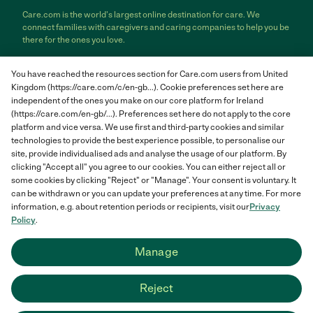
Care.com is the world's largest online destination for care. We
connect families with caregivers and caring companies to help you be
there for the ones you love.
Care.com does not employ any care provider or care seeker nor is it
You have reached the resources section for Care.com users from United
responsible for the conduct of any care provider or care seeker.
Kingdom (https://care.com/c/en-gb...). Cookie preferences set here are
Care.com provides information and tools to help care seekers and
independent of the ones you make on our core platform for Ireland
care providers connect and make informed decisions. However, each
individual is solely responsible for selecting an appropriate care
(https://care.com/en-gb/...). Preferences set here do not apply to the core
provider or care seeker for themselves or their families and for
platform and vice versa. We use first and third-party cookies and similar
complying with all applicable laws in connection with any employment
technologies to provide the best experience possible, to personalise our
relationship they establish. The information contained in member
site, provide individualised ads and analyse the usage of our platform. By
profiles, job posts and applications are supplied by care providers and
clicking "Accept all" you agree to our cookies. You can either reject all or
care seekers themselves and is not information generated or verified
some cookies by clicking "Reject" or "Manage". Your consent is voluntary. It
by Care.com. Care.com does not provide medical advice, diagnosis or
can be withdrawn or you can update your preferences at any time. For more
treatment or engage in any conduct that requires a professional
information, e.g. about retention periods or recipients, visit our
Privacy
license.
Policy
.
Care.com and "There for you" are service marks or registered service
Manage
marks of Care.com, Inc. © 2007-2026 Care.com, Inc. All rights
reserved.
Reject
Care.com® HomePay℠ is a service provided by Breedlove and
Associates, LLC, a Care.com company.