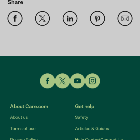
Share
Link to Facebook
Link to Twitter
Link to YouTube
Link to Instagram
About Care.com
Get help
About us
Safety
Terms of use
Articles & Guides
Privacy Policy
Help Center/Contact Us