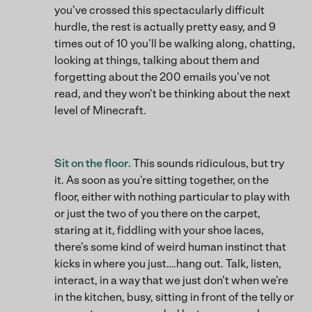
you’ve crossed this spectacularly difficult
hurdle, the rest is actually pretty easy, and 9
times out of 10 you’ll be walking along, chatting,
looking at things, talking about them and
forgetting about the 200 emails you’ve not
read, and they won’t be thinking about the next
level of Minecraft.
Sit on the floor.
This sounds ridiculous, but try
it. As soon as you’re sitting together, on the
floor, either with nothing particular to play with
or just the two of you there on the carpet,
staring at it, fiddling with your shoe laces,
there’s some kind of weird human instinct that
kicks in where you just….hang out. Talk, listen,
interact, in a way that we just don’t when we’re
in the kitchen, busy, sitting in front of the telly or