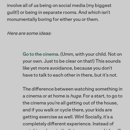
involve all of us being on social media (my biggest
guilt!) or being in separate rooms. And which isn’t
monumentally boring for either you or them.
Here are some ideas:
Go to the cinema.
(Umm, with your child. Not on
your own. Just to be clear on that!) This sounds
like yet more avoidance, because you don’t
have to talk to each other in there, but it’s not.
The difference between watching something in
a cinema or at home is
huge
. For a start, to go to
the cinema you’re all getting out of the house,
and if you walk or cycle there, your kids are
getting exercise as well. Win! Socially, it’s a
completely different experience. Instead of