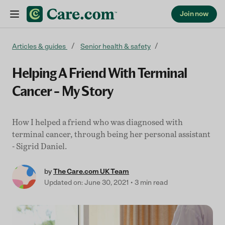
Join now
Skip to content
Articles & guides
Senior health & safety
Helping A Friend With Terminal
Cancer – My Story
How I helped a friend who was diagnosed with
terminal cancer, through being her personal assistant
- Sigrid Daniel.
by
The Care.com UK Team
Updated on: June 30, 2021
3 min read