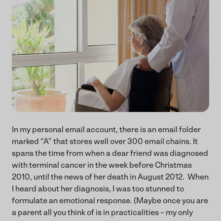
In my personal email account, there is an email folder
marked “A” that stores well over 300 email chains. It
spans the time from when a dear friend was diagnosed
with terminal cancer in the week before Christmas
2010, until the news of her death in August 2012. When
I heard about her diagnosis, I was too stunned to
formulate an emotional response. (Maybe once you are
a parent all you think of is in practicalities – my only