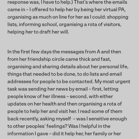
response was, I have to help.) That’s where the emails
came in – I offered to help her by being her virtual PA,
organising as much on line for her as I could: shopping
lists, informing school, organising a rota of visitors,
helping her to draft her will.
In the first few days the messages from A and then
from her friendship circle came thick and fast,
organising and sharing details about her personal life,
things that needed to be done, to do lists and email
addresses for people to be contacted. My most urgent
task was sending her news by email – first, letting
people know of her illness – second, with either
updates on her health and then organising a rota of
people to help her and visit her. I read some of them
back recently, asking myself – was I sensitive enough
to other peoples’ feelings? Was I helpful in the
information I gave – did it help her, her family or her