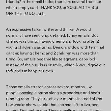
friends? In the email folder, there are several from her,
which simply said THANK YOU, or SO GLAD THIS IS
OFF THE TO DO LIST!
An expressive talker, writer and thinker, A would
normally have sent long, detailed, funny emails. But
chemo was tiring. Having chemo and looking after 2
young children was tiring. Being a widow with terminal
cancer, having chemo and 2 children was more than
tiring. So, emails became like telegrams, caps lock
instead of the hug, kiss or smile, which A would give out
to friends in happier times.
Those emails stretch across several months, like
people passing a baton along a precarious and heart-
rending race. They stretch over months instead of the
few weeks she was told that she had left to live, one
gloomy December day. Those emails gave us all hope,