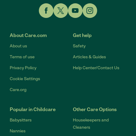
Link to Facebook
Link to Twitter
Link to YouTube
Link to Instagram
About Care.com
Get help
About us
Safety
Terms of use
Articles & Guides
Privacy Policy
Help Center/Contact Us
Cookie Settings
Care.org
Popular in Childcare
Other Care Options
Babysitters
Housekeepers and
Cleaners
Nannies