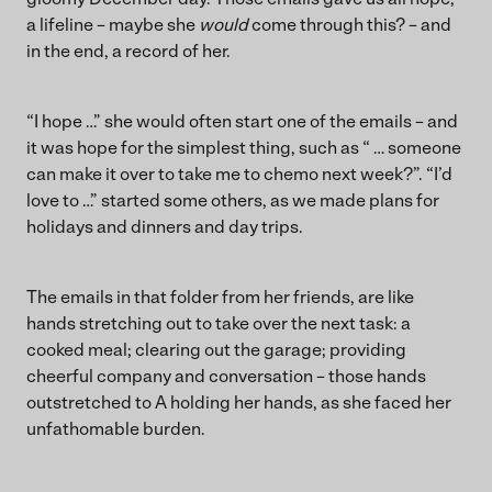
a lifeline – maybe she
would
come through this? – and
in the end, a record of her.
“I hope …” she would often start one of the emails – and
it was hope for the simplest thing, such as “ … someone
can make it over to take me to chemo next week?”. “I’d
love to …” started some others, as we made plans for
holidays and dinners and day trips.
The emails in that folder from her friends, are like
hands stretching out to take over the next task: a
cooked meal; clearing out the garage; providing
cheerful company and conversation – those hands
outstretched to A holding her hands, as she faced her
unfathomable burden.