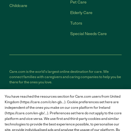
Pet Care
Childcare
Elderly Care
Tutors
Special Needs Care
Care.com is the world's largest online destination for care. We
connect families with caregivers and caring companies to help you be
there for the ones you love.
Care.com does not employ any care provider or care seeker nor is it
You have reached the resources section for Care.com users from United
responsible for the conduct of any care provider or care seeker.
Kingdom (https://care.com/c/en-gb...). Cookie preferences set here are
Care.com provides information and tools to help care seekers and
independent of the ones you make on our core platform for Ireland
care providers connect and make informed decisions. However, each
individual is solely responsible for selecting an appropriate care
(https://care.com/en-gb/...). Preferences set here do not apply to the core
provider or care seeker for themselves or their families and for
platform and vice versa. We use first and third-party cookies and similar
complying with all applicable laws in connection with any employment
technologies to provide the best experience possible, to personalise our
relationship they establish. The information contained in member
site, provide individualised ads and analyse the usage of our platform. By