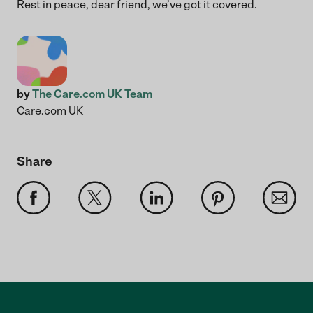
Rest in peace, dear friend, we’ve got it covered.
by
The Care.com UK Team
Care.com UK
Share