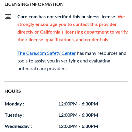
LICENSING INFORMATION
Care.com has not verified this business license.
We
strongly encourage you to contact this provider
directly or
California's licensing department
to verify
their license, qualifications, and credentials.
The Care.com Safety Center
has many resources and
tools to assist you in verifying and evaluating
potential care providers.
HOURS
Monday :
12:00PM - 6:30PM
Tuesday :
12:00PM - 6:30PM
Wednesday :
12:00PM - 6:30PM