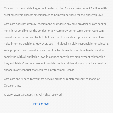
Care.com is the world's largest online destination for care. We connect families with
great caregivers and caring companies to help you be there for the ones you love.
Care.com does not employ, recommend or endorse any care provider or care seeker
nor is it responsible for the conduct of any care provider or care seeker. Care.com
provides information and tools to help care seekers and care providers connect and
make informed decisions. However, each individual is solely responsible for selecting
an appropriate care provider or care seeker for themselves or their families and for
complying with all applicable laws in connection with any employment relationship
they establish. Care.com does not provide medical advice, diagnosis or treatment or
engage in any conduct that requires a professional license.
Care.com and "There for you" are service marks or registered service marks of
Care.com, Inc.
©
2007-2026 Care.com, Inc. All rights reserved.
Terms of use