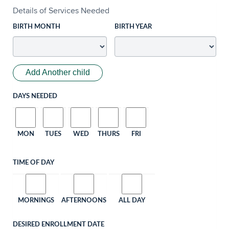
Details of Services Needed
BIRTH MONTH
BIRTH YEAR
Add Another child
DAYS NEEDED
MON
TUES
WED
THURS
FRI
TIME OF DAY
MORNINGS
AFTERNOONS
ALL DAY
DESIRED ENROLLMENT DATE