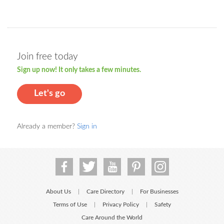
Join free today
Sign up now! It only takes a few minutes.
Let's go
Already a member?
Sign in
About Us
Care Directory
For Businesses
|
|
Terms of Use
Privacy Policy
Safety
|
|
Care Around the World