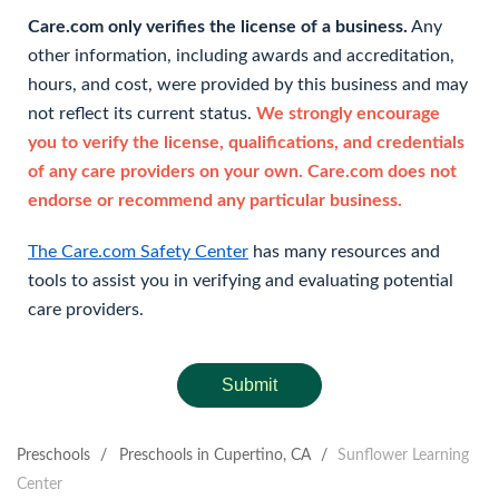
Care.com only verifies the license of a business.
Any
other information, including awards and accreditation,
hours, and cost, were provided by this business and may
not reflect its current status.
We strongly encourage
you to verify the license, qualifications, and credentials
of any care providers on your own. Care.com does not
endorse or recommend any particular business.
The Care.com Safety Center
has many resources and
tools to assist you in verifying and evaluating potential
care providers.
Submit
Preschools
/
Preschools in Cupertino, CA
/
Sunflower Learning
Center