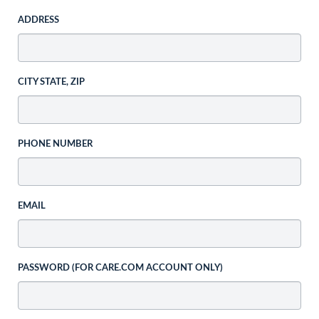
ADDRESS
CITY STATE, ZIP
PHONE NUMBER
EMAIL
PASSWORD (FOR CARE.COM ACCOUNT ONLY)