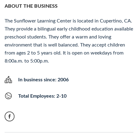
ABOUT THE BUSINESS
The Sunflower Learning Center is located in Cupertino, CA.
They provide a bilingual early childhood education available
preschool students. They offer a warm and loving
environment that is well balanced. They accept children
from ages 2 to 5 years old. It is open on weekdays from
8:00a.m. to 5:00p.m.
In business since: 2006
Total Employees: 2-10