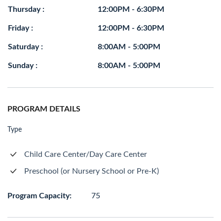
Thursday :
12:00PM - 6:30PM
Friday :
12:00PM - 6:30PM
Saturday :
8:00AM - 5:00PM
Sunday :
8:00AM - 5:00PM
PROGRAM DETAILS
Type
Child Care Center/Day Care Center
Preschool (or Nursery School or Pre-K)
Program Capacity:
75