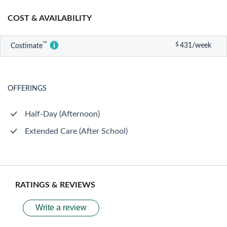
COST & AVAILABILITY
™
$
431/week
Costimate
OFFERINGS
Half-Day (Afternoon)
Extended Care (After School)
RATINGS & REVIEWS
Write a review