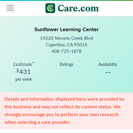
Sunflower Learning Center
19220 Stevens Creek Blvd
Cupertino, CA 95014
408-725-1878
™
Costimate
Ratings
Availability
--
$
431
per week
Details and information displayed here were provided by
this business and may not reflect its current status. We
strongly encourage you to perform your own research
when selecting a care provider.