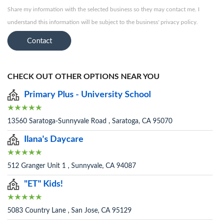
Share my information with the selected business so they may contact me. I
understand this information will be subject to the business' privacy policy.
Contact
CHECK OUT OTHER OPTIONS NEAR YOU
Primary Plus - University School
13560 Saratoga-Sunnyvale Road , Saratoga, CA 95070
Ilana's Daycare
512 Granger Unit 1 , Sunnyvale, CA 94087
"ET" Kids!
5083 Country Lane , San Jose, CA 95129