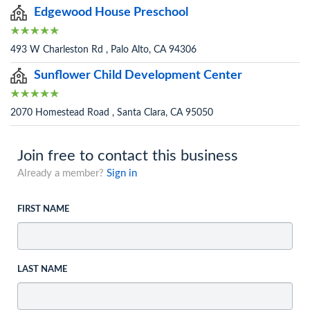
Edgewood House Preschool
493 W Charleston Rd , Palo Alto, CA 94306
Sunflower Child Development Center
2070 Homestead Road , Santa Clara, CA 95050
Join free to contact this business
Already a member?
Sign in
FIRST NAME
LAST NAME