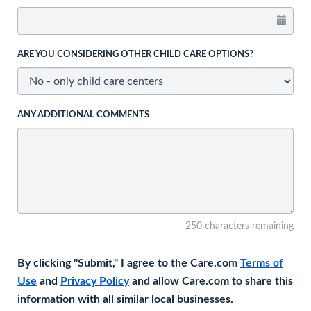
ARE YOU CONSIDERING OTHER CHILD CARE OPTIONS?
ANY ADDITIONAL COMMENTS
250 characters remaining
By clicking "Submit," I agree to the Care.com
Terms of
Use
and
Privacy Policy
and allow Care.com to share this
information with all similar local businesses.