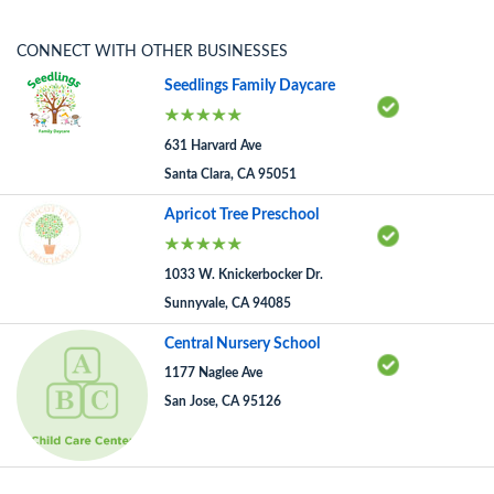
CONNECT WITH OTHER BUSINESSES
Seedlings Family Daycare
631 Harvard Ave
Santa Clara, CA 95051
Apricot Tree Preschool
1033 W. Knickerbocker Dr.
Sunnyvale, CA 94085
Central Nursery School
1177 Naglee Ave
San Jose, CA 95126