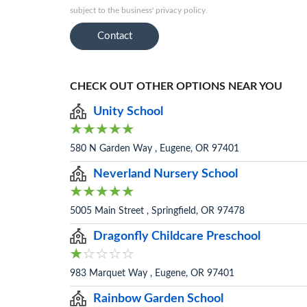
subject to the business' privacy policy.
Contact
CHECK OUT OTHER OPTIONS NEAR YOU
Unity School
580 N Garden Way , Eugene, OR 97401
Neverland Nursery School
5005 Main Street , Springfield, OR 97478
Dragonfly Childcare Preschool
983 Marquet Way , Eugene, OR 97401
Rainbow Garden School