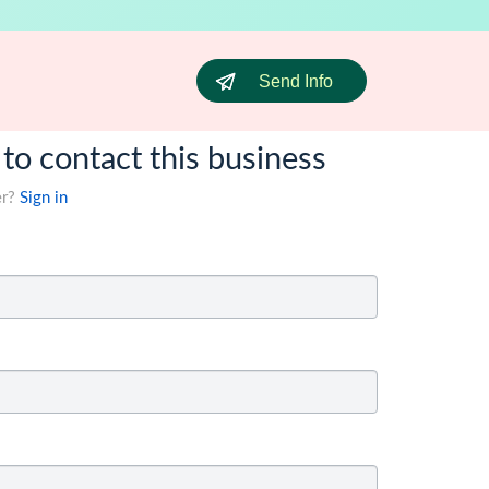
Send Info
 to contact this business
er?
Sign in