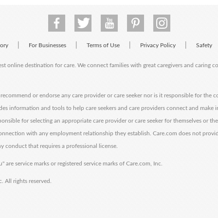
|
|
|
|
tory
For Businesses
Terms of Use
Privacy Policy
Safety
est online destination for care. We connect families with great caregivers and caring 
ecommend or endorse any care provider or care seeker nor is it responsible for the c
des information and tools to help care seekers and care providers connect and make 
sponsible for selecting an appropriate care provider or care seeker for themselves or th
 connection with any employment relationship they establish. Care.com does not provi
y conduct that requires a professional license.
" are service marks or registered service marks of Care.com, Inc.
All rights reserved.