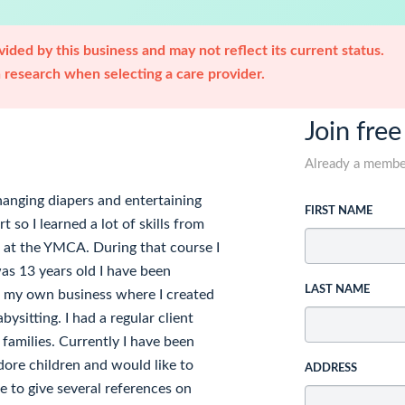
ided by this business and may not reflect its current status.
research when selecting a care provider.
Join free
Already a memb
hanging diapers and entertaining
FIRST NAME
 so I learned a lot of skills from
se at the YMCA. During that course I
was 13 years old I have been
LAST NAME
ed my own business where I created
ysitting. I had a regular client
 families. Currently I have been
adore children and would like to
ADDRESS
e to give several references on