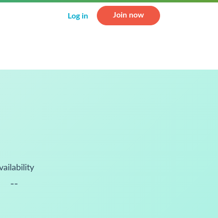
Join now
Log in
vailability
--