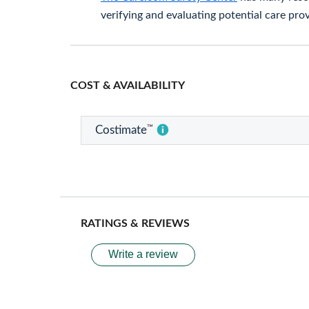
verifying and evaluating potential care prov
COST & AVAILABILITY
™
Costimate
RATINGS & REVIEWS
Write a review