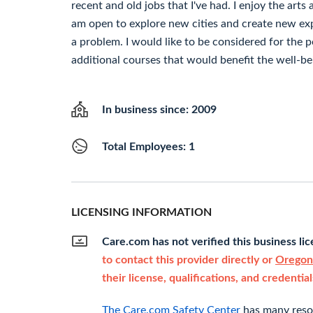
recent and old jobs that I've had. I enjoy the arts a
am open to explore new cities and create new exp
a problem. I would like to be considered for the p
additional courses that would benefit the well-bei
In business since: 2009
Total Employees: 1
LICENSING INFORMATION
Care.com has not verified this business li
to contact this provider directly or
Oregon'
their license, qualifications, and credential
The Care.com Safety Center
has many resou