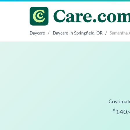
Daycare
/
Daycare in Springfield, OR
/
Samantha 
Costimat
$
140
/