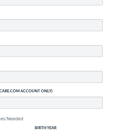
 CARE.COM ACCOUNT ONLY)
ices Needed
BIRTH YEAR