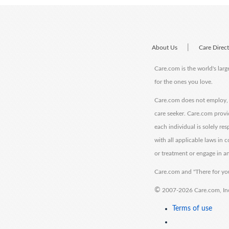
|
About Us
Care Direc
Care.com is the world's larg
for the ones you love.
Care.com does not employ, r
care seeker. Care.com provi
each individual is solely re
with all applicable laws in
or treatment or engage in an
Care.com and "There for you
©
2007-2026 Care.com, Inc. 
Terms of use