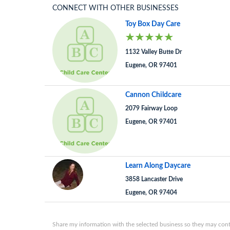
CONNECT WITH OTHER BUSINESSES
Toy Box Day Care
1132 Valley Butte Dr
Eugene, OR 97401
Cannon Childcare
2079 Fairway Loop
Eugene, OR 97401
Learn Along Daycare
3858 Lancaster Drive
Eugene, OR 97404
Share my information with the selected business so they may conta