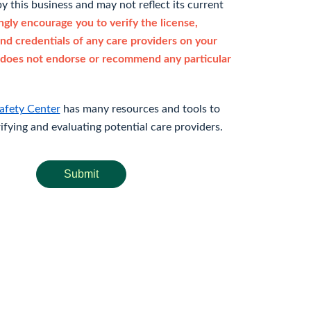
y this business and may not reflect its current
gly encourage you to verify the license,
and credentials of any care providers on your
does not endorse or recommend any particular
afety Center
has many resources and tools to
rifying and evaluating potential care providers.
Submit