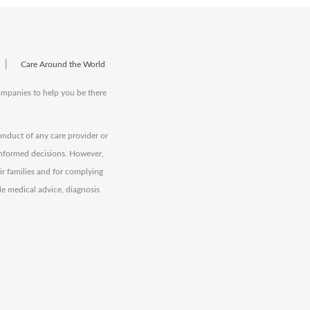
|
Care Around the World
companies to help you be there
onduct of any care provider or
informed decisions. However,
eir families and for complying
de medical advice, diagnosis