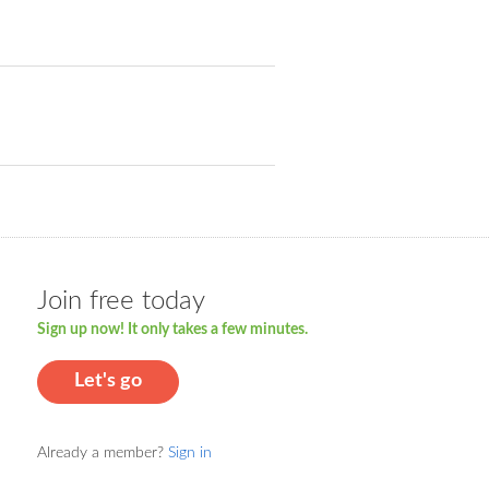
Join free today
Sign up now! It only takes a few minutes.
Let's go
Already a member?
Sign in