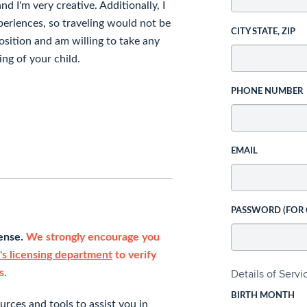
nd I'm very creative. Additionally, I
eriences, so traveling would not be
CITY STATE, ZIP
osition and am willing to take any
ng of your child.
PHONE NUMBER
EMAIL
PASSWORD (FOR
cense.
We strongly encourage you
s licensing department
to verify
Details of Serv
s.
BIRTH MONTH
rces and tools to assist you in