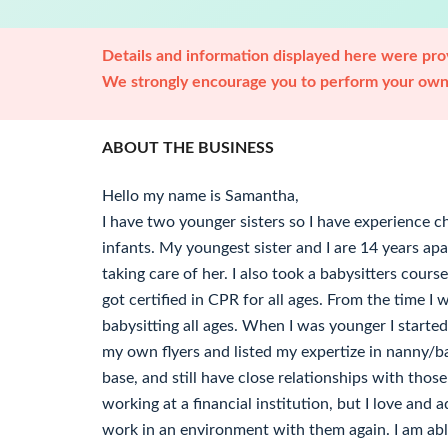
Details and information displayed here were prov
We strongly encourage you to perform your own 
ABOUT THE BUSINESS
Hello my name is Samantha,
I have two younger sisters so I have experience c
infants. My youngest sister and I are 14 years apart
taking care of her. I also took a babysitters cour
got certified in CPR for all ages. From the time I 
babysitting all ages. When I was younger I start
my own flyers and listed my expertize in nanny/bab
base, and still have close relationships with those
working at a financial institution, but I love and 
work in an environment with them again. I am abl