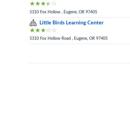
5310 Fox Hollow , Eugene, OR 97405
Little Birds Learning Center
5310 Fox Hollow Road , Eugene, OR 97405