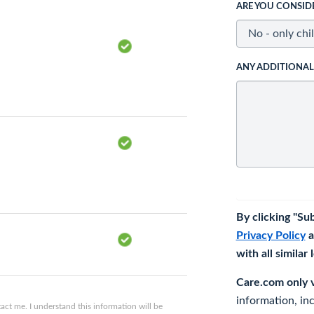
ARE YOU CONSID
ANY ADDITIONA
By clicking "Su
Privacy Policy
a
with all similar
Care.com only ve
information, in
ct me. I understand this information will be