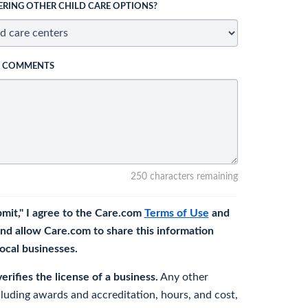
ERING OTHER CHILD CARE OPTIONS?
L COMMENTS
250 characters remaining
bmit," I agree to the Care.com
Terms of Use
and
nd allow Care.com to share this information
 local businesses.
rifies the license of a business.
Any other
cluding awards and accreditation, hours, and cost,