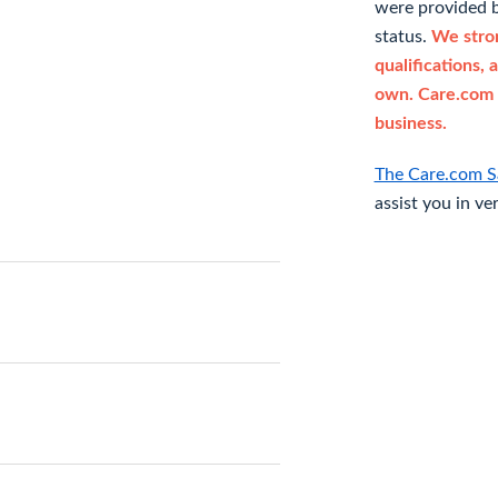
were provided b
status.
We stron
qualifications, 
own. Care.com 
business.
The Care.com S
assist you in ve