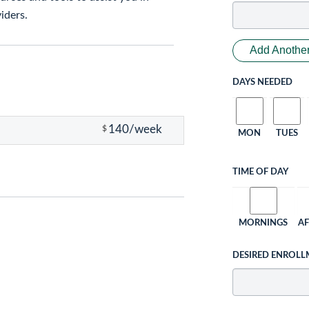
iders.
Add Another
DAYS NEEDED
140/week
$
MON
TUES
TIME OF DAY
MORNINGS
A
DESIRED ENROLL