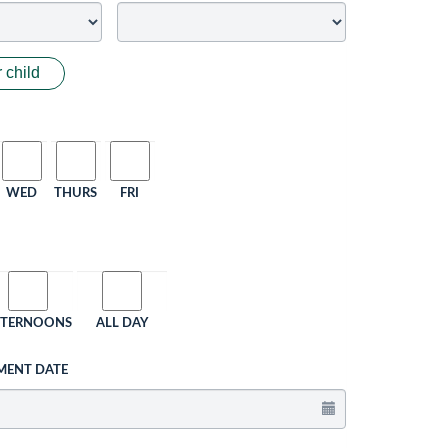
 child
WED
THURS
FRI
FTERNOONS
ALL DAY
MENT DATE