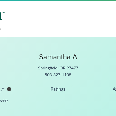
A
Samantha A
Springfield, OR 97477
503-327-1108
Ratings
A
™
e
week