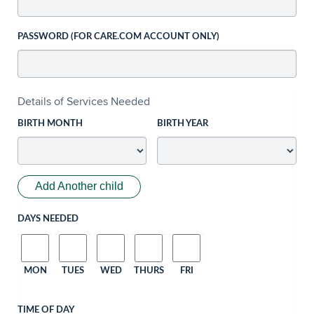
PASSWORD (FOR CARE.COM ACCOUNT ONLY)
Details of Services Needed
BIRTH MONTH
BIRTH YEAR
Add Another child
DAYS NEEDED
MON
TUES
WED
THURS
FRI
TIME OF DAY