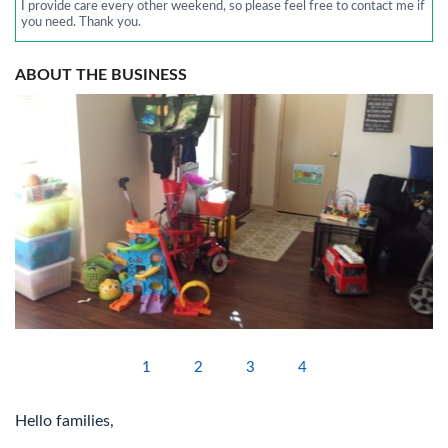
I provide care every other weekend, so please feel free to contact me if
you need. Thank you.
ABOUT THE BUSINESS
1
2
3
4
Hello families,