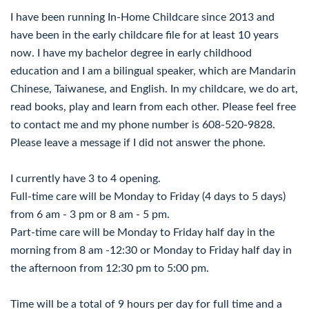
I have been running In-Home Childcare since 2013 and
have been in the early childcare file for at least 10 years
now. I have my bachelor degree in early childhood
education and I am a bilingual speaker, which are Mandarin
Chinese, Taiwanese, and English. In my childcare, we do art,
read books, play and learn from each other. Please feel free
to contact me and my phone number is 608-520-9828.
Please leave a message if I did not answer the phone.
I currently have 3 to 4 opening.
Full-time care will be Monday to Friday (4 days to 5 days)
from 6 am - 3 pm or 8 am - 5 pm.
Part-time care will be Monday to Friday half day in the
morning from 8 am -12:30 or Monday to Friday half day in
the afternoon from 12:30 pm to 5:00 pm.
Time will be a total of 9 hours per day for full time and a