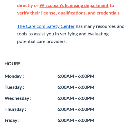
directly or
Wisconsin's licensing department
to
verify their license, qualifications, and credentials.
The Care.com Safety Center
has many resources and
tools to assist you in verifying and evaluating
potential care providers.
HOURS
Monday :
6:00AM - 6:00PM
Tuesday :
6:00AM - 6:00PM
Wednesday :
6:00AM - 6:00PM
Thursday :
6:00AM - 6:00PM
Friday :
6:00AM - 6:00PM