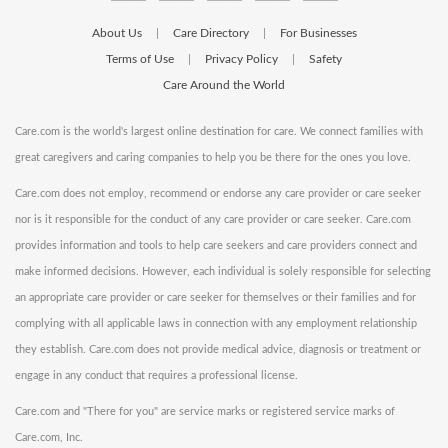
About Us
Care Directory
For Businesses
|
|
Terms of Use
Privacy Policy
Safety
|
|
Care Around the World
Care.com is the world's largest online destination for care. We connect families with
great caregivers and caring companies to help you be there for the ones you love.
Care.com does not employ, recommend or endorse any care provider or care seeker
nor is it responsible for the conduct of any care provider or care seeker. Care.com
provides information and tools to help care seekers and care providers connect and
make informed decisions. However, each individual is solely responsible for selecting
an appropriate care provider or care seeker for themselves or their families and for
complying with all applicable laws in connection with any employment relationship
they establish. Care.com does not provide medical advice, diagnosis or treatment or
engage in any conduct that requires a professional license.
Care.com and "There for you" are service marks or registered service marks of
Care.com, Inc.