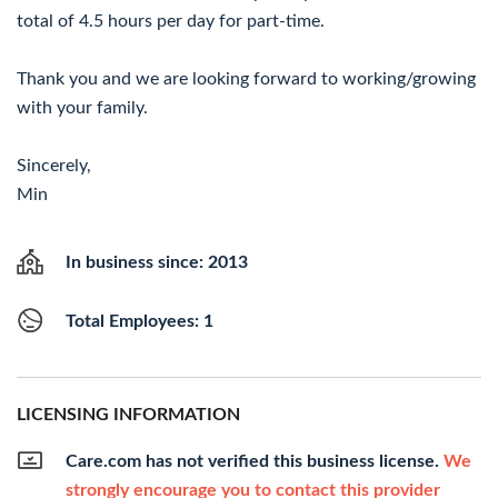
total of 4.5 hours per day for part-time.
Thank you and we are looking forward to working/growing
with your family.
Sincerely,
Min
In business since: 2013
Total Employees: 1
LICENSING INFORMATION
Care.com has not verified this business license.
We
strongly encourage you to contact this provider