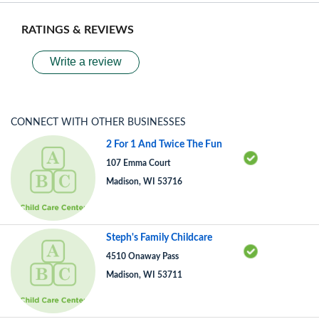
RATINGS & REVIEWS
Write a review
CONNECT WITH OTHER BUSINESSES
2 For 1 And Twice The Fun
107 Emma Court
Madison, WI 53716
Steph's Family Childcare
4510 Onaway Pass
Madison, WI 53711