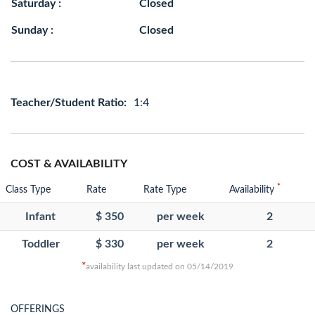
Saturday :
Closed
Sunday :
Closed
Teacher/Student Ratio:
1:4
COST & AVAILABILITY
*
Class Type
Rate
Rate Type
Availability
Infant
$ 350
per week
2
Toddler
$ 330
per week
2
*
availability last updated on 05/14/2019
OFFERINGS