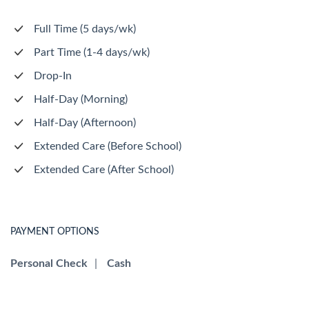
Full Time (5 days/wk)
Part Time (1-4 days/wk)
Drop-In
Half-Day (Morning)
Half-Day (Afternoon)
Extended Care (Before School)
Extended Care (After School)
PAYMENT OPTIONS
Personal Check
|
Cash