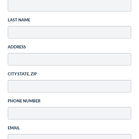
LAST NAME
ADDRESS
CITY STATE, ZIP
PHONE NUMBER
EMAIL