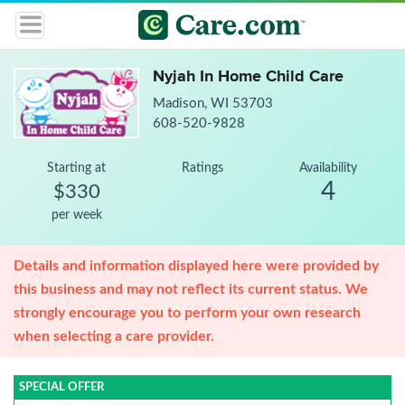
Nyjah In Home Child Care
Madison, WI 53703
608-520-9828
Starting at
Ratings
Availability
4
$330
per week
Details and information displayed here were provided by
this business and may not reflect its current status. We
strongly encourage you to perform your own research
when selecting a care provider.
SPECIAL OFFER