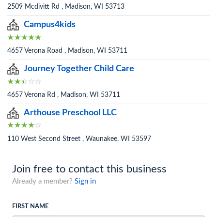
2509 Mcdivitt Rd , Madison, WI 53713
Campus4kids
4657 Verona Road , Madison, WI 53711
Journey Together Child Care
4657 Verona Rd , Madison, WI 53711
Arthouse Preschool LLC
110 West Second Street , Waunakee, WI 53597
Join free to contact this business
Already a member?
Sign in
FIRST NAME