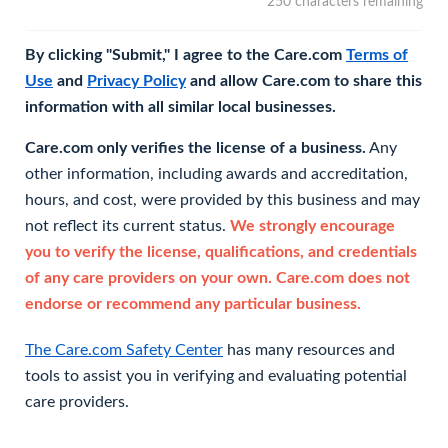
250 characters remaining
By clicking "Submit," I agree to the Care.com
Terms of
Use
and
Privacy Policy
and allow Care.com to share this
information with all similar local businesses.
Care.com only verifies the license of a business.
Any
other information, including awards and accreditation,
hours, and cost, were provided by this business and may
not reflect its current status.
We strongly encourage
you to verify the license, qualifications, and credentials
of any care providers on your own. Care.com does not
endorse or recommend any particular business.
The Care.com Safety Center
has many resources and
tools to assist you in verifying and evaluating potential
care providers.