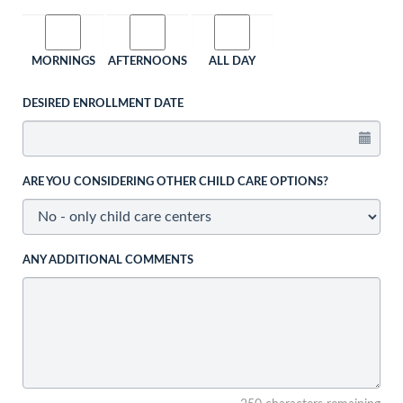
MORNINGS
AFTERNOONS
ALL DAY
DESIRED ENROLLMENT DATE
ARE YOU CONSIDERING OTHER CHILD CARE OPTIONS?
ANY ADDITIONAL COMMENTS