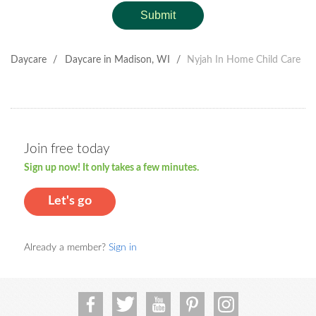
Submit
Daycare
/
Daycare in Madison, WI
/
Nyjah In Home Child Care
Join free today
Sign up now! It only takes a few minutes.
Let's go
Already a member?
Sign in