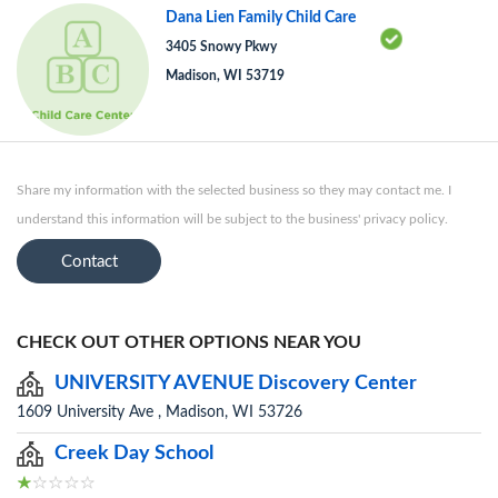
Dana Lien Family Child Care
3405 Snowy Pkwy
Madison, WI 53719
Share my information with the selected business so they may contact me. I
understand this information will be subject to the business' privacy policy.
Contact
CHECK OUT OTHER OPTIONS NEAR YOU
UNIVERSITY AVENUE Discovery Center
1609 University Ave , Madison, WI 53726
Creek Day School