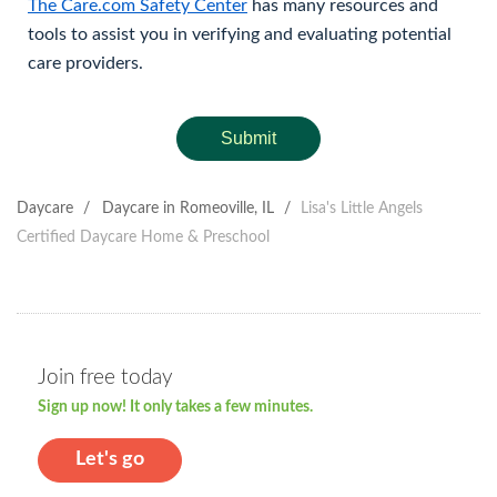
The Care.com Safety Center
has many resources and
tools to assist you in verifying and evaluating potential
care providers.
Submit
Daycare
/
Daycare in Romeoville, IL
/
Lisa's Little Angels
Certified Daycare Home & Preschool
Join free today
Sign up now! It only takes a few minutes.
Let's go