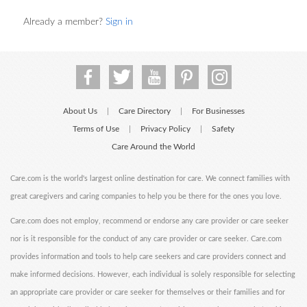
Already a member?
Sign in
About Us
Care Directory
For Businesses
|
|
Terms of Use
Privacy Policy
Safety
|
|
Care Around the World
Care.com is the world's largest online destination for care. We connect families with
great caregivers and caring companies to help you be there for the ones you love.
Care.com does not employ, recommend or endorse any care provider or care seeker
nor is it responsible for the conduct of any care provider or care seeker. Care.com
provides information and tools to help care seekers and care providers connect and
make informed decisions. However, each individual is solely responsible for selecting
an appropriate care provider or care seeker for themselves or their families and for