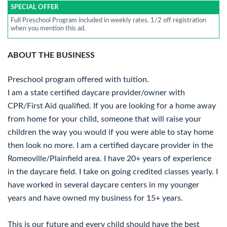
SPECIAL OFFER
Full Preschool Program included in weekly rates. 1/2 off registration
when you mention this ad.
ABOUT THE BUSINESS
Preschool program offered with tuition.
I am a state certified daycare provider/owner with
CPR/First Aid qualified. If you are looking for a home away
from home for your child, someone that will raise your
children the way you would if you were able to stay home
then look no more. I am a certified daycare provider in the
Romeoville/Plainfield area. I have 20+ years of experience
in the daycare field. I take on going credited classes yearly. I
have worked in several daycare centers in my younger
years and have owned my business for 15+ years.
This is our future and every child should have the best