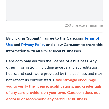
250 characters remaining
By clicking "Submit," I agree to the Care.com
Terms of
Use
and
Privacy Policy
and allow Care.com to share this
information with all similar local businesses.
Care.com only verifies the license of a business.
Any
other information, including awards and accreditation,
hours, and cost, were provided by this business and may
not reflect its current status.
We strongly encourage
you to verify the license, qualifications, and credentials
of any care providers on your own. Care.com does not
endorse or recommend any particular business.