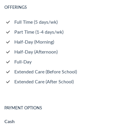
OFFERINGS
Full Time (5 days/wk)
Part Time (1-4 days/wk)
Half-Day (Morning)
Half-Day (Afternoon)
Full-Day
Extended Care (Before School)
Extended Care (After School)
PAYMENT OPTIONS
Cash