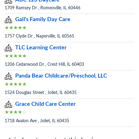
ABC 123 Daycare
1709 Ramsey Dr , Romeoville, IL 60446
Gail's Family Day Care
1757 Clyde Dr , Naperville, IL 60565
TLC Learning Center
1206 Cedarwood Dr , Crest Hill, IL 60403
Panda Bear Childcare/Preschool, LLC
1524 Douglas Street , Joliet, IL 60435
Grace Child Care Center
1718 Avalon Ave , Joliet, IL 60435