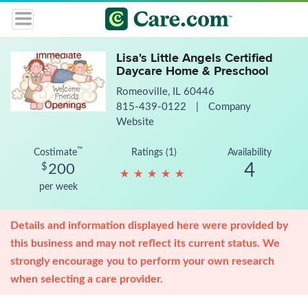
Lisa's Little Angels Certified
Daycare Home & Preschool
Romeoville, IL 60446
815-439-0122
|
Company
Website
™
Costimate
Ratings (1)
Availability
4
$
200
★
★
★
★
★
★
★
★
★
★
per week
Details and information displayed here were provided by
this business and may not reflect its current status. We
strongly encourage you to perform your own research
when selecting a care provider.