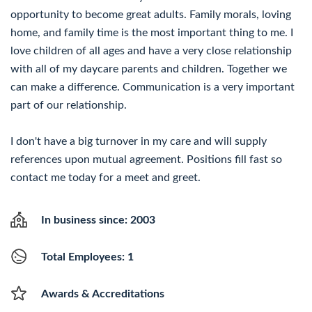
opportunity to become great adults. Family morals, loving
home, and family time is the most important thing to me. I
love children of all ages and have a very close relationship
with all of my daycare parents and children. Together we
can make a difference. Communication is a very important
part of our relationship.
I don't have a big turnover in my care and will supply
references upon mutual agreement. Positions fill fast so
contact me today for a meet and greet.
In business since: 2003
Total Employees: 1
Awards & Accreditations