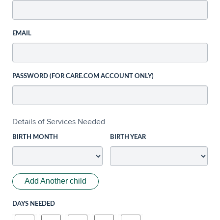
EMAIL
PASSWORD (FOR CARE.COM ACCOUNT ONLY)
Details of Services Needed
BIRTH MONTH
BIRTH YEAR
Add Another child
DAYS NEEDED