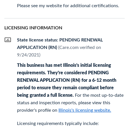
Please see my website for additional certifications.
LICENSING INFORMATION
State license status: PENDING RENEWAL
APPLICATION (RN)
(Care.com verified on
9/24/2021)
This business has met Illinois's initial licensing
requirements. They're considered PENDING
RENEWAL APPLICATION (RN) for a 6-12 month
period to ensure they remain compliant before
being granted a full license.
For the most up-to-date
status and inspection reports, please view this
provider's profile on
Illinois's licensing website.
Licensing requirements typically include: