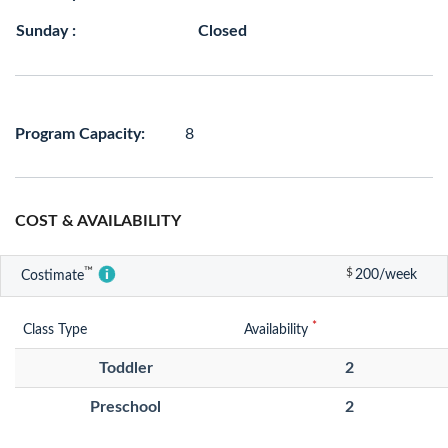
Sunday :
Closed
Program Capacity:
8
COST & AVAILABILITY
™
$
200/week
Costimate
*
Class Type
Availability
Toddler
2
Preschool
2