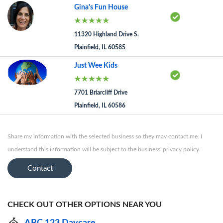
Gina's Fun House
11320 Highland Drive S.
Plainfield, IL 60585
Just Wee Kids
7701 Briarcliff Drive
Plainfield, IL 60586
Share my information with the selected business so they may contact me. I
understand this information will be subject to the business' privacy policy.
Contact
CHECK OUT OTHER OPTIONS NEAR YOU