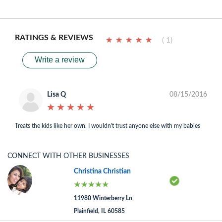
RATINGS & REVIEWS
★
★
★
★
★
★
★
★
★
★
( 1)
Write a review
Lisa Q
08/15/2016
★
★
★
★
★
★
★
★
★
★
Treats the kids like her own. I wouldn't trust anyone else with my babies
CONNECT WITH OTHER BUSINESSES
Christina Christian
11980 Winterberry Ln
Plainfield, IL 60585