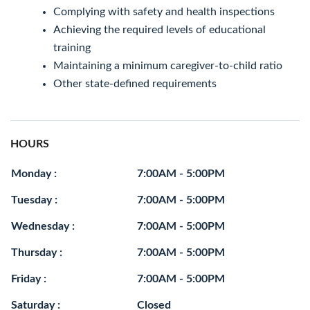
Complying with safety and health inspections
Achieving the required levels of educational
training
Maintaining a minimum caregiver-to-child ratio
Other state-defined requirements
HOURS
Monday :
7:00AM - 5:00PM
Tuesday :
7:00AM - 5:00PM
Wednesday :
7:00AM - 5:00PM
Thursday :
7:00AM - 5:00PM
Friday :
7:00AM - 5:00PM
Saturday :
Closed