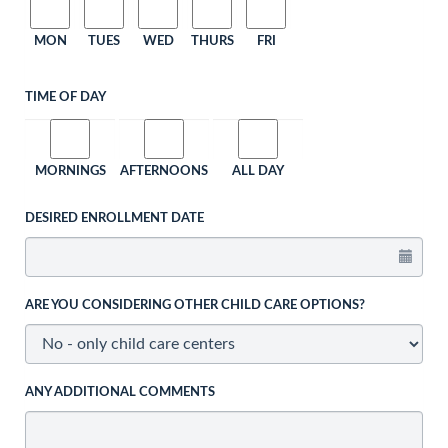
MON
TUES
WED
THURS
FRI
TIME OF DAY
MORNINGS
AFTERNOONS
ALL DAY
DESIRED ENROLLMENT DATE
ARE YOU CONSIDERING OTHER CHILD CARE OPTIONS?
ANY ADDITIONAL COMMENTS