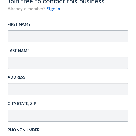
Join free to contact this business
Already a member?
Sign in
FIRST NAME
LAST NAME
ADDRESS
CITY STATE, ZIP
PHONE NUMBER