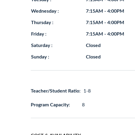
Wednesday :
7:15AM - 4:00PM
Thursday :
7:15AM - 4:00PM
Friday :
7:15AM - 4:00PM
Saturday :
Closed
Sunday :
Closed
Teacher/Student Ratio:
1-8
Program Capacity:
8