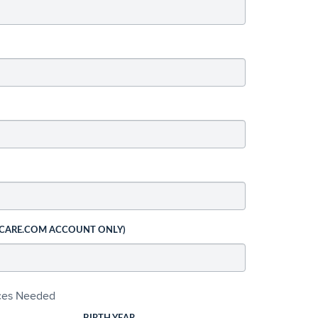
 CARE.COM ACCOUNT ONLY)
ices Needed