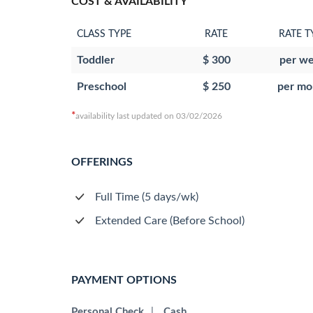
COST & AVAILABILITY
CLASS TYPE
RATE
RATE T
Toddler
$ 300
per w
Preschool
$ 250
per mo
*
availability last updated on 03/02/2026
OFFERINGS
Full Time (5 days/wk)
Extended Care (Before School)
PAYMENT OPTIONS
Personal Check
|
Cash