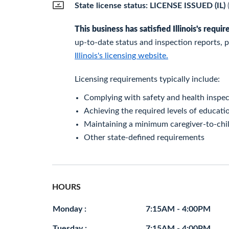
State license status: LICENSE ISSUED (IL)
This business has satisfied Illinois's requ
up-to-date status and inspection reports, pl
Illinois's licensing website.
Licensing requirements typically include:
Complying with safety and health inspec
Achieving the required levels of educatio
Maintaining a minimum caregiver-to-chil
Other state-defined requirements
HOURS
Monday :
7:15AM - 4:00PM
Tuesday :
7:15AM - 4:00PM