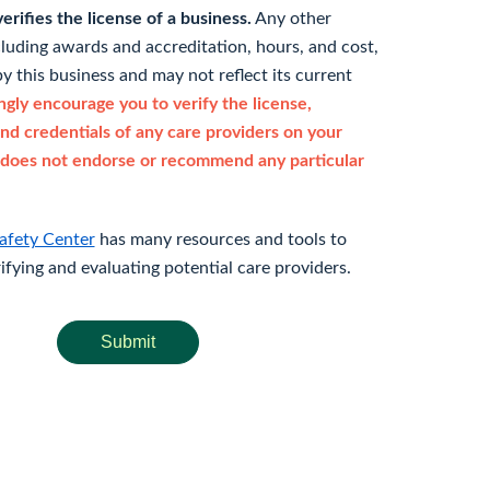
rifies the license of a business.
Any other
cluding awards and accreditation, hours, and cost,
y this business and may not reflect its current
gly encourage you to verify the license,
and credentials of any care providers on your
does not endorse or recommend any particular
afety Center
has many resources and tools to
rifying and evaluating potential care providers.
Submit