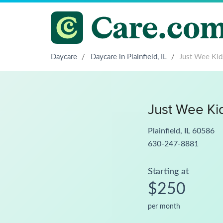
Daycare
/
Daycare in Plainfield, IL
/
Just Wee Kid
Just Wee Ki
Plainfield, IL 60586
630-247-8881
Starting at
$250
per month