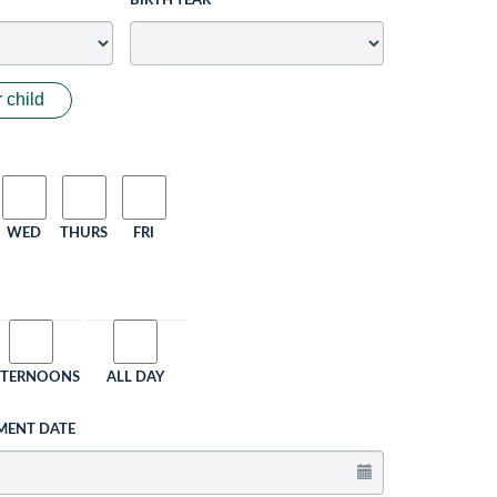
BIRTH YEAR
 child
WED
THURS
FRI
FTERNOONS
ALL DAY
MENT DATE