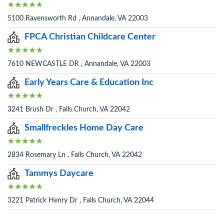
5100 Ravensworth Rd , Annandale, VA 22003
FPCA Christian Childcare Center
7610 NEWCASTLE DR , Annandale, VA 22003
Early Years Care & Education Inc
3241 Brush Dr , Falls Church, VA 22042
Smallfreckles Home Day Care
2834 Rosemary Ln , Falls Church, VA 22042
Tammys Daycare
3221 Patrick Henry Dr , Falls Church, VA 22044