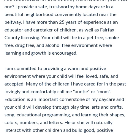
one? I provide a safe, trustworthy home daycare in a
beautiful neighborhood conveniently located near the
beltway. I have more than 25 years of experience as an
educator and caretaker of children, as well as Fairfax
County licensing. Your child will be in a pet free, smoke
free, drug free, and alcohol free environment where
learning and growth is encouraged.
I am committed to providing a warm and positive
environment where your child will feel loved, safe, and
accepted. Many of the children I have cared for in the past
lovingly and comfortably call me "auntie" or "mom".
Education is an important cornerstone of my daycare and
your child will develop through play time, arts and crafts,
song, educational programming, and learning their shapes,
colors, numbers, and letters. He or she will naturally
interact with other children and build good, positive