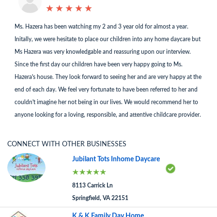
★
★
★
★
★
★
★
★
★
★
Ms. Hazera has been watching my 2 and 3 year old for almost a year.
Initally, we were hesitate to place our children into any home daycare but
Ms Hazera was very knowledgable and reassuring upon our interview.
Since the first day our children have been very happy going to Ms.
Hazera's house. They look forward to seeing her and are very happy at the
end of each day. We feel very fortunate to have been referred to her and
couldn't imagine her not being in our lives. We would recommend her to
anyone looking for a loving, responsible, and attentive childcare provider.
CONNECT WITH OTHER BUSINESSES
Jubilant Tots Inhome Daycare
8113 Carrick Ln
Springfield, VA 22151
K & K Family Day Home