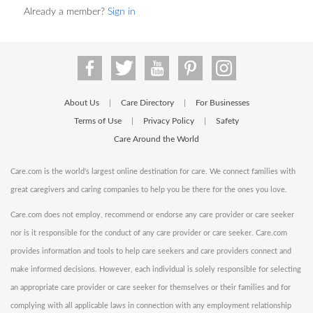
Already a member?
Sign in
About Us
Care Directory
For Businesses
|
|
Terms of Use
Privacy Policy
Safety
|
|
Care Around the World
Care.com is the world's largest online destination for care. We connect families with
great caregivers and caring companies to help you be there for the ones you love.
Care.com does not employ, recommend or endorse any care provider or care seeker
nor is it responsible for the conduct of any care provider or care seeker. Care.com
provides information and tools to help care seekers and care providers connect and
make informed decisions. However, each individual is solely responsible for selecting
an appropriate care provider or care seeker for themselves or their families and for
complying with all applicable laws in connection with any employment relationship