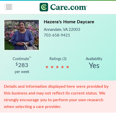
Hazera's Home Daycare
Annandale, VA 22003
703-658-9421
™
Costimate
Ratings (3)
Availability
Yes
$
283
★
★
★
★
★
★
★
★
★
★
per week
Details and information displayed here were provided by
this business and may not reflect its current status. We
strongly encourage you to perform your own research
when selecting a care provider.