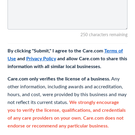
250 characters remaining
By clicking "Submit," I agree to the Care.com
Terms of
Use
and
Privacy Policy
and allow Care.com to share this
information with all similar local businesses.
Care.com only verifies the license of a business.
Any
other information, including awards and accreditation,
hours, and cost, were provided by this business and may
not reflect its current status.
We strongly encourage
you to verify the license, qualifications, and credentials
of any care providers on your own. Care.com does not
endorse or recommend any particular business.