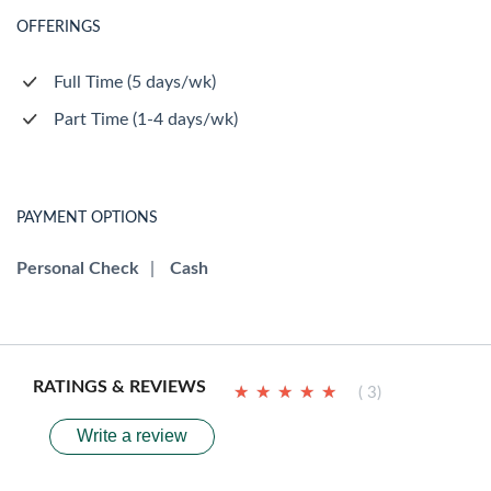
OFFERINGS
Full Time (5 days/wk)
Part Time (1-4 days/wk)
PAYMENT OPTIONS
Personal Check
|
Cash
RATINGS & REVIEWS
★
★
★
★
★
★
★
★
★
★
( 3)
Write a review