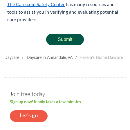
The Care.com Safety Center
has many resources and
tools to assist you in verifying and evaluating potential
care providers.
Submit
Daycare
/
Daycare in Annandale, VA
/
Hazera's Home Daycare
Join free today
Sign up now! It only takes a few minutes.
Let's go