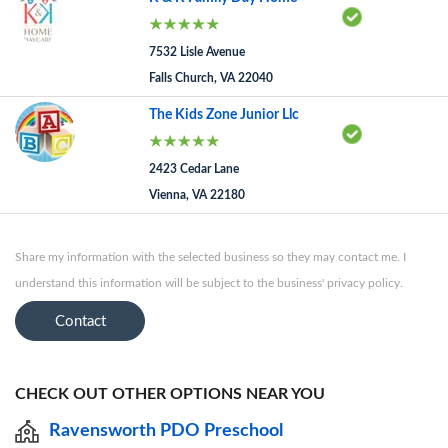
7532 Lisle Avenue
Falls Church, VA 22040
The Kids Zone Junior Llc
2423 Cedar Lane
Vienna, VA 22180
Share my information with the selected business so they may contact me. I
understand this information will be subject to the business' privacy policy.
Contact
CHECK OUT OTHER OPTIONS NEAR YOU
Ravensworth PDO Preschool