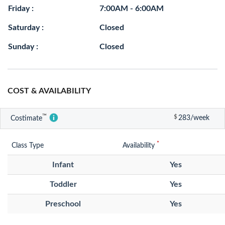
Friday :
7:00AM - 6:00AM
Saturday :
Closed
Sunday :
Closed
COST & AVAILABILITY
™
$
283/week
Costimate
*
Class Type
Availability
Infant
Yes
Toddler
Yes
Preschool
Yes