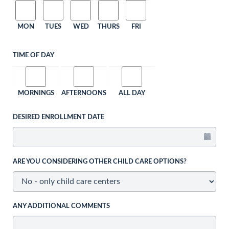
MON
TUES
WED
THURS
FRI
TIME OF DAY
MORNINGS
AFTERNOONS
ALL DAY
DESIRED ENROLLMENT DATE
ARE YOU CONSIDERING OTHER CHILD CARE OPTIONS?
ANY ADDITIONAL COMMENTS