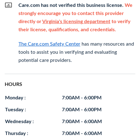
Care.com has not verified this business license.
We
strongly encourage you to contact this provider
directly or
Virginia's licensing department
to verify
their license, qualifications, and credentials.
The Care.com Safety Center
has many resources and
tools to assist you in verifying and evaluating
potential care providers.
HOURS
Monday :
7:00AM - 6:00PM
Tuesday :
7:00AM - 6:00PM
Wednesday :
7:00AM - 6:00AM
Thursday :
7:00AM - 6:00AM