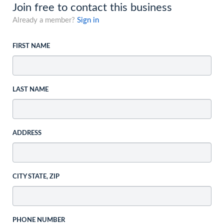
Join free to contact this business
Already a member?
Sign in
FIRST NAME
LAST NAME
ADDRESS
CITY STATE, ZIP
PHONE NUMBER