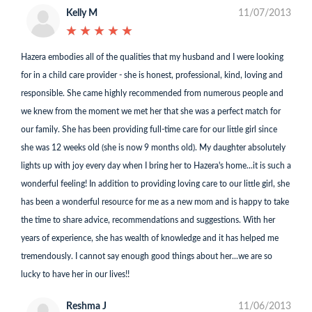
Kelly M
11/07/2013
★
★
★
★
★
★
★
★
★
★
Hazera embodies all of the qualities that my husband and I were looking
for in a child care provider - she is honest, professional, kind, loving and
responsible. She came highly recommended from numerous people and
we knew from the moment we met her that she was a perfect match for
our family. She has been providing full-time care for our little girl since
she was 12 weeks old (she is now 9 months old). My daughter absolutely
lights up with joy every day when I bring her to Hazera's home...it is such a
wonderful feeling! In addition to providing loving care to our little girl, she
has been a wonderful resource for me as a new mom and is happy to take
the time to share advice, recommendations and suggestions. With her
years of experience, she has wealth of knowledge and it has helped me
tremendously. I cannot say enough good things about her...we are so
lucky to have her in our lives!!
Reshma J
11/06/2013