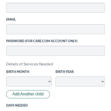
EMAIL
PASSWORD (FOR CARE.COM ACCOUNT ONLY)
Details of Services Needed
BIRTH MONTH
BIRTH YEAR
Add Another child
DAYS NEEDED