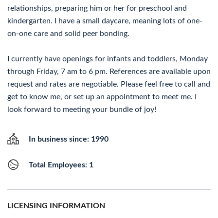
relationships, preparing him or her for preschool and
kindergarten. I have a small daycare, meaning lots of one-
on-one care and solid peer bonding.
I currently have openings for infants and toddlers, Monday
through Friday, 7 am to 6 pm. References are available upon
request and rates are negotiable. Please feel free to call and
get to know me, or set up an appointment to meet me. I
look forward to meeting your bundle of joy!
In business since: 1990
Total Employees: 1
LICENSING INFORMATION