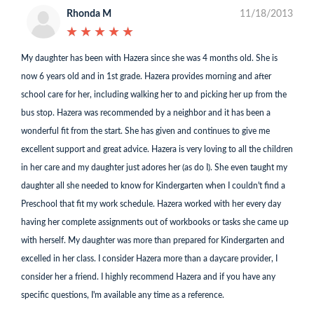
Rhonda M
11/18/2013
★
★
★
★
★
★
★
★
★
★
My daughter has been with Hazera since she was 4 months old. She is
now 6 years old and in 1st grade. Hazera provides morning and after
school care for her, including walking her to and picking her up from the
bus stop. Hazera was recommended by a neighbor and it has been a
wonderful fit from the start. She has given and continues to give me
excellent support and great advice. Hazera is very loving to all the children
in her care and my daughter just adores her (as do I). She even taught my
daughter all she needed to know for Kindergarten when I couldn't find a
Preschool that fit my work schedule. Hazera worked with her every day
having her complete assignments out of workbooks or tasks she came up
with herself. My daughter was more than prepared for Kindergarten and
excelled in her class. I consider Hazera more than a daycare provider, I
consider her a friend. I highly recommend Hazera and if you have any
specific questions, I'm available any time as a reference.