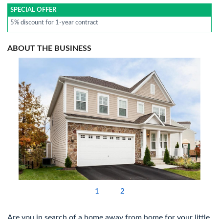
SPECIAL OFFER
5% discount for 1-year contract
ABOUT THE BUSINESS
1
2
Are you in search of a home away from home for your little