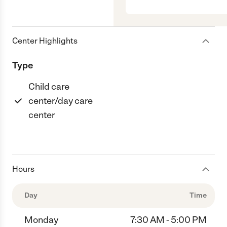
Center Highlights
Type
Child care
center/day care
center
Hours
Day
Time
Monday
7:30 AM - 5:00 PM