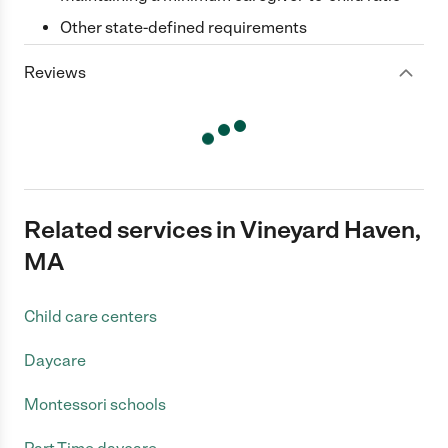
Other state-defined requirements
Reviews
Related services in Vineyard Haven,
MA
Child care centers
Daycare
Montessori schools