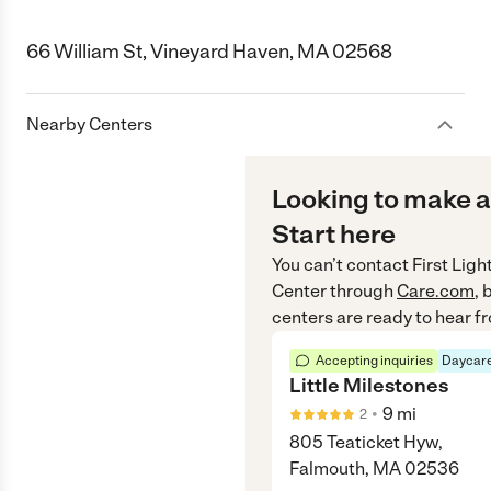
66 William St, Vineyard Haven, MA 02568
Nearby Centers
Looking to make a
Start here
You can’t contact
First Lig
Center
through
Care.com
, 
centers are ready to hear f
Accepting inquiries
Daycare
Little Milestones
•
9
mi
2
805 Teaticket Hyw,
Falmouth, MA 02536