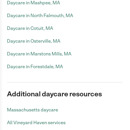
Daycare in Mashpee, MA
Daycare in North Falmouth, MA
Daycare in Cotuit, MA
Daycare in Osterville, MA
Daycare in Marstons Mills, MA
Daycare in Forestdale, MA
Additional daycare resources
Massachusetts daycare
All Vineyard Haven services