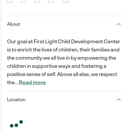
1 Star
2 Stars
3 Stars
4 Stars
5 Stars
About
Our goal at First Light Child Development Center
is to enrich the lives of children, their families and
the community we all live in by empowering the
children in supportive ways and fostering a
positive sense of self. Above all else, we respect
the
…
Read more
Location