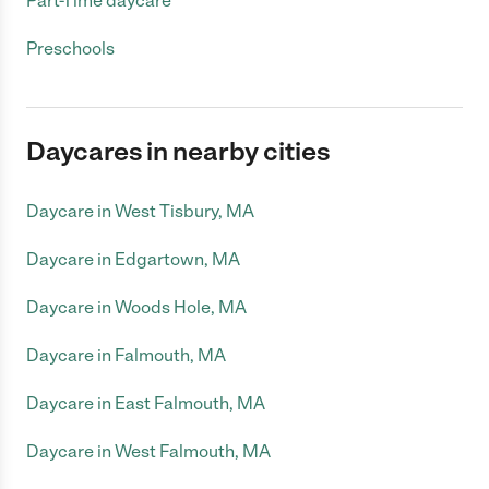
Part-Time daycare
Preschools
Daycares in nearby cities
Daycare in West Tisbury, MA
Daycare in Edgartown, MA
Daycare in Woods Hole, MA
Daycare in Falmouth, MA
Daycare in East Falmouth, MA
Daycare in West Falmouth, MA