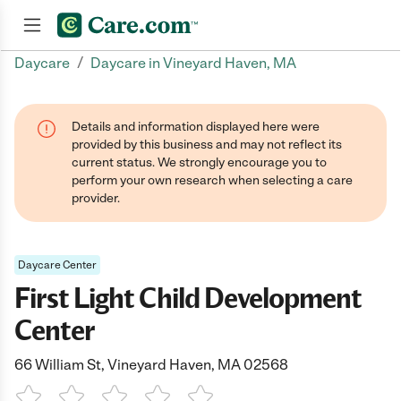
/
Daycare
Daycare in Vineyard Haven, MA
Join now
Details and information displayed here were
provided by this business and may not reflect its
current status. We strongly encourage you to
perform your own research when selecting a care
provider.
Daycare Center
First Light Child Development
Center
66 William St, Vineyard Haven, MA 02568