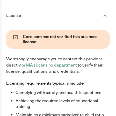
License
Care.com has not verified this business
license.
We strongly encourage you to contact this provider
directly
or
MA
's licensing department
to verify their
license, qualifications, and credentials.
Licensing requirements typically include:
Complying with safety and health inspections
Achieving the required levels of educational
training
Maintaining a minimum caregiver-to-child ratio