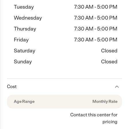
Tuesday
7:30 AM - 5:00 PM
Wednesday
7:30 AM - 5:00 PM
Thursday
7:30 AM - 5:00 PM
Friday
7:30 AM - 5:00 PM
Saturday
Closed
Sunday
Closed
Cost
Age Range
Monthly Rate
Contact this center for
pricing