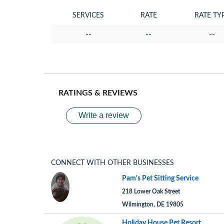
SERVICES
RATE
RATE TY
--
--
--
RATINGS & REVIEWS
Write a review
CONNECT WITH OTHER BUSINESSES
Pam's Pet Sitting Service
218 Lower Oak Street
Wilmington, DE 19805
Holiday House Pet Resort