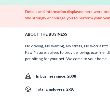
Details and information displayed here were prov
We strongly encourage you to perform your own 
ABOUT THE BUSINESS
No driving, No waiting, No stress, No worries!!!!!
Paw Naturel strives to provide loving, eco-friendl
pet-sitting for your pet. We come to your home - y
In business since: 2008
Total Employees: 2-10