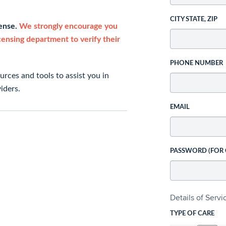
CITY STATE, ZIP
cense.
We strongly encourage you
icensing department to verify their
PHONE NUMBER
rces and tools to assist you in
iders.
EMAIL
PASSWORD (FOR
Details of Serv
TYPE OF CARE