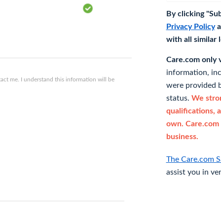
By clicking "Su
Privacy Policy
a
with all similar
Care.com only ve
information, in
ct me. I understand this information will be
were provided b
status.
We stron
qualifications, 
own. Care.com 
business.
The Care.com S
assist you in ve