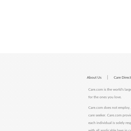
|
About Us
Care Direc
Care.com is the world's larg
for the ones you love.
Care.com does not employ, r
care seeker. Care.com provi
each individual is solely re
with all applicable laws in