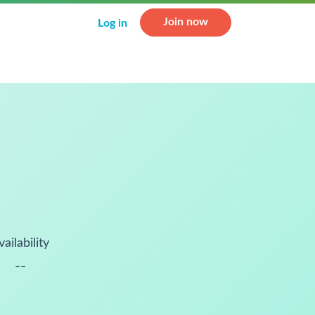
Join now
Log in
vailability
--