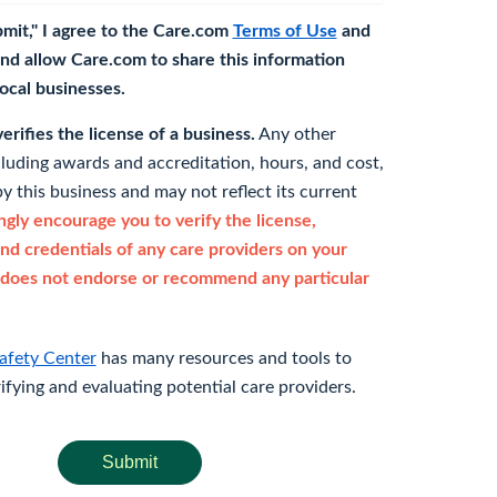
bmit," I agree to the Care.com
Terms of Use
and
nd allow Care.com to share this information
 local businesses.
rifies the license of a business.
Any other
cluding awards and accreditation, hours, and cost,
y this business and may not reflect its current
gly encourage you to verify the license,
and credentials of any care providers on your
does not endorse or recommend any particular
afety Center
has many resources and tools to
rifying and evaluating potential care providers.
Submit