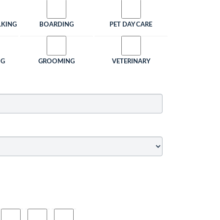
LKING
BOARDING
PET DAY CARE
NG
GROOMING
VETERINARY