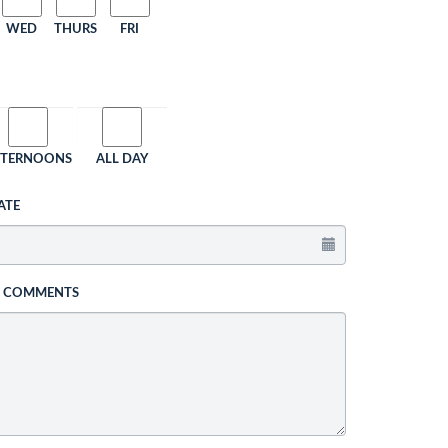
WED
THURS
FRI
FTERNOONS
ALL DAY
ATE
L COMMENTS