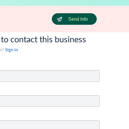
Send Info
 to contact this business
er?
Sign in