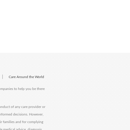
|
Care Around the World
companies to help you be there
onduct of any care provider or
informed decisions. However,
eir families and for complying
de medical advice, diagnosis