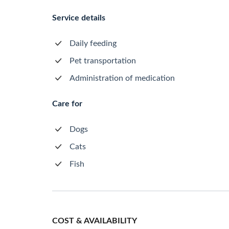
Service details
Daily feeding
Pet transportation
Administration of medication
Care for
Dogs
Cats
Fish
COST & AVAILABILITY