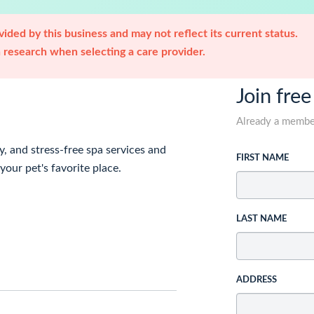
ided by this business and may not reflect its current status.
research when selecting a care provider.
Join free
Already a memb
y, and stress-free spa services and
FIRST NAME
our pet's favorite place.
LAST NAME
ADDRESS