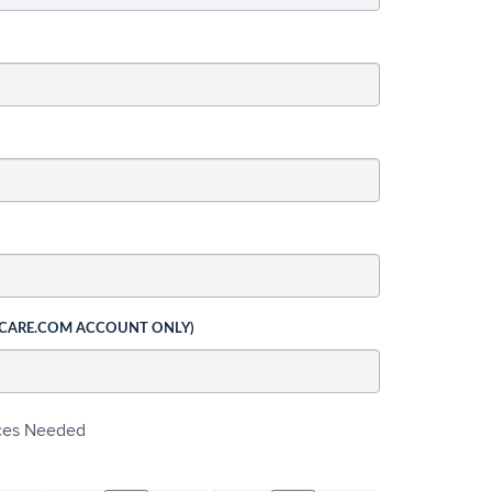
 CARE.COM ACCOUNT ONLY)
ices Needed