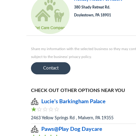
380 Shady Retreat Rd.
Doylestown, PA 18901
Share my information with the selected business so they may conta
subject to the business' privacy policy.
Contact
CHECK OUT OTHER OPTIONS NEAR YOU
Lucie's Barkingham Palace
2463 Yellow Springs Rd , Malvern, PA 19355
Paws@Play Dog Daycare