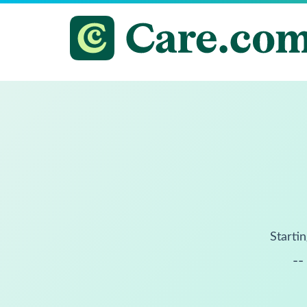
Startin
--