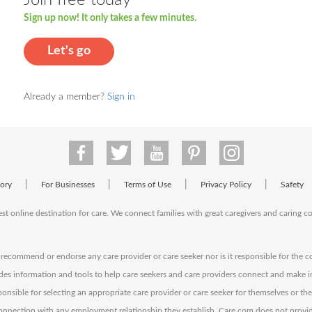
Sign up now! It only takes a few minutes.
Let's go
Already a member?
Sign in
|
|
|
|
tory
For Businesses
Terms of Use
Privacy Policy
Safety
est online destination for care. We connect families with great caregivers and caring 
ecommend or endorse any care provider or care seeker nor is it responsible for the c
des information and tools to help care seekers and care providers connect and make 
sponsible for selecting an appropriate care provider or care seeker for themselves or th
 connection with any employment relationship they establish. Care.com does not provi