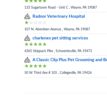
133 Sugartown Road - Unit C , Wayne, PA 19087
Radnor Veterinary Hospital
107 N. Aberdeen Avenue , Wayne, PA 19087
charlenes pet sitting services
4365 Skippack Pike , Schwenksville, PA 19473
A Classic Clip Plus Pet Grooming and 
50 W Third Ave # 105 , Collegeville, PA 19426