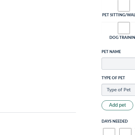
PET SITTING/WA
DOG TRAINI
PET NAME
TYPE OF PET
Add pet
DAYS NEEDED