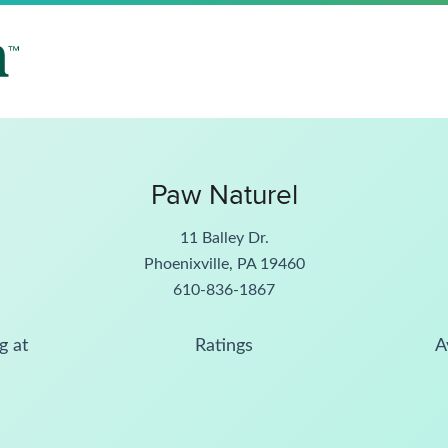
Paw Naturel
11 Balley Dr.
Phoenixville, PA 19460
610-836-1867
g at
Ratings
A