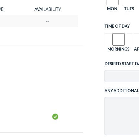
MON
TUES
PE
AVAILABILITY
--
TIME OF DAY
MORNINGS
A
DESIRED START D
ANY ADDITIONA