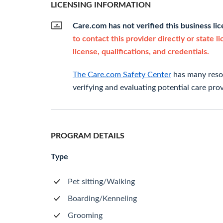
LICENSING INFORMATION
Care.com has not verified this business li
to contact this provider directly or state l
license, qualifications, and credentials.
The Care.com Safety Center
has many resou
verifying and evaluating potential care prov
PROGRAM DETAILS
Type
Pet sitting/Walking
Boarding/Kenneling
Grooming