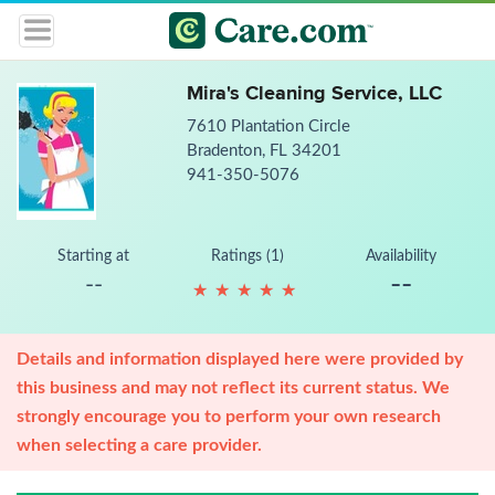
Mira's Cleaning Service, LLC
7610 Plantation Circle
Bradenton, FL 34201
941-350-5076
Starting at
Ratings (1)
Availability
--
--
★
★
★
★
★
★
★
★
★
★
Details and information displayed here were provided by
this business and may not reflect its current status. We
strongly encourage you to perform your own research
when selecting a care provider.