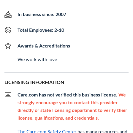
In business since: 2007
Total Employees: 2-10
Awards & Accreditations
We work with love
LICENSING INFORMATION
Care.com has not verified this business license.
We
strongly encourage you to contact this provider
directly or state licensing department to verify their
license, qualifications, and credentials.
The Care.com Safety Center
has many resources and