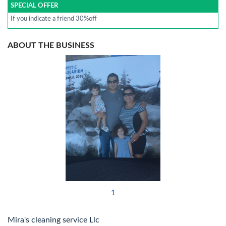
SPECIAL OFFER
If you indicate a friend 30%off
ABOUT THE BUSINESS
1
Mira's cleaning service Llc