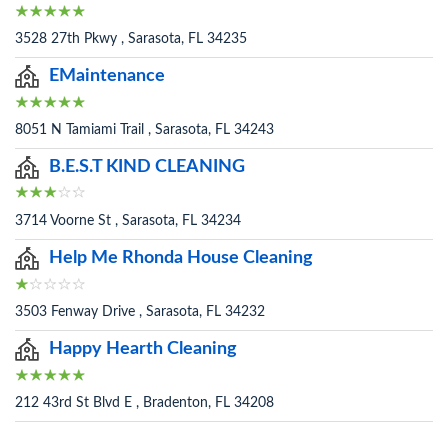
3528 27th Pkwy , Sarasota, FL 34235
EMaintenance
8051 N Tamiami Trail , Sarasota, FL 34243
B.E.S.T KIND CLEANING
3714 Voorne St , Sarasota, FL 34234
Help Me Rhonda House Cleaning
3503 Fenway Drive , Sarasota, FL 34232
Happy Hearth Cleaning
212 43rd St Blvd E , Bradenton, FL 34208