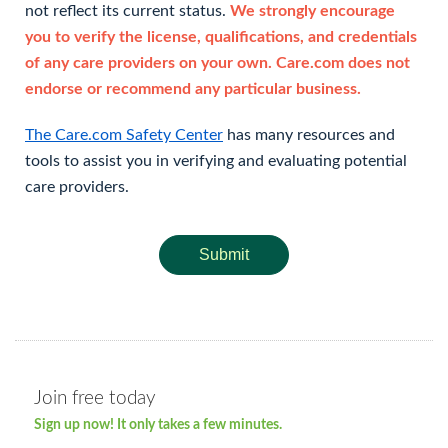
not reflect its current status.
We strongly encourage
you to verify the license, qualifications, and credentials
of any care providers on your own. Care.com does not
endorse or recommend any particular business.
The Care.com Safety Center
has many resources and
tools to assist you in verifying and evaluating potential
care providers.
Submit
Join free today
Sign up now! It only takes a few minutes.