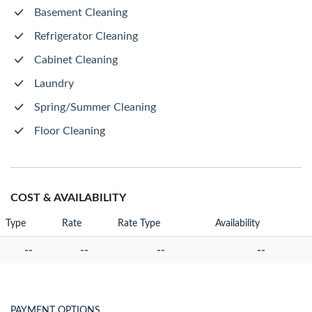
Basement Cleaning
Refrigerator Cleaning
Cabinet Cleaning
Laundry
Spring/Summer Cleaning
Floor Cleaning
COST & AVAILABILITY
Type
Rate
Rate Type
Availability
--
--
--
--
PAYMENT OPTIONS