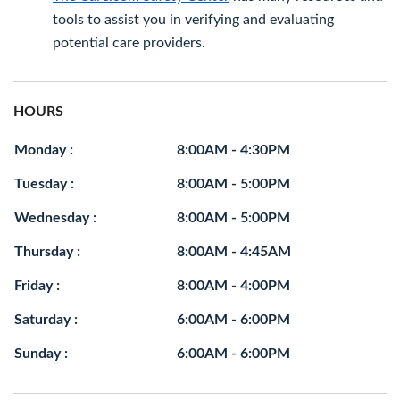
tools to assist you in verifying and evaluating
potential care providers.
HOURS
Monday :
8:00AM - 4:30PM
Tuesday :
8:00AM - 5:00PM
Wednesday :
8:00AM - 5:00PM
Thursday :
8:00AM - 4:45AM
Friday :
8:00AM - 4:00PM
Saturday :
6:00AM - 6:00PM
Sunday :
6:00AM - 6:00PM