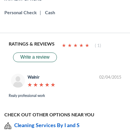
Personal Check
|
Cash
RATINGS & REVIEWS
★
★
★
★
★
★
★
★
★
★
( 1)
Write a review
Walnir
02/04/2015
★
★
★
★
★
★
★
★
★
★
Realy professional work
CHECK OUT OTHER OPTIONS NEAR YOU
Cleaning Services By I and S