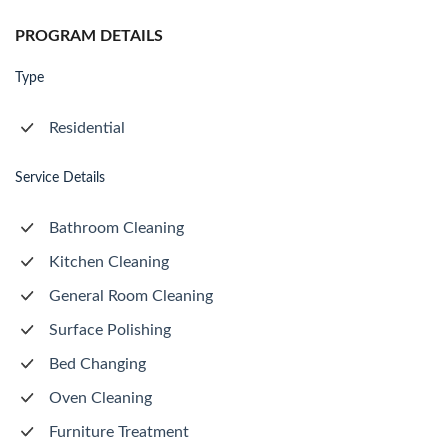
PROGRAM DETAILS
Type
Residential
Service Details
Bathroom Cleaning
Kitchen Cleaning
General Room Cleaning
Surface Polishing
Bed Changing
Oven Cleaning
Furniture Treatment