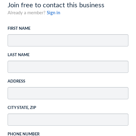
Join free to contact this business
Already a member?
Sign in
FIRST NAME
LAST NAME
ADDRESS
CITY STATE, ZIP
PHONE NUMBER