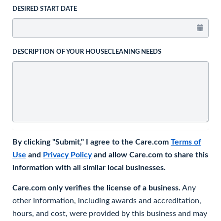
DESIRED START DATE
DESCRIPTION OF YOUR HOUSECLEANING NEEDS
By clicking "Submit," I agree to the Care.com
Terms of
Use
and
Privacy Policy
and allow Care.com to share this
information with all similar local businesses.
Care.com only verifies the license of a business.
Any
other information, including awards and accreditation,
hours, and cost, were provided by this business and may