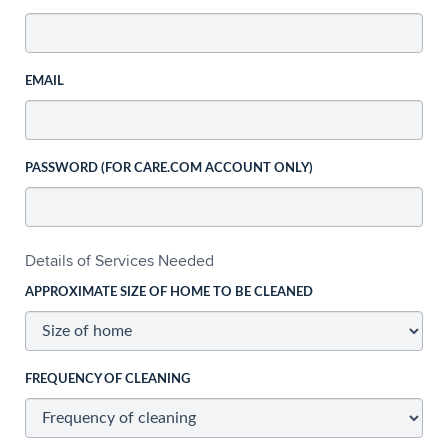
EMAIL
PASSWORD (FOR CARE.COM ACCOUNT ONLY)
Details of Services Needed
APPROXIMATE SIZE OF HOME TO BE CLEANED
FREQUENCY OF CLEANING