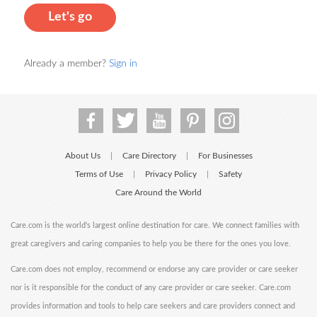
Let's go
Already a member?
Sign in
About Us
Care Directory
For Businesses
|
|
Terms of Use
Privacy Policy
Safety
|
|
Care Around the World
Care.com is the world's largest online destination for care. We connect families with
great caregivers and caring companies to help you be there for the ones you love.
Care.com does not employ, recommend or endorse any care provider or care seeker
nor is it responsible for the conduct of any care provider or care seeker. Care.com
provides information and tools to help care seekers and care providers connect and