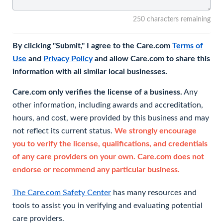
250 characters remaining
By clicking "Submit," I agree to the Care.com
Terms of
Use
and
Privacy Policy
and allow Care.com to share this
information with all similar local businesses.
Care.com only verifies the license of a business.
Any
other information, including awards and accreditation,
hours, and cost, were provided by this business and may
not reflect its current status.
We strongly encourage
you to verify the license, qualifications, and credentials
of any care providers on your own. Care.com does not
endorse or recommend any particular business.
The Care.com Safety Center
has many resources and
tools to assist you in verifying and evaluating potential
care providers.