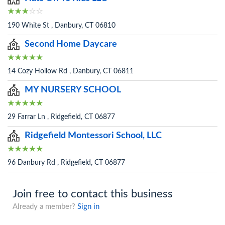
190 White St , Danbury, CT 06810
Second Home Daycare
14 Cozy Hollow Rd , Danbury, CT 06811
MY NURSERY SCHOOL
29 Farrar Ln , Ridgefield, CT 06877
Ridgefield Montessori School, LLC
96 Danbury Rd , Ridgefield, CT 06877
Join free to contact this business
Already a member?
Sign in