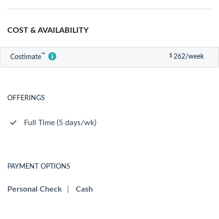
COST & AVAILABILITY
™
$
262/week
Costimate
OFFERINGS
Full Time (5 days/wk)
PAYMENT OPTIONS
Personal Check
|
Cash