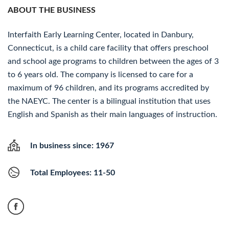
ABOUT THE BUSINESS
Interfaith Early Learning Center, located in Danbury,
Connecticut, is a child care facility that offers preschool
and school age programs to children between the ages of 3
to 6 years old. The company is licensed to care for a
maximum of 96 children, and its programs accredited by
the NAEYC. The center is a bilingual institution that uses
English and Spanish as their main languages of instruction.
In business since: 1967
Total Employees: 11-50