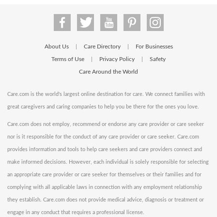
About Us
Care Directory
For Businesses
|
|
Terms of Use
Privacy Policy
Safety
|
|
Care Around the World
Care.com is the world's largest online destination for care. We connect families with
great caregivers and caring companies to help you be there for the ones you love.
Care.com does not employ, recommend or endorse any care provider or care seeker
nor is it responsible for the conduct of any care provider or care seeker. Care.com
provides information and tools to help care seekers and care providers connect and
make informed decisions. However, each individual is solely responsible for selecting
an appropriate care provider or care seeker for themselves or their families and for
complying with all applicable laws in connection with any employment relationship
they establish. Care.com does not provide medical advice, diagnosis or treatment or
engage in any conduct that requires a professional license.