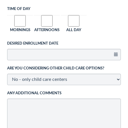
TIME OF DAY
MORNINGS
AFTERNOONS
ALL DAY
DESIRED ENROLLMENT DATE
ARE YOU CONSIDERING OTHER CHILD CARE OPTIONS?
ANY ADDITIONAL COMMENTS