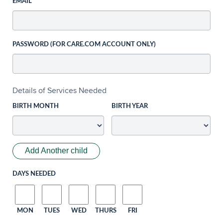
EMAIL
PASSWORD (FOR CARE.COM ACCOUNT ONLY)
Details of Services Needed
BIRTH MONTH
BIRTH YEAR
Add Another child
DAYS NEEDED
MON
TUES
WED
THURS
FRI