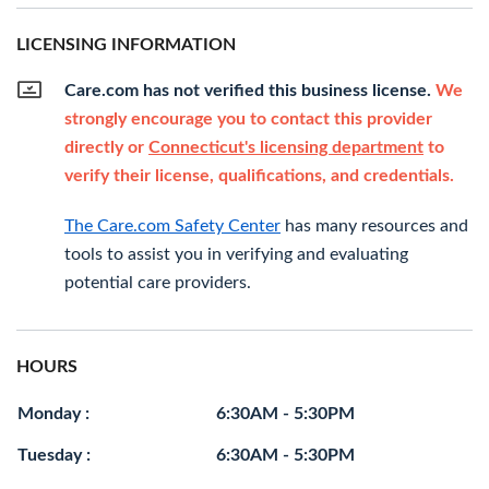
LICENSING INFORMATION
Care.com has not verified this business license.
We
strongly encourage you to contact this provider
directly or
Connecticut's licensing department
to
verify their license, qualifications, and credentials.
The Care.com Safety Center
has many resources and
tools to assist you in verifying and evaluating
potential care providers.
HOURS
Monday :
6:30AM - 5:30PM
Tuesday :
6:30AM - 5:30PM