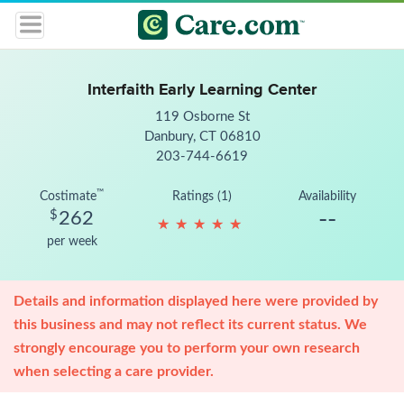
Interfaith Early Learning Center
119 Osborne St
Danbury, CT 06810
203-744-6619
™
Costimate
Ratings (1)
Availability
--
$
262
★
★
★
★
★
★
★
★
★
★
per week
Details and information displayed here were provided by
this business and may not reflect its current status. We
strongly encourage you to perform your own research
when selecting a care provider.