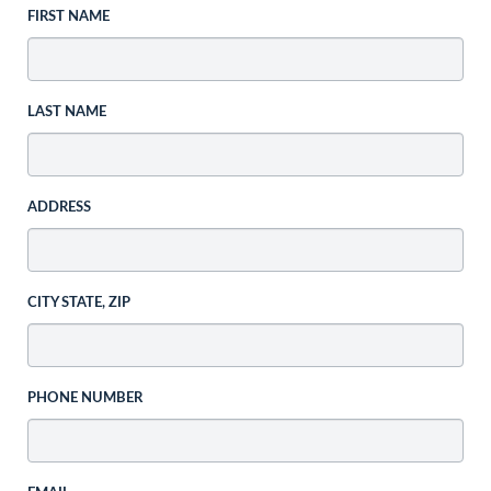
FIRST NAME
LAST NAME
ADDRESS
CITY STATE, ZIP
PHONE NUMBER