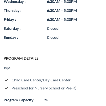
Wednesday :
6:30AM - 5:30PM
Thursday :
6:30AM - 5:30PM
Friday :
6:30AM - 5:30PM
Saturday :
Closed
Sunday :
Closed
PROGRAM DETAILS
Type
Child Care Center/Day Care Center
Preschool (or Nursery School or Pre-K)
Program Capacity:
96