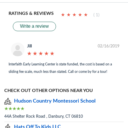
RATINGS & REVIEWS
★
★
★
★
★
★
★
★
★
★
( 1)
Write a review
Jill
02/16/2019
★
★
★
★
★
★
★
★
★
★
Interfaith Early Learning Center is state funded, the cost is based on a
sliding fee scale, much less than stated. Call or come by for a tour!
CHECK OUT OTHER OPTIONS NEAR YOU
Hudson Country Montessori School
44A Shelter Rock Road , Danbury, CT 06810
Hats Off To Kids LLC