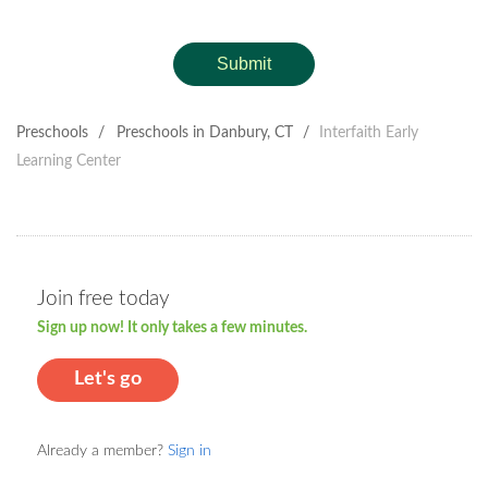
Submit
Preschools
/
Preschools in Danbury, CT
/
Interfaith Early
Learning Center
Join free today
Sign up now! It only takes a few minutes.
Let's go
Already a member?
Sign in