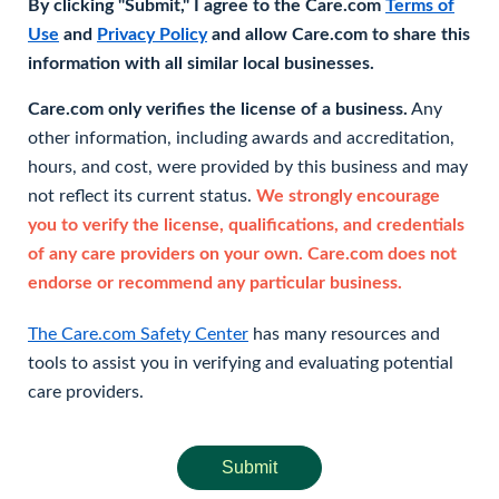
By clicking "Submit," I agree to the Care.com
Terms of
Use
and
Privacy Policy
and allow Care.com to share this
information with all similar local businesses.
Care.com only verifies the license of a business.
Any
other information, including awards and accreditation,
hours, and cost, were provided by this business and may
not reflect its current status.
We strongly encourage
you to verify the license, qualifications, and credentials
of any care providers on your own. Care.com does not
endorse or recommend any particular business.
The Care.com Safety Center
has many resources and
tools to assist you in verifying and evaluating potential
care providers.
Submit