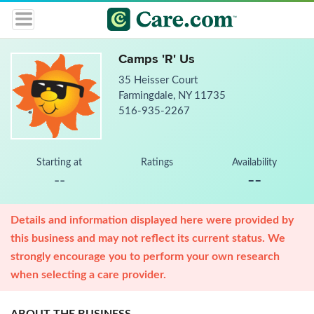
Camps 'R' Us
35 Heisser Court
Farmingdale, NY 11735
516-935-2267
Starting at
Ratings
Availability
--
--
Details and information displayed here were provided by
this business and may not reflect its current status. We
strongly encourage you to perform your own research
when selecting a care provider.