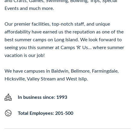
and Crafts, Games, Swimming, Bowling, Trips, Special
Events and much more.
Our premier facilities, top-notch staff, and unique
affordability have earned us the reputation as one of the
best summer camps on Long Island. We look forward to
seeing you this summer at Camps 'R' Us... where summer
vacation is our job!
We have campuses in Baldwin, Bellmore, Farmingdale,
Hicksville, Valley Stream and West Islip.
In business since: 1993
Total Employees: 201-500