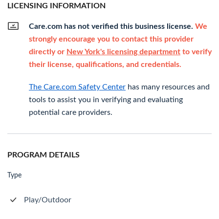
LICENSING INFORMATION
Care.com has not verified this business license.
We
strongly encourage you to contact this provider
directly or
New York's licensing department
to verify
their license, qualifications, and credentials.
The Care.com Safety Center
has many resources and
tools to assist you in verifying and evaluating
potential care providers.
PROGRAM DETAILS
Type
Play/Outdoor