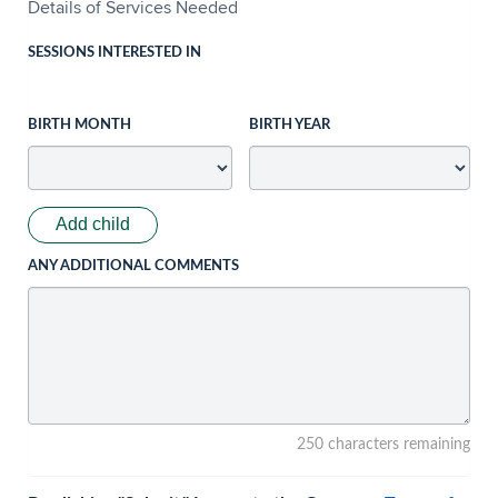
Details of Services Needed
SESSIONS INTERESTED IN
BIRTH MONTH
BIRTH YEAR
Add child
ANY ADDITIONAL COMMENTS
250 characters remaining