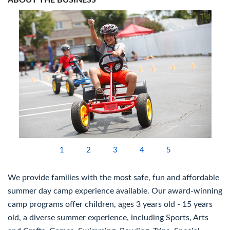
ABOUT THE BUSINESS
1
2
3
4
5
We provide families with the most safe, fun and affordable
summer day camp experience available. Our award-winning
camp programs offer children, ages 3 years old - 15 years
old, a diverse summer experience, including Sports, Arts