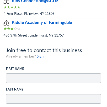
Kids Connection@ACDS
4 Fern Place , Plainview, NY 11803
Kiddie Academy of Farmingdale
486 37th Street , Lindenhurst, NY 11757
Join free to contact this business
Already a member?
Sign in
FIRST NAME
LAST NAME