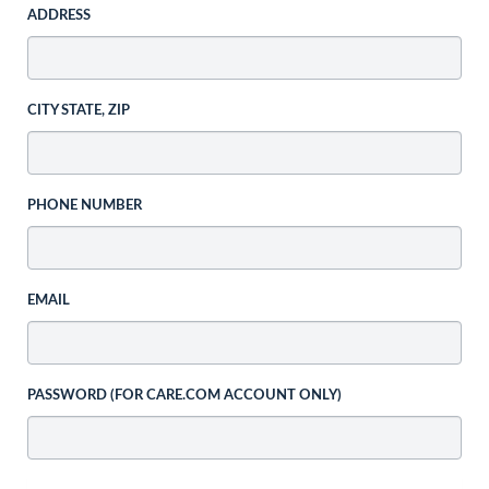
ADDRESS
CITY STATE, ZIP
PHONE NUMBER
EMAIL
PASSWORD (FOR CARE.COM ACCOUNT ONLY)