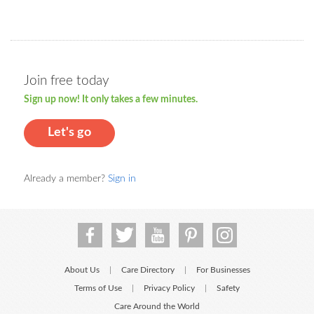
Join free today
Sign up now! It only takes a few minutes.
Let's go
Already a member?
Sign in
About Us
Care Directory
For Businesses
|
|
Terms of Use
Privacy Policy
Safety
|
|
Care Around the World