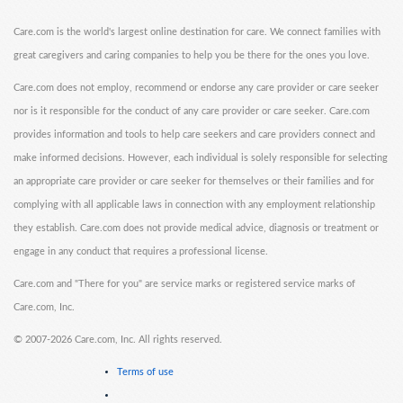
Care.com is the world's largest online destination for care. We connect families with
great caregivers and caring companies to help you be there for the ones you love.
Care.com does not employ, recommend or endorse any care provider or care seeker
nor is it responsible for the conduct of any care provider or care seeker. Care.com
provides information and tools to help care seekers and care providers connect and
make informed decisions. However, each individual is solely responsible for selecting
an appropriate care provider or care seeker for themselves or their families and for
complying with all applicable laws in connection with any employment relationship
they establish. Care.com does not provide medical advice, diagnosis or treatment or
engage in any conduct that requires a professional license.
Care.com and "There for you" are service marks or registered service marks of
Care.com, Inc.
©
2007-2026 Care.com, Inc. All rights reserved.
Terms of use