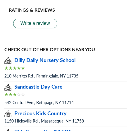
RATINGS & REVIEWS
Write a review
CHECK OUT OTHER OPTIONS NEAR YOU
Dilly Dally Nursery School
210 Merritts Rd , Farmingdale, NY 11735
Sandcastle Day Care
542 Central Ave , Bethpage, NY 11714
Precious Kids Country
1150 Hicksville Rd , Massapequa, NY 11758