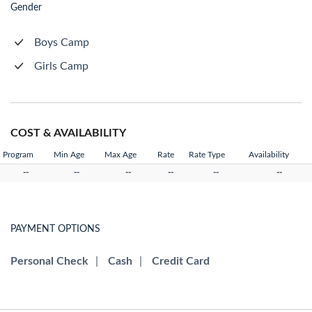
Gender
Boys Camp
Girls Camp
COST & AVAILABILITY
Program
Min Age
Max Age
Rate
Rate Type
Availability
--
--
--
--
--
--
PAYMENT OPTIONS
Personal Check
|
Cash
|
Credit Card