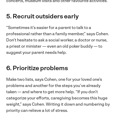
concerts, museum visits and other favourite activities.
5. Recruit outsiders early
“Sometimes it’s easier for a parent to talk to a
professional rather than a family member,” says Cohen.
Don’t hesitate to ask a social worker, a doctor or nurse,
a priest or minister — even an old poker buddy — to
suggest your parent needs help.
6. Prioritize problems
Make two lists, says Cohen, one for your loved one’s
problems and another for the steps you’ve already
taken — and where to get more help. “If you don’t
categorize your efforts, caregiving becomes this huge
weight,” says Cohen. Writing it down and numbering by
priority can relieve a lot of stress.