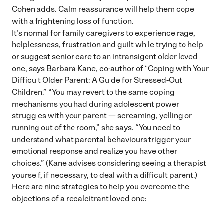
Cohen adds. Calm reassurance will help them cope
with a frightening loss of function.
It’s normal for family caregivers to experience rage,
helplessness, frustration and guilt while trying to help
or suggest senior care to an intransigent older loved
one, says Barbara Kane, co-author of “Coping with Your
Difficult Older Parent: A Guide for Stressed-Out
Children.” “You may revert to the same coping
mechanisms you had during adolescent power
struggles with your parent — screaming, yelling or
running out of the room,” she says. “You need to
understand what parental behaviours trigger your
emotional response and realize you have other
choices.” (Kane advises considering seeing a therapist
yourself, if necessary, to deal with a difficult parent.)
Here are nine strategies to help you overcome the
objections of a recalcitrant loved one: