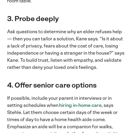
room table.
3. Probe deeply
Ask questions to determine why an elder refuses help
— then you can tailor a solution, Kane says. “Is it about
a lack of privacy, fears about the cost of care, losing
independence or having a stranger in the house?” says
Kane. To build trust, listen with empathy, and validate
rather than deny your loved one’s feelings.
4. Offer senior care options
If possible, include your parent in interviews or in
setting schedules when
hiring in-home care,
says
Stehle. Let them choose certain days of the week or
times of day to have a home health aide come.
Emphasize an aide will be a companion for walks,