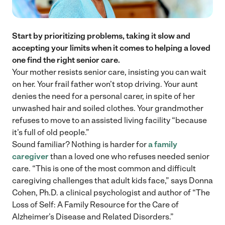
Start by prioritizing problems, taking it slow and
accepting your limits when it comes to helping a loved
one find the right senior care.
Your mother resists senior care, insisting you can wait
on her. Your frail father won’t stop driving. Your aunt
denies the need for a personal carer, in spite of her
unwashed hair and soiled clothes. Your grandmother
refuses to move to an assisted living facility “because
it’s full of old people.”
Sound familiar? Nothing is harder for
a family
caregiver
than a loved one who refuses needed senior
care. “This is one of the most common and difficult
caregiving challenges that adult kids face,” says Donna
Cohen, Ph.D. a clinical psychologist and author of “The
Loss of Self: A Family Resource for the Care of
Alzheimer’s Disease and Related Disorders.”