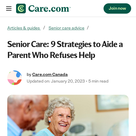
Join now
Skip to content
Articles & guides
Senior care advice
Senior Care: 9 Strategies to Aide a
Parent Who Refuses Help
by
Care.com Canada
Updated on: January 20, 2023
5 min read