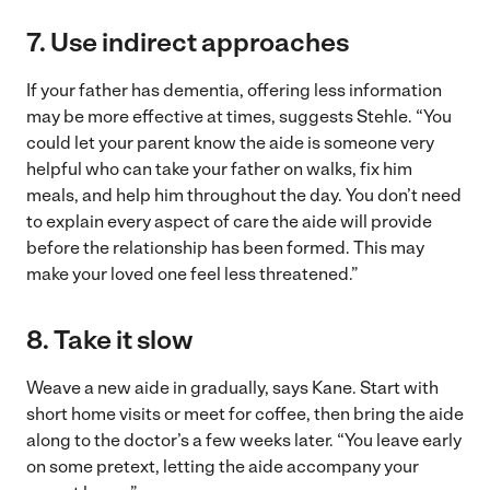
7. Use indirect approaches
If your father has dementia, offering less information
may be more effective at times, suggests Stehle. “You
could let your parent know the aide is someone very
helpful who can take your father on walks, fix him
meals, and help him throughout the day. You don’t need
to explain every aspect of care the aide will provide
before the relationship has been formed. This may
make your loved one feel less threatened.”
8. Take it slow
Weave a new aide in gradually, says Kane. Start with
short home visits or meet for coffee, then bring the aide
along to the doctor’s a few weeks later. “You leave early
on some pretext, letting the aide accompany your