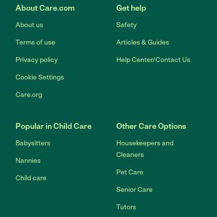
About Care.com
Get help
About us
Safety
Terms of use
Articles & Guides
Privacy policy
Help Center/Contact Us
Cookie Settings
Care.org
Popular in Child Care
Other Care Options
Babysitters
Housekeepers and
Cleaners
Nannies
Pet Care
Child care
Senior Care
Tutors