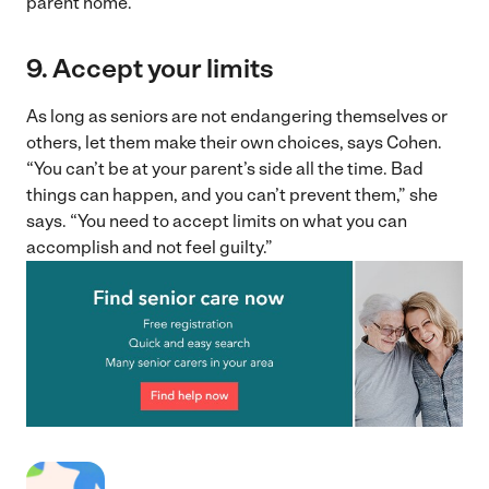
parent home.”
9. Accept your limits
As long as seniors are not endangering themselves or
others, let them make their own choices, says Cohen.
“You can’t be at your parent’s side all the time. Bad
things can happen, and you can’t prevent them,” she
says. “You need to accept limits on what you can
accomplish and not feel guilty.”