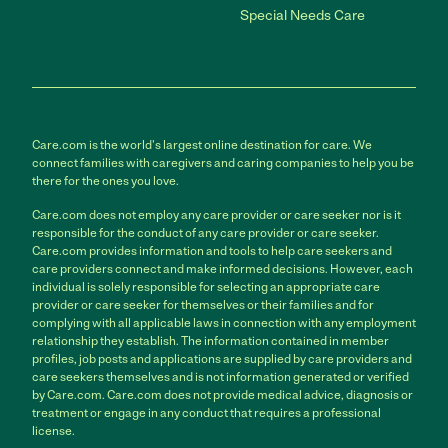
Special Needs Care
Care.com is the world's largest online destination for care. We
connect families with caregivers and caring companies to help you be
there for the ones you love.
Care.com does not employ any care provider or care seeker nor is it
responsible for the conduct of any care provider or care seeker.
Care.com provides information and tools to help care seekers and
care providers connect and make informed decisions. However, each
individual is solely responsible for selecting an appropriate care
provider or care seeker for themselves or their families and for
complying with all applicable laws in connection with any employment
relationship they establish. The information contained in member
profiles, job posts and applications are supplied by care providers and
care seekers themselves and is not information generated or verified
by Care.com. Care.com does not provide medical advice, diagnosis or
treatment or engage in any conduct that requires a professional
license.