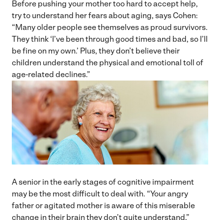
Before pushing your mother too hard to accept help,
try to understand her fears about aging, says Cohen:
“Many older people see themselves as proud survivors.
They think ‘I’ve been through good times and bad, so I’ll
be fine on my own.’ Plus, they don’t believe their
children understand the physical and emotional toll of
age-related declines.”
A senior in the early stages of cognitive impairment
may be the most difficult to deal with. “Your angry
father or agitated mother is aware of this miserable
change in their brain they don’t quite understand,”