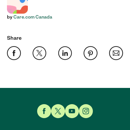
by
Care.com Canada
Share
Link to Facebook
Link to Twitter
Link to YouTube
Link to Instagram