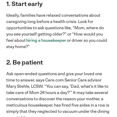
1. Start early
Ideally, families have relaxed conversations about
caregiving long before a health crisis. Look for
opportunities to ask questions like, “Mom, where do
you see yourself getting older?” or “How would you
feel about
hiring a housekeeper
or driver so you could
stay home?”
2. Be patient
Ask open-ended questions and give your loved one
time to answer, says Care.com Senior Care advisor
Mary Stehle, LCSW. “You can say, ‘Dad, what’s it like to
take care of Mom 24 hours a day?'” It may take several
conversations to discover the reason your mother, a
meticulous housekeeper, has fired five aides in a row is
simply that they neglected to vacuum under the dining