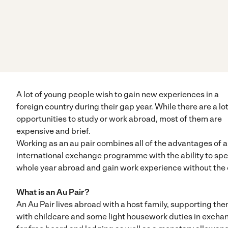
A lot of young people wish to gain new experiences in a
foreign country during their gap year. While there are a lot
opportunities to study or work abroad, most of them are
expensive and brief.
Working as an au pair combines all of the advantages of 
international exchange programme with the ability to sp
whole year abroad and gain work experience without the 
What is an Au Pair?
An Au Pair lives abroad with a host family, supporting th
with childcare and some light housework duties in excha