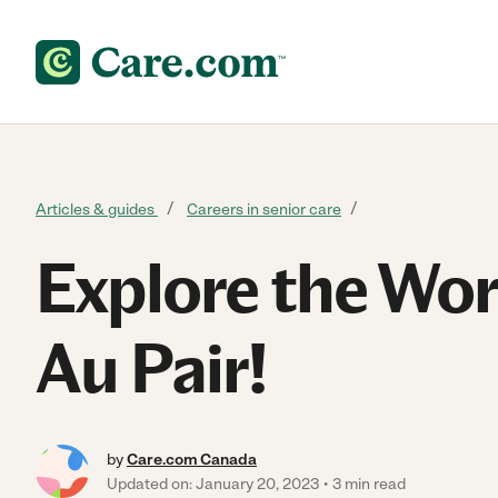
Skip to content
Articles & guides
Careers in senior care
Explore the Wor
Au Pair!
by
Care.com Canada
Updated on: January 20, 2023
3 min read