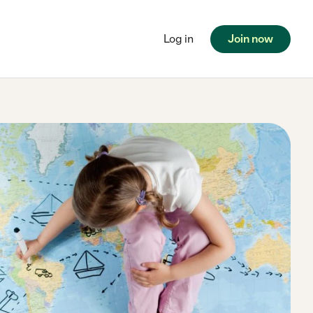
Log in
Join now