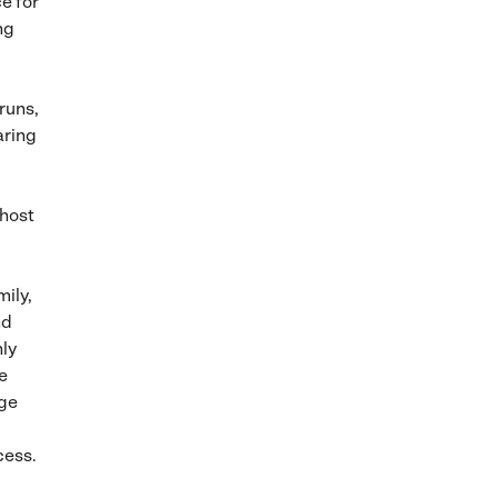
e for
ng
runs,
aring
 host
ily,
nd
hly
e
age
cess.