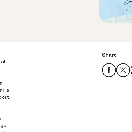
Share
 of
an
end a
cost.
em
nge