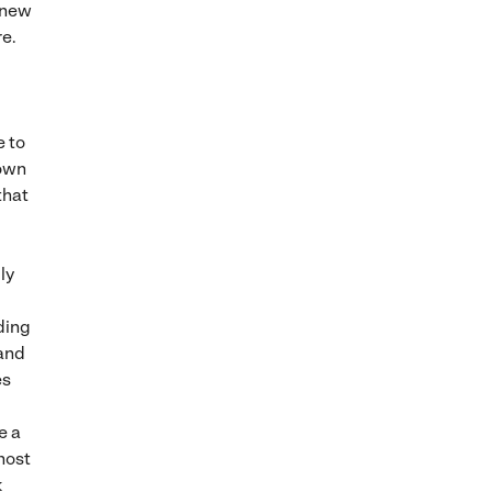
n new
re.
e to
 own
that
ly
ding
 and
es
e a
host
k