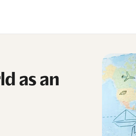
ld as an