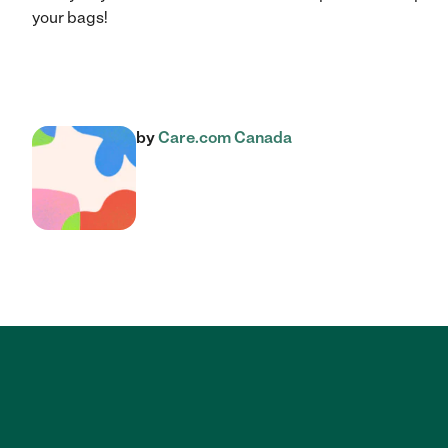
your bags!
by
Care.com Canada