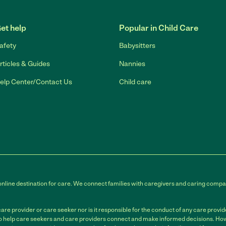
Link to Facebook
Link to Twitter
Link to YouTube
Link to Instagram
et help
Popular in Child Care
afety
Babysitters
rticles & Guides
Nannies
elp Center/Contact Us
Child care
online destination for care. We connect families with caregivers and caring compan
e provider or care seeker nor is it responsible for the conduct of any care provi
to help care seekers and care providers connect and make informed decisions. Howe