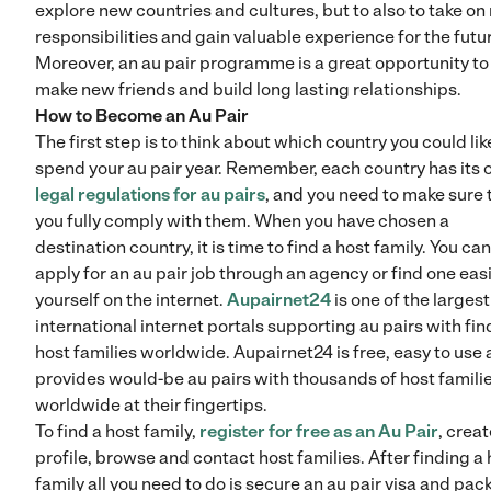
explore new countries and cultures, but to also to take o
responsibilities and gain valuable experience for the futu
Moreover, an au pair programme is a great opportunity to
make new friends and build long lasting relationships.
How to Become an Au Pair
The first step is to think about which country you could lik
spend your au pair year. Remember, each country has its
legal regulations for au pairs
, and you need to make sure 
you fully comply with them. When you have chosen a
destination country, it is time to find a host family. You can
apply for an au pair job through an agency or find one easi
yourself on the internet.
Aupairnet24
is one of the largest
international internet portals supporting au pairs with fin
host families worldwide. Aupairnet24 is free, easy to use
provides would-be au pairs with thousands of host famili
worldwide at their fingertips.
To find a host family,
register for free as an Au Pair
, creat
profile, browse and contact host families. After finding a 
family all you need to do is secure an au pair visa and pac