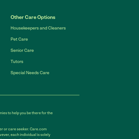
Other Care Options
Housekeepers and Cleaners
Pet Care
Senior Care
Tutors
Special Needs Care
ies to help you be there for the
der or care seeker. Care.com
ver, each individual is solely