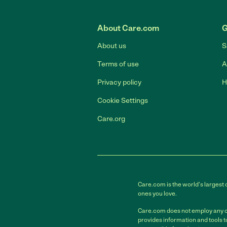
About Care.com
G
About us
S
Terms of use
A
Privacy policy
H
Cookie Settings
Care.org
Care.com is the world's largest 
ones you love.
Care.com does not employ any car
provides information and tools 