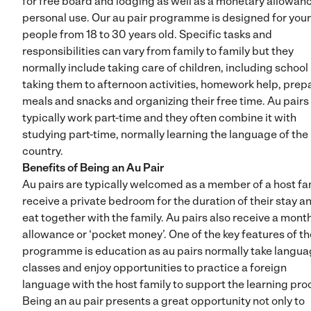
for free board and lodging as well as a monetary allowanc
personal use. Our au pair programme is designed for you
people from 18 to 30 years old. Specific tasks and
responsibilities can vary from family to family but they
normally include taking care of children, including school 
taking them to afternoon activities, homework help, prep
meals and snacks and organizing their free time. Au pairs
typically work part-time and they often combine it with
studying part-time, normally learning the language of the
country.
Benefits of Being an Au Pair
Au pairs are typically welcomed as a member of a host fam
receive a private bedroom for the duration of their stay a
eat together with the family. Au pairs also receive a mont
allowance or ‘pocket money’. One of the key features of th
programme is education as au pairs normally take langu
classes and enjoy opportunities to practice a foreign
language with the host family to support the learning pro
Being an au pair presents a great opportunity not only to