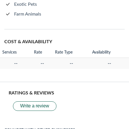
Exotic Pets
Farm Animals
COST & AVAILABILITY
Services
Rate
Rate Type
Availability
--
--
--
--
RATINGS & REVIEWS
Write a review