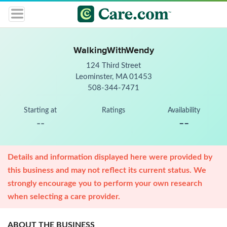
WalkingWithWendy
124 Third Street
Leominster, MA 01453
508-344-7471
Starting at
Ratings
Availability
--
--
Details and information displayed here were provided by
this business and may not reflect its current status. We
strongly encourage you to perform your own research
when selecting a care provider.
ABOUT THE BUSINESS