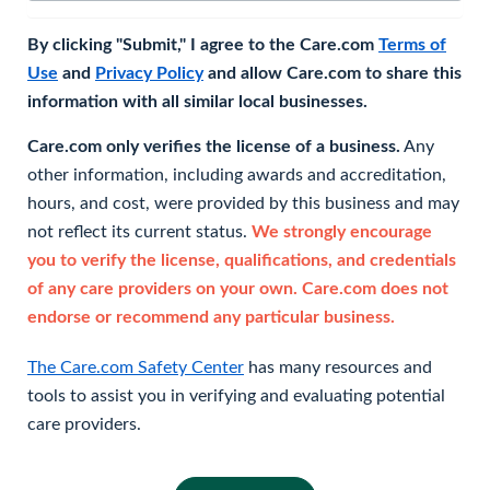
By clicking "Submit," I agree to the Care.com
Terms of
Use
and
Privacy Policy
and allow Care.com to share this
information with all similar local businesses.
Care.com only verifies the license of a business.
Any
other information, including awards and accreditation,
hours, and cost, were provided by this business and may
not reflect its current status.
We strongly encourage
you to verify the license, qualifications, and credentials
of any care providers on your own. Care.com does not
endorse or recommend any particular business.
The Care.com Safety Center
has many resources and
tools to assist you in verifying and evaluating potential
care providers.