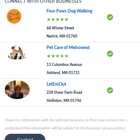
CONNECT WITH OTHER BUSINESSES
Four Paws Dog Walking
68 Winter Street
Natick, MA 01760
Pet Care of Metrowest
13 Columbus Avenue
Ashland, MA 01721
LetEmOut
228 Shaw Farm Road
Holliston, MA 01746
Share my information with the selected business so they may contact me. I
understand this information will be subject to the business' privacy policy.