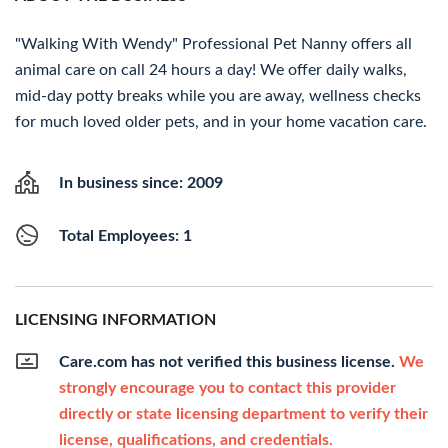
"Walking With Wendy" Professional Pet Nanny offers all
animal care on call 24 hours a day! We offer daily walks,
mid-day potty breaks while you are away, wellness checks
for much loved older pets, and in your home vacation care.
In business since: 2009
Total Employees: 1
LICENSING INFORMATION
Care.com has not verified this business license.
We
strongly encourage you to contact this provider
directly or state licensing department to verify their
license, qualifications, and credentials.