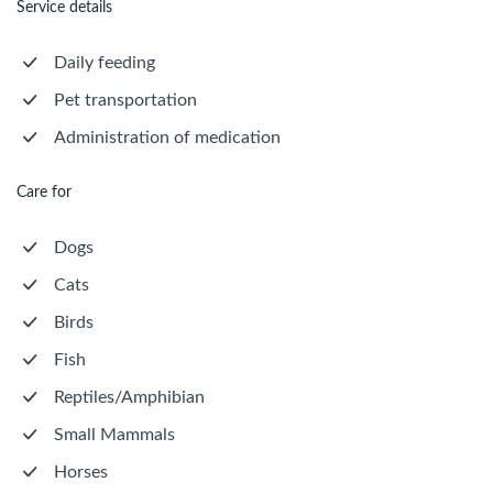
Service details
Daily feeding
Pet transportation
Administration of medication
Care for
Dogs
Cats
Birds
Fish
Reptiles/Amphibian
Small Mammals
Horses