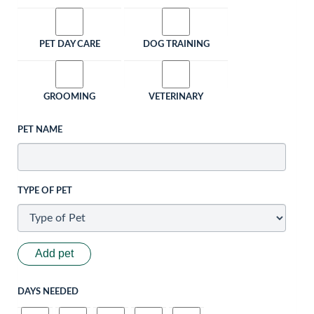
PET DAY CARE
DOG TRAINING
GROOMING
VETERINARY
PET NAME
TYPE OF PET
Add pet
DAYS NEEDED