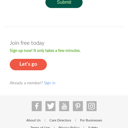
Submit
Join free today
Sign up now! It only takes a few minutes.
Let's go
Already a member?
Sign in
About Us
Care Directory
For Businesses
|
|
Terms of Use
Privacy Policy
Safety
|
|