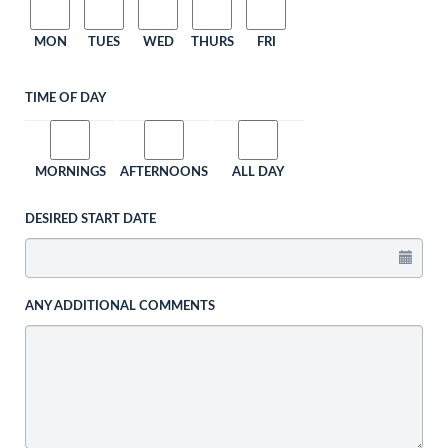
MON
TUES
WED
THURS
FRI
TIME OF DAY
MORNINGS
AFTERNOONS
ALL DAY
DESIRED START DATE
ANY ADDITIONAL COMMENTS