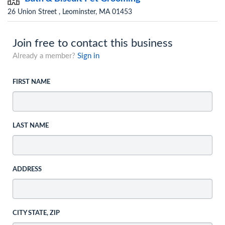
26 Union Street , Leominster, MA 01453
Join free to contact this business
Already a member?
Sign in
FIRST NAME
LAST NAME
ADDRESS
CITY STATE, ZIP