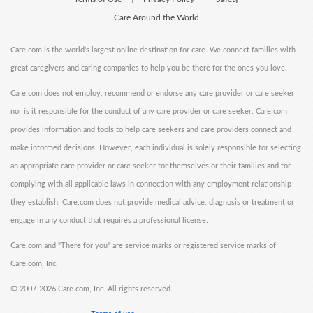
Care Around the World
Care.com is the world's largest online destination for care. We connect families with
great caregivers and caring companies to help you be there for the ones you love.
Care.com does not employ, recommend or endorse any care provider or care seeker
nor is it responsible for the conduct of any care provider or care seeker. Care.com
provides information and tools to help care seekers and care providers connect and
make informed decisions. However, each individual is solely responsible for selecting
an appropriate care provider or care seeker for themselves or their families and for
complying with all applicable laws in connection with any employment relationship
they establish. Care.com does not provide medical advice, diagnosis or treatment or
engage in any conduct that requires a professional license.
Care.com and "There for you" are service marks or registered service marks of
Care.com, Inc.
©
2007-2026 Care.com, Inc. All rights reserved.