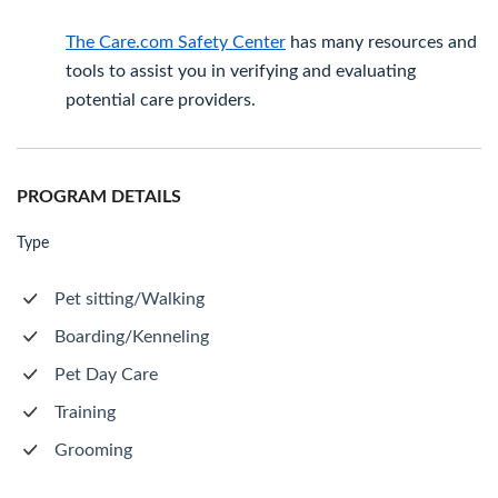
The Care.com Safety Center
has many resources and
tools to assist you in verifying and evaluating
potential care providers.
PROGRAM DETAILS
Type
Pet sitting/Walking
Boarding/Kenneling
Pet Day Care
Training
Grooming