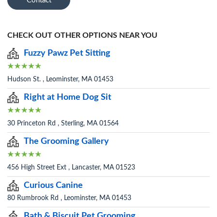
Contact
CHECK OUT OTHER OPTIONS NEAR YOU
Fuzzy Pawz Pet Sitting
Hudson St. , Leominster, MA 01453
Right at Home Dog Sit
30 Princeton Rd , Sterling, MA 01564
The Grooming Gallery
456 High Street Ext , Lancaster, MA 01523
Curious Canine
80 Rumbrook Rd , Leominster, MA 01453
Bath & Biscuit Pet Grooming