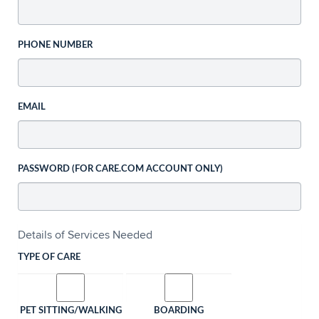
PHONE NUMBER
EMAIL
PASSWORD (FOR CARE.COM ACCOUNT ONLY)
Details of Services Needed
TYPE OF CARE
PET SITTING/WALKING
BOARDING