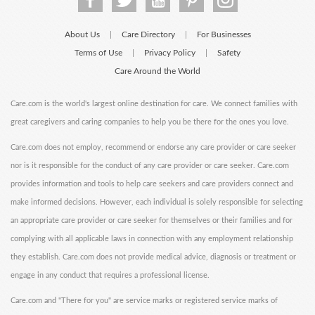
About Us
Care Directory
For Businesses
|
|
Terms of Use
Privacy Policy
Safety
|
|
Care Around the World
Care.com is the world's largest online destination for care. We connect families with
great caregivers and caring companies to help you be there for the ones you love.
Care.com does not employ, recommend or endorse any care provider or care seeker
nor is it responsible for the conduct of any care provider or care seeker. Care.com
provides information and tools to help care seekers and care providers connect and
make informed decisions. However, each individual is solely responsible for selecting
an appropriate care provider or care seeker for themselves or their families and for
complying with all applicable laws in connection with any employment relationship
they establish. Care.com does not provide medical advice, diagnosis or treatment or
engage in any conduct that requires a professional license.
Care.com and "There for you" are service marks or registered service marks of