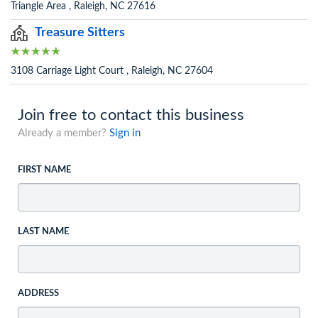
Triangle Area , Raleigh, NC 27616
Treasure Sitters
3108 Carriage Light Court , Raleigh, NC 27604
Join free to contact this business
Already a member?
Sign in
FIRST NAME
LAST NAME
ADDRESS