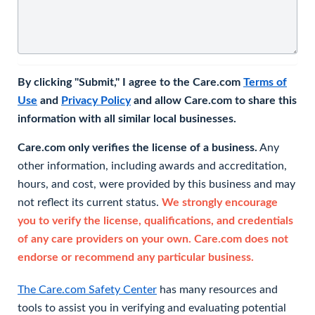
By clicking "Submit," I agree to the Care.com
Terms of
Use
and
Privacy Policy
and allow Care.com to share this
information with all similar local businesses.
Care.com only verifies the license of a business.
Any
other information, including awards and accreditation,
hours, and cost, were provided by this business and may
not reflect its current status.
We strongly encourage
you to verify the license, qualifications, and credentials
of any care providers on your own. Care.com does not
endorse or recommend any particular business.
The Care.com Safety Center
has many resources and
tools to assist you in verifying and evaluating potential