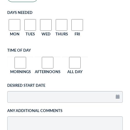
DAYS NEEDED
MON
TUES
WED
THURS
FRI
TIME OF DAY
MORNINGS
AFTERNOONS
ALL DAY
DESIRED START DATE
ANY ADDITIONAL COMMENTS