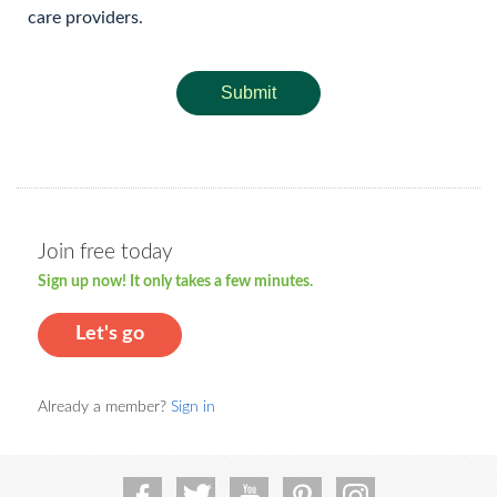
care providers.
Submit
Join free today
Sign up now! It only takes a few minutes.
Let's go
Already a member?
Sign in