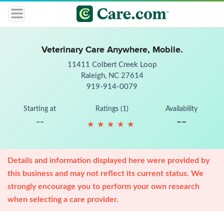
Veterinary Care Anywhere, Mobile.
11411 Colbert Creek Loop
Raleigh, NC 27614
919-914-0079
Starting at
Ratings (1)
Availability
--
--
★
★
★
★
★
★
★
★
★
★
Details and information displayed here were provided by
this business and may not reflect its current status. We
strongly encourage you to perform your own research
when selecting a care provider.