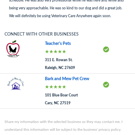
schedule. He was also very professional while he was here and while also
being very approachable. He was so kind to our dog and did a great job.
We will definitely be using Veterinary Care Anywhere again soon.
CONNECT WITH OTHER BUSINESSES
Teacher's Pets
311 E. Rowan St.
Raleigh, NC 27609
Bark and Mew Pet Crew
101 Blue Boar Court
Cary, NC 27519
Share my information with the selected business so they may contact me. I
understand this information will be subject to the business' privacy policy.