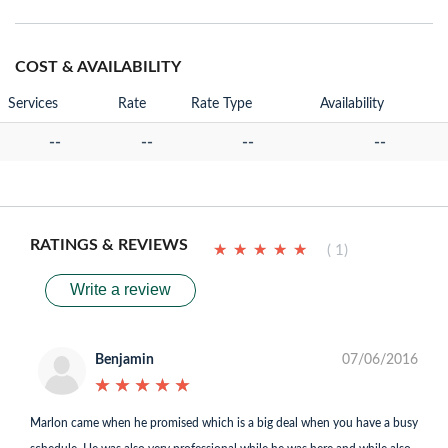
COST & AVAILABILITY
Services
Rate
Rate Type
Availability
--
--
--
--
RATINGS & REVIEWS
★
★
★
★
★
★
★
★
★
★
( 1)
Write a review
Benjamin
07/06/2016
★
★
★
★
★
★
★
★
★
★
Marlon came when he promised which is a big deal when you have a busy