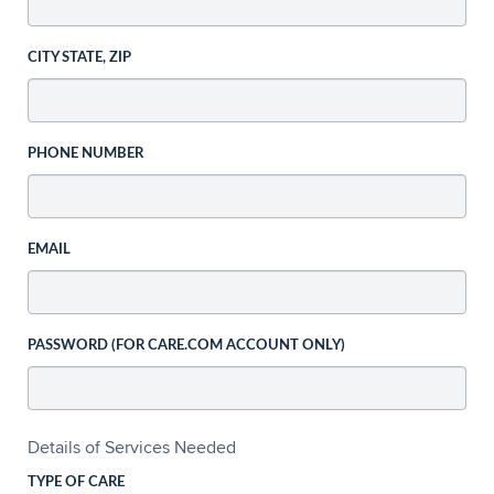
CITY STATE, ZIP
PHONE NUMBER
EMAIL
PASSWORD (FOR CARE.COM ACCOUNT ONLY)
Details of Services Needed
TYPE OF CARE