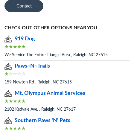
Contact
CHECK OUT OTHER OPTIONS NEAR YOU
919 Dog
We Service The Entire Triangle Area , Raleigh, NC 27615
Paws~N~Trails
159 Newton Rd , Raleigh, NC 27615
Mt. Olympus Animal Services
2102 Kedvale Ave. , Raleigh, NC 27617
Southern Paws 'N' Pets