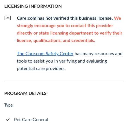
LICENSING INFORMATION
Care.com has not verified this business license.
We
strongly encourage you to contact this provider
directly or state licensing department to verify their
license, qualifications, and credentials.
The Care.com Safety Center
has many resources and
tools to assist you in verifying and evaluating
potential care providers.
PROGRAM DETAILS
Type
Pet Care General