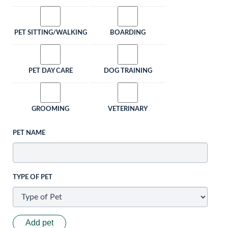
PET SITTING/WALKING
BOARDING
PET DAY CARE
DOG TRAINING
GROOMING
VETERINARY
PET NAME
TYPE OF PET
Add pet