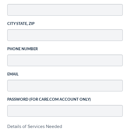
CITY STATE, ZIP
PHONE NUMBER
EMAIL
PASSWORD (FOR CARE.COM ACCOUNT ONLY)
Details of Services Needed