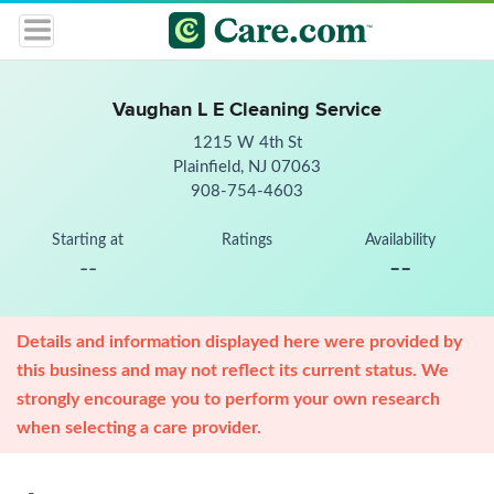
Vaughan L E Cleaning Service
1215 W 4th St
Plainfield, NJ 07063
908-754-4603
Starting at
Ratings
Availability
--
--
Details and information displayed here were provided by
this business and may not reflect its current status. We
strongly encourage you to perform your own research
when selecting a care provider.