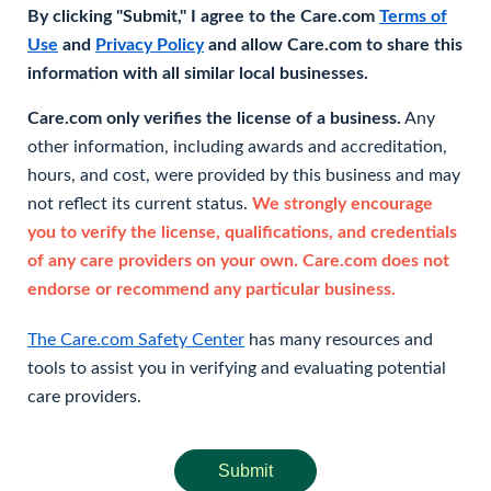
By clicking "Submit," I agree to the Care.com
Terms of
Use
and
Privacy Policy
and allow Care.com to share this
information with all similar local businesses.
Care.com only verifies the license of a business.
Any
other information, including awards and accreditation,
hours, and cost, were provided by this business and may
not reflect its current status.
We strongly encourage
you to verify the license, qualifications, and credentials
of any care providers on your own. Care.com does not
endorse or recommend any particular business.
The Care.com Safety Center
has many resources and
tools to assist you in verifying and evaluating potential
care providers.
Submit