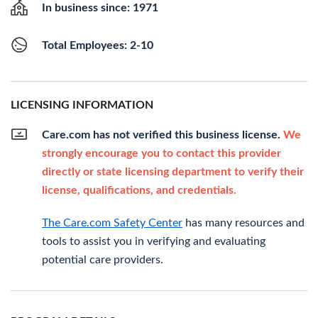
In business since: 1971
Total Employees: 2-10
LICENSING INFORMATION
Care.com has not verified this business license.
We
strongly encourage you to contact this provider
directly or state licensing department to verify their
license, qualifications, and credentials.
The Care.com Safety Center
has many resources and
tools to assist you in verifying and evaluating
potential care providers.