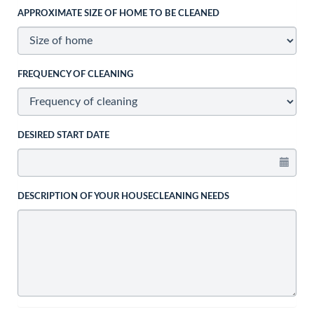
APPROXIMATE SIZE OF HOME TO BE CLEANED
FREQUENCY OF CLEANING
DESIRED START DATE
DESCRIPTION OF YOUR HOUSECLEANING NEEDS