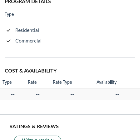
PROGRAM DETAILS
Type
Residential
Commercial
COST & AVAILABILITY
Type
Rate
Rate Type
Availability
--
--
--
--
RATINGS & REVIEWS