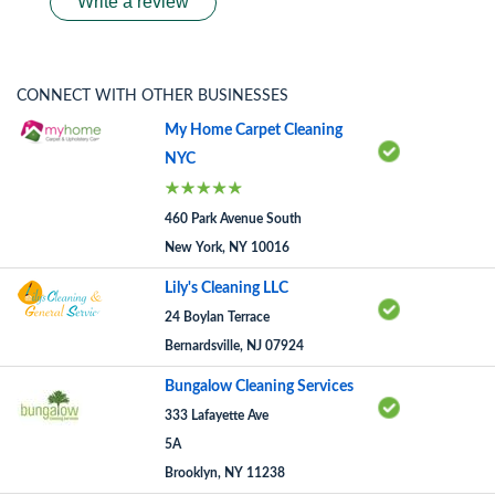
Write a review
CONNECT WITH OTHER BUSINESSES
My Home Carpet Cleaning
NYC
460 Park Avenue South
New York, NY 10016
Lily's Cleaning LLC
24 Boylan Terrace
Bernardsville, NJ 07924
Bungalow Cleaning Services
333 Lafayette Ave
5A
Brooklyn, NY 11238