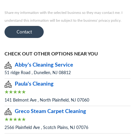
Share my information with the selected business so they may contact me. I
understand this information will be subject to the business' privacy policy.
Contact
CHECK OUT OTHER OPTIONS NEAR YOU
Abby's Cleaning Service
51 ridge Road , Dunellen, NJ 08812
Paula's Cleaning
141 Belmont Ave , North Plainfield, NJ 07060
Greco Steam Carpet Cleaning
2566 Plainfield Ave , Scotch Plains, NJ 07076