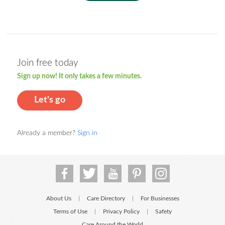
Join free today
Sign up now! It only takes a few minutes.
Let's go
Already a member?
Sign in
About Us
Care Directory
For Businesses
|
|
Terms of Use
Privacy Policy
Safety
|
|
Care Around the World