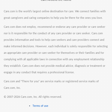
Care.com is the world's largest online destination for care. We connect families with
great caregivers and caring companies to help you be there for the ones you love.
Care.com does not employ, recommend or endorse any care provider or care seeker
nor is it responsible for the conduct of any care provider or care seeker. Care.com
provides information and tools to help care seekers and care providers connect and
make informed decisions. However, each individual is solely responsible for selecting
an appropriate care provider or care seeker for themselves or their families and for
complying with all applicable laws in connection with any employment relationship
they establish. Care.com does not provide medical advice, diagnosis or treatment or
engage in any conduct that requires a professional license.
Care.com and "There for you" are service marks or registered service marks of
Care.com, Inc.
©
2007-2026 Care.com, Inc. All rights reserved.
Terms of use