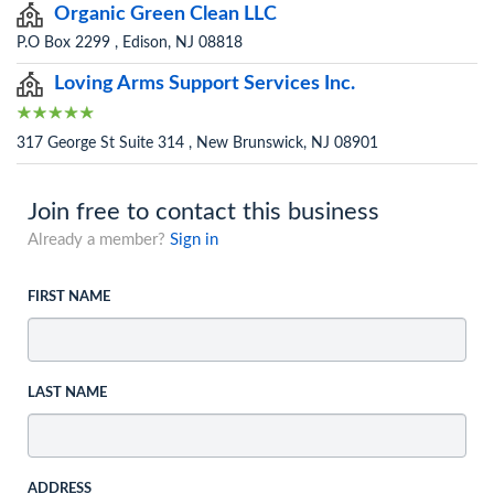
Organic Green Clean LLC
P.O Box 2299 , Edison, NJ 08818
Loving Arms Support Services Inc.
317 George St Suite 314 , New Brunswick, NJ 08901
Join free to contact this business
Already a member?
Sign in
FIRST NAME
LAST NAME
ADDRESS