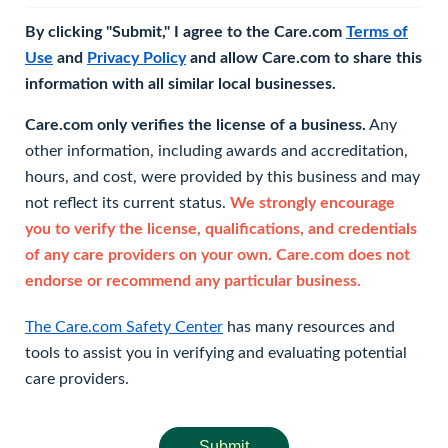
By clicking "Submit," I agree to the Care.com
Terms of
Use
and
Privacy Policy
and allow Care.com to share this
information with all similar local businesses.
Care.com only verifies the license of a business.
Any
other information, including awards and accreditation,
hours, and cost, were provided by this business and may
not reflect its current status.
We strongly encourage
you to verify the license, qualifications, and credentials
of any care providers on your own. Care.com does not
endorse or recommend any particular business.
The Care.com Safety Center
has many resources and
tools to assist you in verifying and evaluating potential
care providers.
Submit