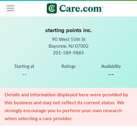
starting points inc.
90 West 55th St
Bayonne, NJ 07002
201-589-9885
Starting at
Ratings
Availability
--
--
Details and information displayed here were provided by
this business and may not reflect its current status. We
strongly encourage you to perform your own research
when selecting a care provider.