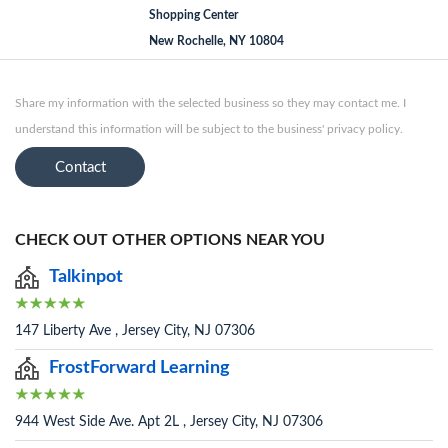
Shopping Center
New Rochelle, NY 10804
Share my information with the selected business so they may contact me. I
understand this information will be subject to the business' privacy policy.
Contact
CHECK OUT OTHER OPTIONS NEAR YOU
Talkinpot
147 Liberty Ave , Jersey City, NJ 07306
FrostForward Learning
944 West Side Ave. Apt 2L , Jersey City, NJ 07306