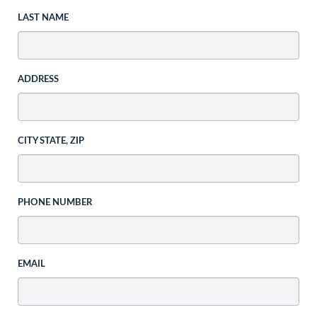
LAST NAME
ADDRESS
CITY STATE, ZIP
PHONE NUMBER
EMAIL