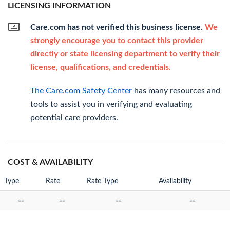
LICENSING INFORMATION
Care.com has not verified this business license.
We
strongly encourage you to contact this provider
directly or state licensing department to verify their
license, qualifications, and credentials.
The Care.com Safety Center
has many resources and
tools to assist you in verifying and evaluating
potential care providers.
COST & AVAILABILITY
Type
Rate
Rate Type
Availability
--
--
--
--