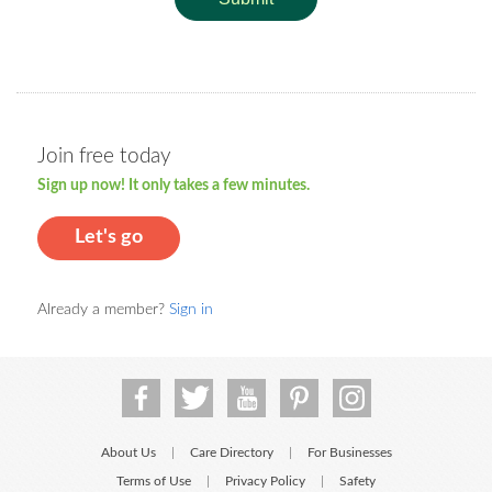
Join free today
Sign up now! It only takes a few minutes.
Let's go
Already a member?
Sign in
About Us
Care Directory
For Businesses
|
|
Terms of Use
Privacy Policy
Safety
|
|