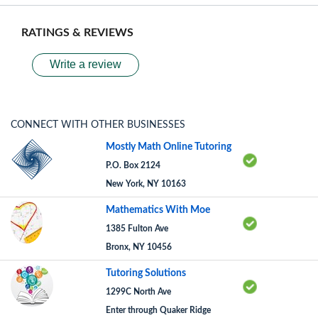
RATINGS & REVIEWS
Write a review
CONNECT WITH OTHER BUSINESSES
Mostly Math Online Tutoring
P.O. Box 2124
New York, NY 10163
Mathematics With Moe
1385 Fulton Ave
Bronx, NY 10456
Tutoring Solutions
1299C North Ave
Enter through Quaker Ridge