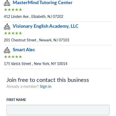
MasterMind Tutoring Center
412 Linden Ave , Elizabeth, NJ 07202
Visionary English Academy, LLC
201 Chestnut Street , Newark, NJ 07103
Smart Alec
175 Varick Street , New York, NY 10014
Join free to contact this business
Already a member?
Sign in
FIRST NAME