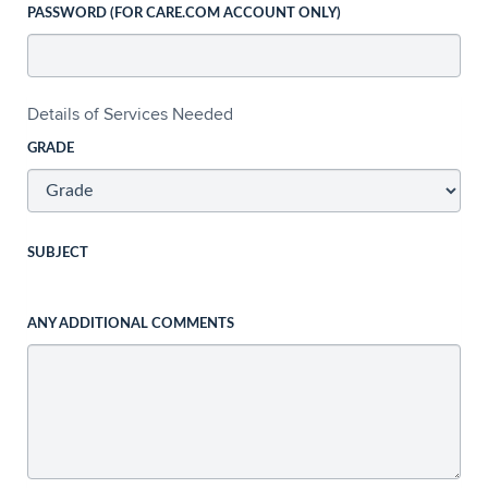
PASSWORD (FOR CARE.COM ACCOUNT ONLY)
Details of Services Needed
GRADE
SUBJECT
ANY ADDITIONAL COMMENTS