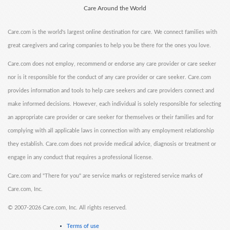
Care Around the World
Care.com is the world's largest online destination for care. We connect families with
great caregivers and caring companies to help you be there for the ones you love.
Care.com does not employ, recommend or endorse any care provider or care seeker
nor is it responsible for the conduct of any care provider or care seeker. Care.com
provides information and tools to help care seekers and care providers connect and
make informed decisions. However, each individual is solely responsible for selecting
an appropriate care provider or care seeker for themselves or their families and for
complying with all applicable laws in connection with any employment relationship
they establish. Care.com does not provide medical advice, diagnosis or treatment or
engage in any conduct that requires a professional license.
Care.com and "There for you" are service marks or registered service marks of
Care.com, Inc.
©
2007-2026 Care.com, Inc. All rights reserved.
Terms of use