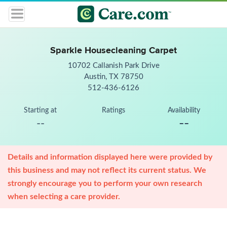
Sparkle Housecleaning Carpet
10702 Callanish Park Drive
Austin, TX 78750
512-436-6126
Starting at
Ratings
Availability
--
--
Details and information displayed here were provided by
this business and may not reflect its current status. We
strongly encourage you to perform your own research
when selecting a care provider.