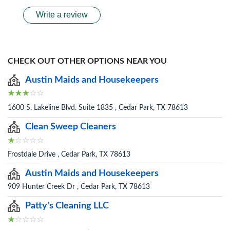
Write a review
CHECK OUT OTHER OPTIONS NEAR YOU
Austin Maids and Housekeepers
1600 S. Lakeline Blvd. Suite 1835 , Cedar Park, TX 78613
Clean Sweep Cleaners
Frostdale Drive , Cedar Park, TX 78613
Austin Maids and Housekeepers
909 Hunter Creek Dr , Cedar Park, TX 78613
Patty's Cleaning LLC