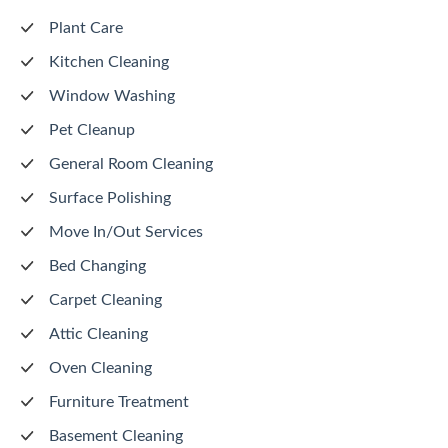
Plant Care
Kitchen Cleaning
Window Washing
Pet Cleanup
General Room Cleaning
Surface Polishing
Move In/Out Services
Bed Changing
Carpet Cleaning
Attic Cleaning
Oven Cleaning
Furniture Treatment
Basement Cleaning