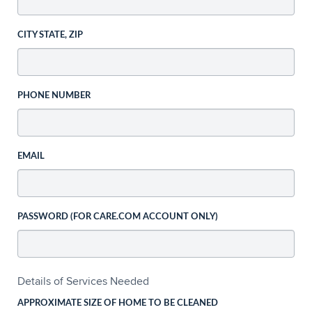
CITY STATE, ZIP
PHONE NUMBER
EMAIL
PASSWORD (FOR CARE.COM ACCOUNT ONLY)
Details of Services Needed
APPROXIMATE SIZE OF HOME TO BE CLEANED