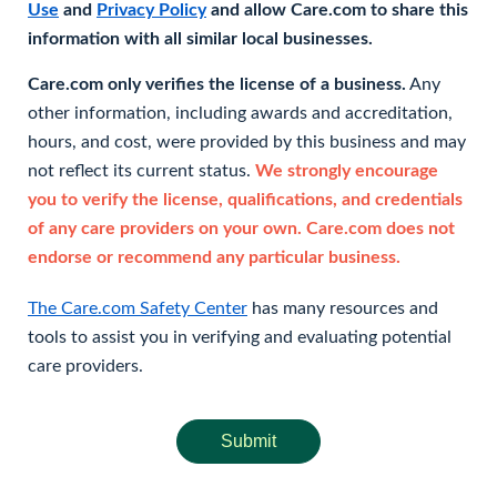
Use
and
Privacy Policy
and allow Care.com to share this
information with all similar local businesses.
Care.com only verifies the license of a business.
Any
other information, including awards and accreditation,
hours, and cost, were provided by this business and may
not reflect its current status.
We strongly encourage
you to verify the license, qualifications, and credentials
of any care providers on your own. Care.com does not
endorse or recommend any particular business.
The Care.com Safety Center
has many resources and
tools to assist you in verifying and evaluating potential
care providers.
Submit