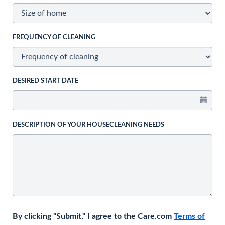
FREQUENCY OF CLEANING
DESIRED START DATE
DESCRIPTION OF YOUR HOUSECLEANING NEEDS
By clicking "Submit," I agree to the Care.com
Terms of