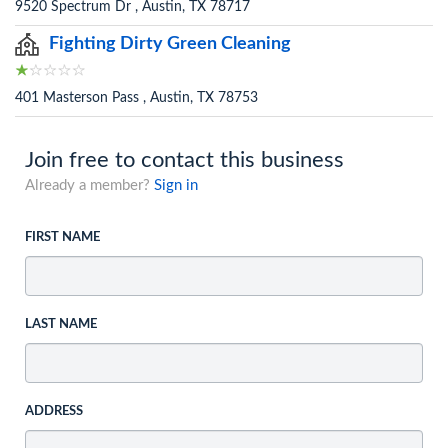
9520 Spectrum Dr , Austin, TX 78717
Fighting Dirty Green Cleaning
401 Masterson Pass , Austin, TX 78753
Join free to contact this business
Already a member?
Sign in
FIRST NAME
LAST NAME
ADDRESS