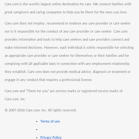
Care.com is the world's largest online destination for care. We connect families with
great caregivers and caring companies to help you be there for the ones you love.
Care.com does not employ, recommend or endorse any care provider or care seeker
nor is it responsible for the conduct of any care provider or care seeker. Care.com
provides information and tools to help care seekers and care providers connect and
make informed decisions. However, each individual is solely responsible for selecting
an appropriate care provider or care seeker for themselves or their families and for
complying with all applicable laws in connection with any employment relationship
they establish. Care.com does not provide medical advice, diagnosis or treatment or
engage in any conduct that requires a professional license.
Care.com and "There for you" are service marks or registered service marks of
Care.com, Inc.
©
2007-2026 Care.com, Inc. All rights reserved.
Terms of use
Privacy Policy