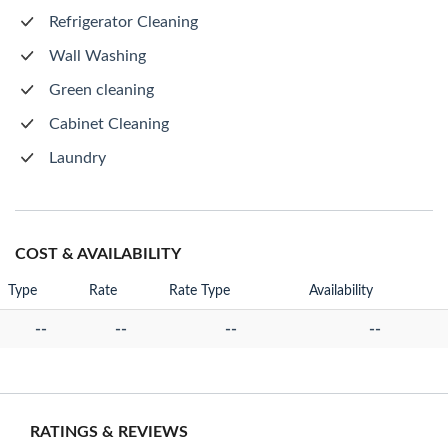
Refrigerator Cleaning
Wall Washing
Green cleaning
Cabinet Cleaning
Laundry
COST & AVAILABILITY
Type
Rate
Rate Type
Availability
--
--
--
--
RATINGS & REVIEWS