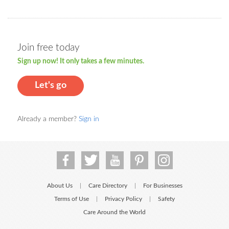
Join free today
Sign up now! It only takes a few minutes.
Let's go
Already a member?
Sign in
About Us
Care Directory
For Businesses
|
|
Terms of Use
Privacy Policy
Safety
|
|
Care Around the World