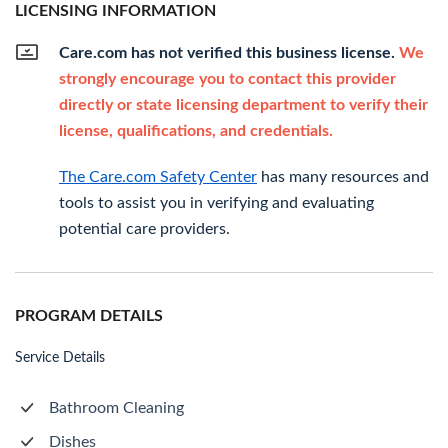
LICENSING INFORMATION
Care.com has not verified this business license.
We
strongly encourage you to contact this provider
directly or state licensing department to verify their
license, qualifications, and credentials.
The Care.com Safety Center
has many resources and
tools to assist you in verifying and evaluating
potential care providers.
PROGRAM DETAILS
Service Details
Bathroom Cleaning
Dishes