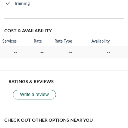
Training
COST & AVAILABILITY
Services
Rate
Rate Type
Availability
--
--
--
--
RATINGS & REVIEWS
Write a review
CHECK OUT OTHER OPTIONS NEAR YOU