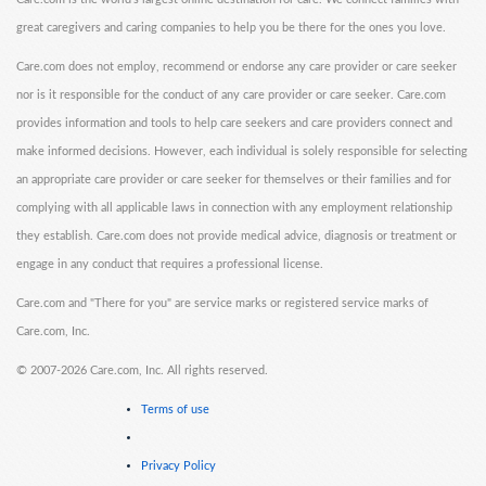
great caregivers and caring companies to help you be there for the ones you love.
Care.com does not employ, recommend or endorse any care provider or care seeker
nor is it responsible for the conduct of any care provider or care seeker. Care.com
provides information and tools to help care seekers and care providers connect and
make informed decisions. However, each individual is solely responsible for selecting
an appropriate care provider or care seeker for themselves or their families and for
complying with all applicable laws in connection with any employment relationship
they establish. Care.com does not provide medical advice, diagnosis or treatment or
engage in any conduct that requires a professional license.
Care.com and "There for you" are service marks or registered service marks of
Care.com, Inc.
©
2007-2026 Care.com, Inc. All rights reserved.
Terms of use
Privacy Policy