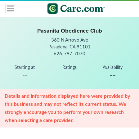
Pasanita Obedience Club
360 N Arroyo Ave
Pasadena, CA 91101
626-797-7070
Starting at
Ratings
Availability
--
--
Details and information displayed here were provided by
this business and may not reflect its current status. We
strongly encourage you to perform your own research
when selecting a care provider.