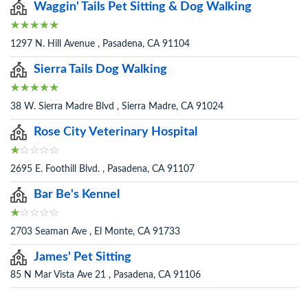
Waggin' Tails Pet Sitting & Dog Walking
1297 N. Hill Avenue , Pasadena, CA 91104
Sierra Tails Dog Walking
38 W. Sierra Madre Blvd , Sierra Madre, CA 91024
Rose City Veterinary Hospital
2695 E. Foothill Blvd. , Pasadena, CA 91107
Bar Be's Kennel
2703 Seaman Ave , El Monte, CA 91733
James' Pet Sitting
85 N Mar Vista Ave 21 , Pasadena, CA 91106