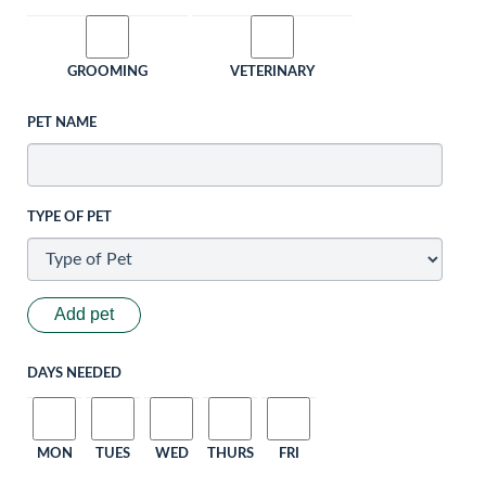
GROOMING
VETERINARY
PET NAME
TYPE OF PET
Add pet
DAYS NEEDED
MON
TUES
WED
THURS
FRI