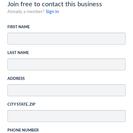
Join free to contact this business
Already a member?
Sign in
FIRST NAME
LAST NAME
ADDRESS
CITY STATE, ZIP
PHONE NUMBER