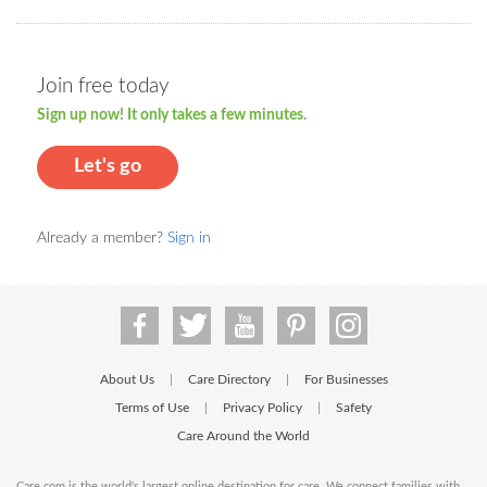
Join free today
Sign up now! It only takes a few minutes.
Let's go
Already a member?
Sign in
About Us
Care Directory
For Businesses
|
|
Terms of Use
Privacy Policy
Safety
|
|
Care Around the World
Care.com is the world's largest online destination for care. We connect families with