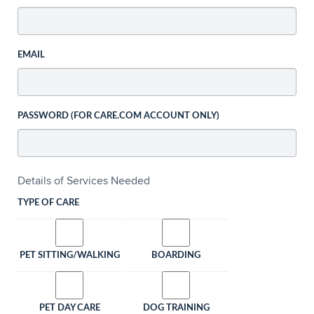
EMAIL
PASSWORD (FOR CARE.COM ACCOUNT ONLY)
Details of Services Needed
TYPE OF CARE
PET SITTING/WALKING
BOARDING
PET DAY CARE
DOG TRAINING