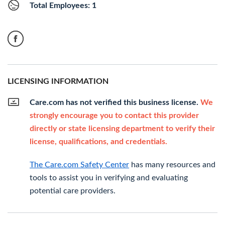
Total Employees: 1
LICENSING INFORMATION
Care.com has not verified this business license.
We
strongly encourage you to contact this provider
directly or state licensing department to verify their
license, qualifications, and credentials.
The Care.com Safety Center
has many resources and
tools to assist you in verifying and evaluating
potential care providers.