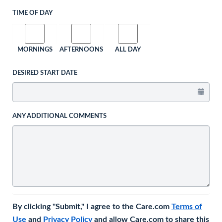
TIME OF DAY
MORNINGS
AFTERNOONS
ALL DAY
DESIRED START DATE
ANY ADDITIONAL COMMENTS
By clicking "Submit," I agree to the Care.com
Terms of
Use
and
Privacy Policy
and allow Care.com to share this