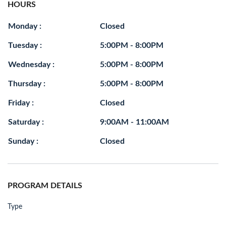
HOURS
Monday :
Closed
Tuesday :
5:00PM - 8:00PM
Wednesday :
5:00PM - 8:00PM
Thursday :
5:00PM - 8:00PM
Friday :
Closed
Saturday :
9:00AM - 11:00AM
Sunday :
Closed
PROGRAM DETAILS
Type