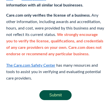
information with all similar local businesses.
Care.com only verifies the license of a business.
Any
other information, including awards and accreditation,
hours, and cost, were provided by this business and may
not reflect its current status.
We strongly encourage
you to verify the license, qualifications, and credentials
of any care providers on your own. Care.com does not
endorse or recommend any particular business.
The Care.com Safety Center
has many resources and
tools to assist you in verifying and evaluating potential
care providers.
Submit