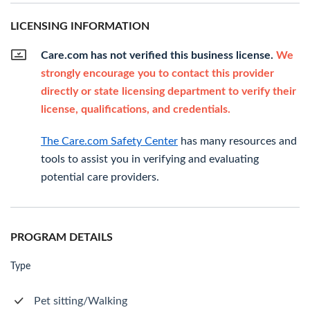
LICENSING INFORMATION
Care.com has not verified this business license.
We
strongly encourage you to contact this provider
directly or state licensing department to verify their
license, qualifications, and credentials.
The Care.com Safety Center
has many resources and
tools to assist you in verifying and evaluating
potential care providers.
PROGRAM DETAILS
Type
Pet sitting/Walking