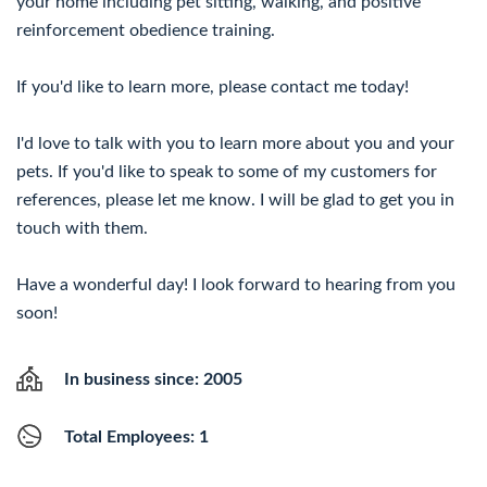
your home including pet sitting, walking, and positive
reinforcement obedience training.
If you'd like to learn more, please contact me today!
I'd love to talk with you to learn more about you and your
pets. If you'd like to speak to some of my customers for
references, please let me know. I will be glad to get you in
touch with them.
Have a wonderful day! I look forward to hearing from you
soon!
In business since: 2005
Total Employees: 1