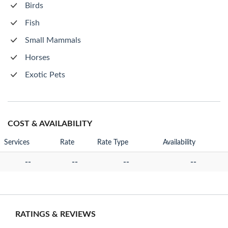
Birds
Fish
Small Mammals
Horses
Exotic Pets
COST & AVAILABILITY
Services
Rate
Rate Type
Availability
--
--
--
--
RATINGS & REVIEWS