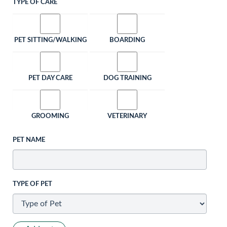
TYPE OF CARE
PET SITTING/WALKING
BOARDING
PET DAY CARE
DOG TRAINING
GROOMING
VETERINARY
PET NAME
TYPE OF PET