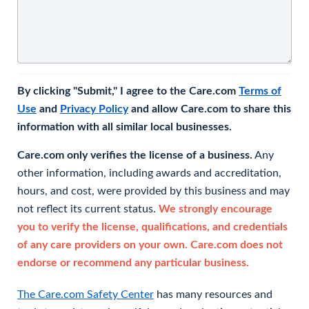
By clicking "Submit," I agree to the Care.com
Terms of
Use
and
Privacy Policy
and allow Care.com to share this
information with all similar local businesses.
Care.com only verifies the license of a business.
Any
other information, including awards and accreditation,
hours, and cost, were provided by this business and may
not reflect its current status.
We strongly encourage
you to verify the license, qualifications, and credentials
of any care providers on your own. Care.com does not
endorse or recommend any particular business.
The Care.com Safety Center
has many resources and