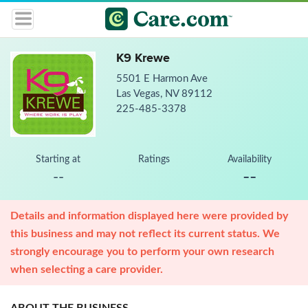
K9 Krewe
5501 E Harmon Ave
Las Vegas, NV 89112
225-485-3378
Starting at
Ratings
Availability
--
--
Details and information displayed here were provided by
this business and may not reflect its current status. We
strongly encourage you to perform your own research
when selecting a care provider.