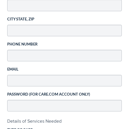
CITY STATE, ZIP
PHONE NUMBER
EMAIL
PASSWORD (FOR CARE.COM ACCOUNT ONLY)
Details of Services Needed