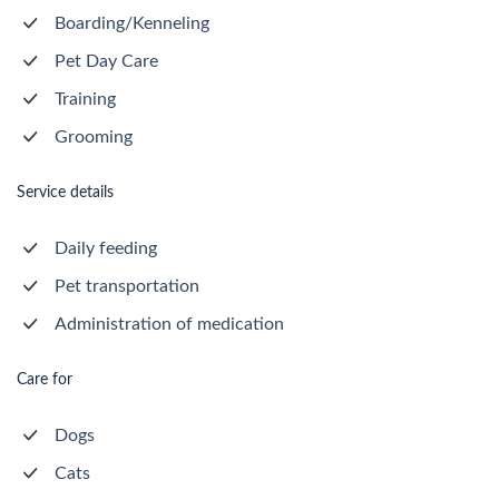
Boarding/Kenneling
Pet Day Care
Training
Grooming
Service details
Daily feeding
Pet transportation
Administration of medication
Care for
Dogs
Cats