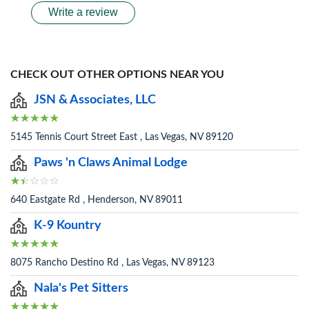
Write a review
CHECK OUT OTHER OPTIONS NEAR YOU
JSN & Associates, LLC
5145 Tennis Court Street East , Las Vegas, NV 89120
Paws 'n Claws Animal Lodge
640 Eastgate Rd , Henderson, NV 89011
K-9 Kountry
8075 Rancho Destino Rd , Las Vegas, NV 89123
Nala's Pet Sitters