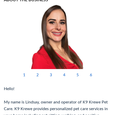
ABOUT THE BUSINESS
1
2
3
4
5
6
Hello!
My name is Lindsay, owner and operator of K9 Krewe Pet
Care. K9 Krewe provides personalized pet care services in