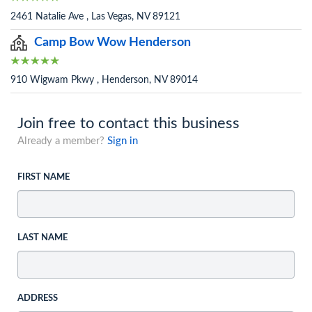
2461 Natalie Ave , Las Vegas, NV 89121
Camp Bow Wow Henderson
910 Wigwam Pkwy , Henderson, NV 89014
Join free to contact this business
Already a member?
Sign in
FIRST NAME
LAST NAME
ADDRESS