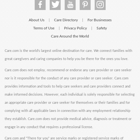
About Us
Care Directory
For Businesses
|
|
Terms of Use
Privacy Policy
Safety
|
|
Care Around the World
Care.com is the world's largest online destination for care. We connect families with
great caregivers and caring companies to help you be there for the ones you love.
Care.com does not employ, recommend or endorse any care provider or care seeker
nor is it responsible for the conduct of any care provider or care seeker. Care.com
provides information and tools to help care seekers and care providers connect and
make informed decisions. However, each individual is solely responsible for selecting
an appropriate care provider or care seeker for themselves or their families and for
complying with all applicable laws in connection with any employment relationship
they establish. Care.com does not provide medical advice, diagnosis or treatment or
engage in any conduct that requires a professional license.
Care.com and "There for you" are service marks or registered service marks of