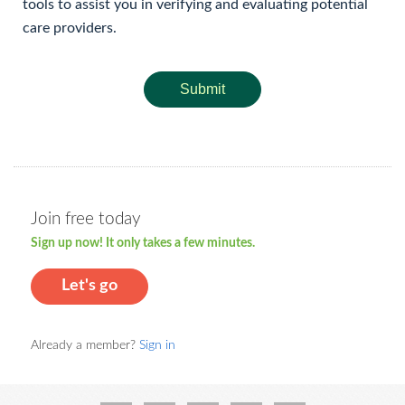
tools to assist you in verifying and evaluating potential
care providers.
Submit
Join free today
Sign up now! It only takes a few minutes.
Let's go
Already a member?
Sign in