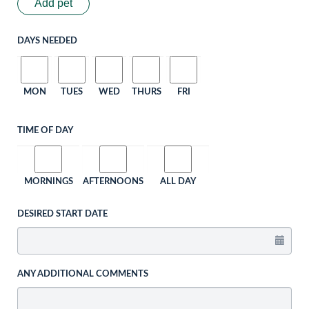
Add pet
DAYS NEEDED
MON
TUES
WED
THURS
FRI
TIME OF DAY
MORNINGS
AFTERNOONS
ALL DAY
DESIRED START DATE
ANY ADDITIONAL COMMENTS