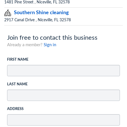
1481 Pine Street , Niceville, FL 32578
Southern Shine cleaning
2917 Canal Drive , Niceville, FL 32578
Join free to contact this business
Already a member?
Sign in
FIRST NAME
LAST NAME
ADDRESS