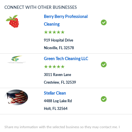
CONNECT WITH OTHER BUSINESSES
Berry Berry Professional
Cleaning
919 Hospital Drive
Niceville, FL 32578
Green Tech Cleaning LLC
3011 Raven Lane
Crestview, FL 32539
Stellar Clean
4488 Log Lake Rd
Holt, FL 32564
Share my information with the selected business so they may contact me. I