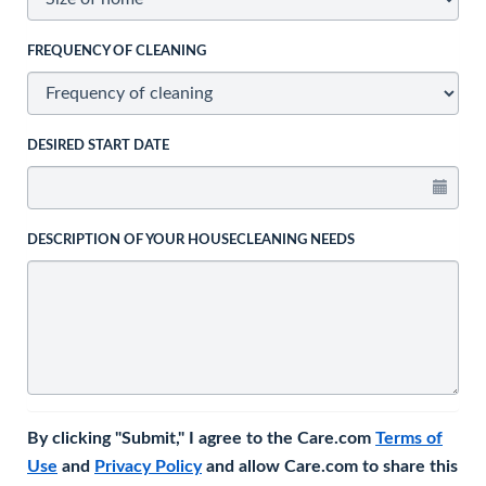
FREQUENCY OF CLEANING
DESIRED START DATE
DESCRIPTION OF YOUR HOUSECLEANING NEEDS
By clicking "Submit," I agree to the Care.com
Terms of
Use
and
Privacy Policy
and allow Care.com to share this