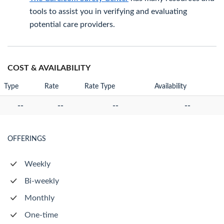
tools to assist you in verifying and evaluating
potential care providers.
COST & AVAILABILITY
Type
Rate
Rate Type
Availability
--
--
--
--
OFFERINGS
Weekly
Bi-weekly
Monthly
One-time