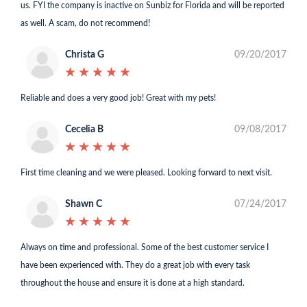
us. FYI the company is inactive on Sunbiz for Florida and will be reported
as well. A scam, do not recommend!
Christa G
09/20/2017
★
★
★
★
★
★
★
★
★
★
Reliable and does a very good job! Great with my pets!
Cecelia B
09/08/2017
★
★
★
★
★
★
★
★
★
★
First time cleaning and we were pleased. Looking forward to next visit.
Shawn C
07/24/2017
★
★
★
★
★
★
★
★
★
★
Always on time and professional. Some of the best customer service I
have been experienced with. They do a great job with every task
throughout the house and ensure it is done at a high standard.