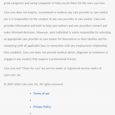
great caregivers and caring companies to help you be there for the ones you love.
Care.com does not employ, recommend or endorse any care provider or care seeker
nor is it responsible for the conduct of any care provider or care seeker. Care.com
provides information and tools to help care seekers and care providers connect and
make informed decisions. However, each individual is solely responsible for selecting
an appropriate care provider or care seeker for themselves or their families and for
complying with all applicable laws in connection with any employment relationship
they establish. Care.com does not provide medical advice, diagnosis or treatment or
engage in any conduct that requires a professional license.
Care.com and "There for you" are service marks or registered service marks of
Care.com, Inc.
©
2007-2026 Care.com, Inc. All rights reserved.
Terms of use
Privacy Policy