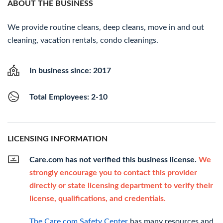
ABOUT THE BUSINESS
We provide routine cleans, deep cleans, move in and out
cleaning, vacation rentals, condo cleanings.
In business since: 2017
Total Employees: 2-10
LICENSING INFORMATION
Care.com has not verified this business license.
We
strongly encourage you to contact this provider
directly or state licensing department to verify their
license, qualifications, and credentials.
The Care.com Safety Center
has many resources and