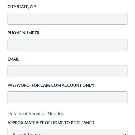
CITY STATE, ZIP
PHONE NUMBER
EMAIL
PASSWORD (FOR CARE.COM ACCOUNT ONLY)
Details of Services Needed
APPROXIMATE SIZE OF HOME TO BE CLEANED