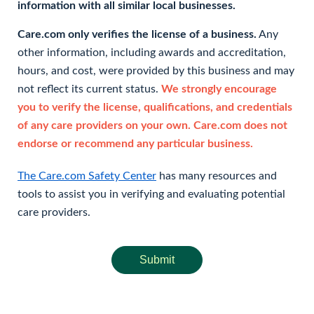
information with all similar local businesses.
Care.com only verifies the license of a business.
Any
other information, including awards and accreditation,
hours, and cost, were provided by this business and may
not reflect its current status.
We strongly encourage
you to verify the license, qualifications, and credentials
of any care providers on your own. Care.com does not
endorse or recommend any particular business.
The Care.com Safety Center
has many resources and
tools to assist you in verifying and evaluating potential
care providers.
Submit