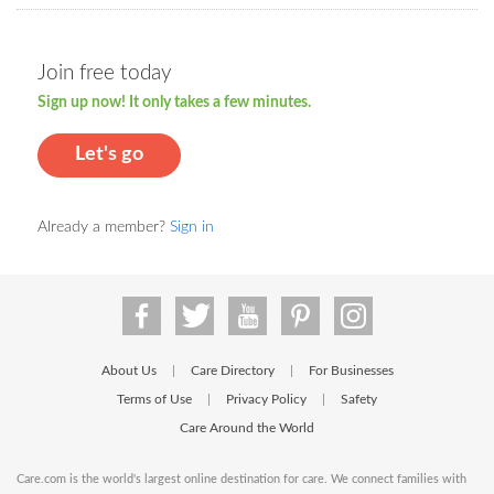
Join free today
Sign up now! It only takes a few minutes.
Let's go
Already a member?
Sign in
About Us
Care Directory
For Businesses
|
|
Terms of Use
Privacy Policy
Safety
|
|
Care Around the World
Care.com is the world's largest online destination for care. We connect families with