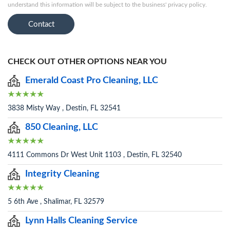
understand this information will be subject to the business' privacy policy.
Contact
CHECK OUT OTHER OPTIONS NEAR YOU
Emerald Coast Pro Cleaning, LLC
3838 Misty Way , Destin, FL 32541
850 Cleaning, LLC
4111 Commons Dr West Unit 1103 , Destin, FL 32540
Integrity Cleaning
5 6th Ave , Shalimar, FL 32579
Lynn Halls Cleaning Service