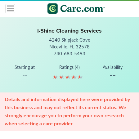
I-Shine Cleaning Services
4240 Skipjack Cove
Niceville, FL 32578
740-683-5493
Starting at
Ratings (4)
Availability
--
--
★
★
★
★
★
★
★
★
★
★
Details and information displayed here were provided by
this business and may not reflect its current status. We
strongly encourage you to perform your own research
when selecting a care provider.