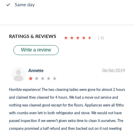
Same day
RATINGS & REVIEWS
★
★
★
★
★
★
★
★
★
★
( 4)
Write a review
Annette
06/06/2019
★
★
★
★
★
★
★
★
★
★
Horrible experience! The two cleaning ladies were gone for almost 2 hours
and claimed they cleaned for 4 hours. We had a move out service and
nothing was cleaned good except for the floors. Appliances were all filthy
with crumbs even left in both refrigerator and stove. We would not have
passed inspection if we weren't given extra time to clean it ourselves. The
company promised a half refund and then backed out on it not meeting