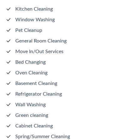
Kitchen Cleaning
Window Washing
Pet Cleanup
General Room Cleaning
Move In/Out Services
Bed Changing
Oven Cleaning
Basement Cleaning
Refrigerator Cleaning
Wall Washing
Green cleaning
Cabinet Cleaning
Spring/Summer Cleaning