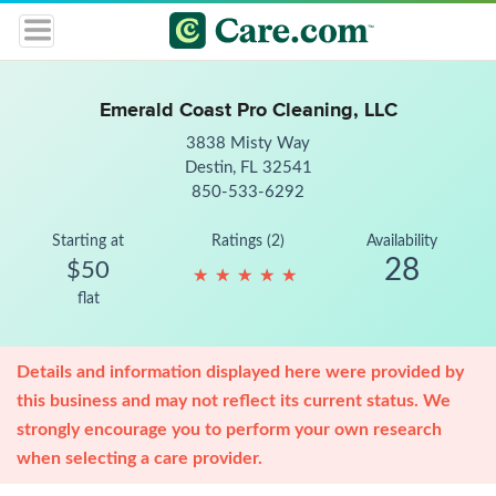
Emerald Coast Pro Cleaning, LLC
3838 Misty Way
Destin, FL 32541
850-533-6292
Starting at
Ratings (2)
Availability
28
$50
★
★
★
★
★
★
★
★
★
★
flat
Details and information displayed here were provided by
this business and may not reflect its current status. We
strongly encourage you to perform your own research
when selecting a care provider.