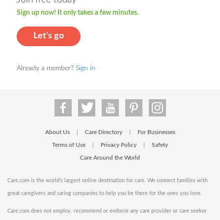
Sign up now! It only takes a few minutes.
Let's go
Already a member?
Sign in
About Us
Care Directory
For Businesses
|
|
Terms of Use
Privacy Policy
Safety
|
|
Care Around the World
Care.com is the world's largest online destination for care. We connect families with
great caregivers and caring companies to help you be there for the ones you love.
Care.com does not employ, recommend or endorse any care provider or care seeker