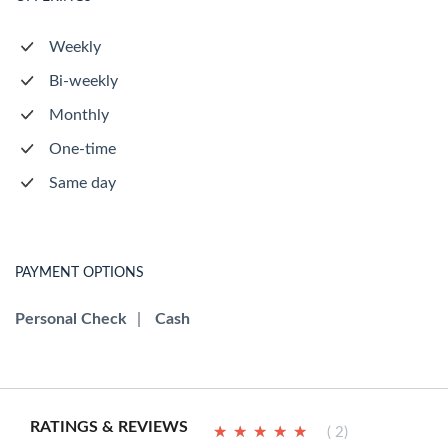
Weekly
Bi-weekly
Monthly
One-time
Same day
PAYMENT OPTIONS
Personal Check
|
Cash
RATINGS & REVIEWS
★
★
★
★
★
★
★
★
★
★
( 2)