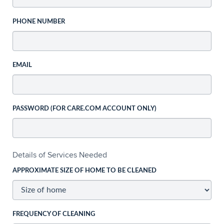
PHONE NUMBER
EMAIL
PASSWORD (FOR CARE.COM ACCOUNT ONLY)
Details of Services Needed
APPROXIMATE SIZE OF HOME TO BE CLEANED
FREQUENCY OF CLEANING