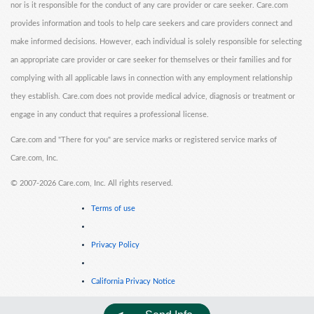
nor is it responsible for the conduct of any care provider or care seeker. Care.com
provides information and tools to help care seekers and care providers connect and
make informed decisions. However, each individual is solely responsible for selecting
an appropriate care provider or care seeker for themselves or their families and for
complying with all applicable laws in connection with any employment relationship
they establish. Care.com does not provide medical advice, diagnosis or treatment or
engage in any conduct that requires a professional license.
Care.com and "There for you" are service marks or registered service marks of
Care.com, Inc.
©
2007-2026 Care.com, Inc. All rights reserved.
Terms of use
Privacy Policy
California Privacy Notice