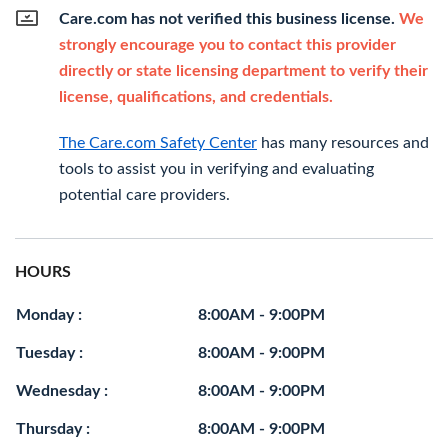
Care.com has not verified this business license.
We
strongly encourage you to contact this provider
directly or state licensing department to verify their
license, qualifications, and credentials.
The Care.com Safety Center
has many resources and
tools to assist you in verifying and evaluating
potential care providers.
HOURS
Monday :
8:00AM - 9:00PM
Tuesday :
8:00AM - 9:00PM
Wednesday :
8:00AM - 9:00PM
Thursday :
8:00AM - 9:00PM