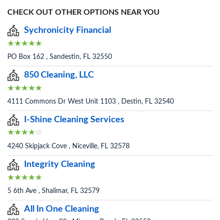
CHECK OUT OTHER OPTIONS NEAR YOU
Sychronicity Financial
PO Box 162 , Sandestin, FL 32550
850 Cleaning, LLC
4111 Commons Dr West Unit 1103 , Destin, FL 32540
I-Shine Cleaning Services
4240 Skipjack Cove , Niceville, FL 32578
Integrity Cleaning
5 6th Ave , Shalimar, FL 32579
All In One Cleaning