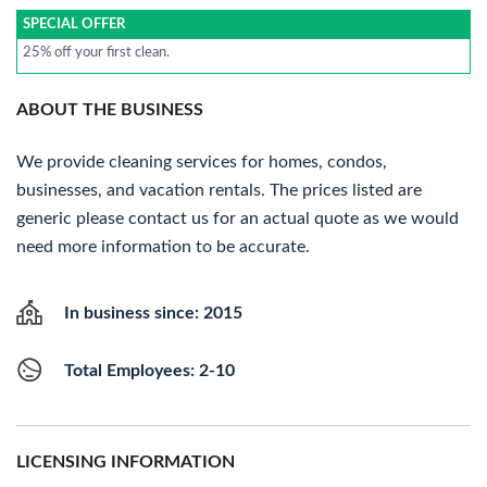
SPECIAL OFFER
25% off your first clean.
ABOUT THE BUSINESS
We provide cleaning services for homes, condos,
businesses, and vacation rentals. The prices listed are
generic please contact us for an actual quote as we would
need more information to be accurate.
In business since: 2015
Total Employees: 2-10
LICENSING INFORMATION