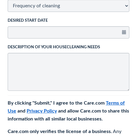
DESIRED START DATE
DESCRIPTION OF YOUR HOUSECLEANING NEEDS
By clicking "Submit," I agree to the Care.com
Terms of
Use
and
Privacy Policy
and allow Care.com to share this
information with all similar local businesses.
Care.com only verifies the license of a business.
Any