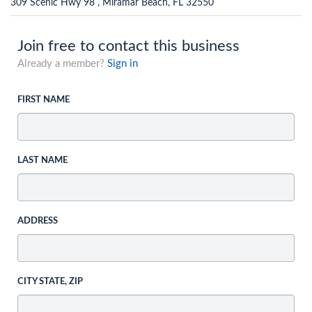
309 Scenic Hwy 98 , Miramar Beach, FL 32550
Join free to contact this business
Already a member?
Sign in
FIRST NAME
LAST NAME
ADDRESS
CITY STATE, ZIP