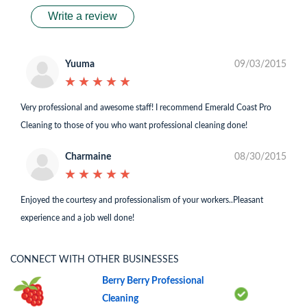
Write a review
Yuuma
09/03/2015
★
★
★
★
★
★
★
★
★
★
Very professional and awesome staff! I recommend Emerald Coast Pro
Cleaning to those of you who want professional cleaning done!
Charmaine
08/30/2015
★
★
★
★
★
★
★
★
★
★
Enjoyed the courtesy and professionalism of your workers..Pleasant
experience and a job well done!
CONNECT WITH OTHER BUSINESSES
Berry Berry Professional
Cleaning