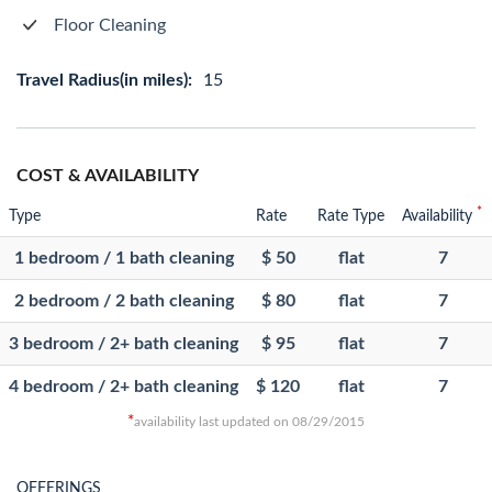
Floor Cleaning
Travel Radius(in miles):
15
COST & AVAILABILITY
*
Type
Rate
Rate Type
Availability
1 bedroom / 1 bath cleaning
$ 50
flat
7
2 bedroom / 2 bath cleaning
$ 80
flat
7
3 bedroom / 2+ bath cleaning
$ 95
flat
7
4 bedroom / 2+ bath cleaning
$ 120
flat
7
*
availability last updated on 08/29/2015
OFFERINGS