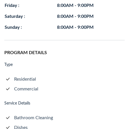
Friday :
8:00AM - 9:00PM
Saturday :
8:00AM - 9:00PM
Sunday :
8:00AM - 9:00PM
PROGRAM DETAILS
Type
Residential
Commercial
Service Details
Bathroom Cleaning
Dishes