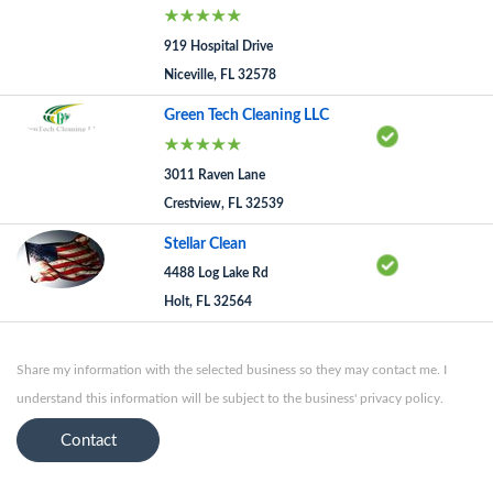
919 Hospital Drive
Niceville, FL 32578
Green Tech Cleaning LLC
3011 Raven Lane
Crestview, FL 32539
Stellar Clean
4488 Log Lake Rd
Holt, FL 32564
Share my information with the selected business so they may contact me. I
understand this information will be subject to the business' privacy policy.
Contact