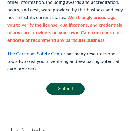
other information, including awards and accreditation,
hours, and cost, were provided by this business and may
not reflect its current status.
We strongly encourage
you to verify the license, qualifications, and credentials
of any care providers on your own. Care.com does not
endorse or recommend any particular business.
The Care.com Safety Center
has many resources and
tools to assist you in verifying and evaluating potential
care providers.
Submit
Join free today