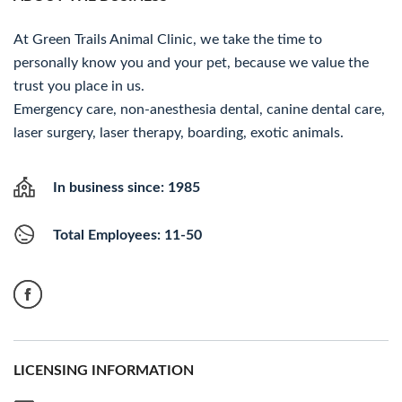
At Green Trails Animal Clinic, we take the time to
personally know you and your pet, because we value the
trust you place in us.
Emergency care, non-anesthesia dental, canine dental care,
laser surgery, laser therapy, boarding, exotic animals.
In business since: 1985
Total Employees: 11-50
LICENSING INFORMATION