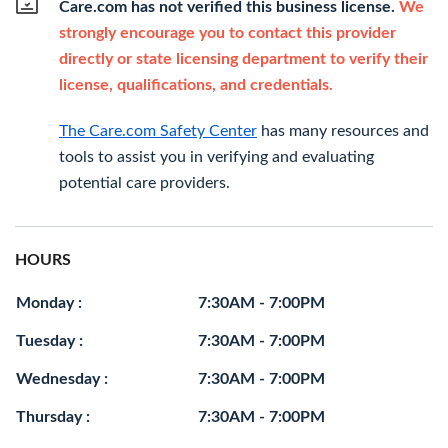
Care.com has not verified this business license.
We
strongly encourage you to contact this provider
directly or state licensing department to verify their
license, qualifications, and credentials.
The Care.com Safety Center
has many resources and
tools to assist you in verifying and evaluating
potential care providers.
HOURS
Monday :
7:30AM - 7:00PM
Tuesday :
7:30AM - 7:00PM
Wednesday :
7:30AM - 7:00PM
Thursday :
7:30AM - 7:00PM