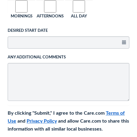
MORNINGS
AFTERNOONS
ALL DAY
DESIRED START DATE
ANY ADDITIONAL COMMENTS
By clicking "Submit," I agree to the Care.com
Terms of
Use
and
Privacy Policy
and allow Care.com to share this
information with all similar local businesses.