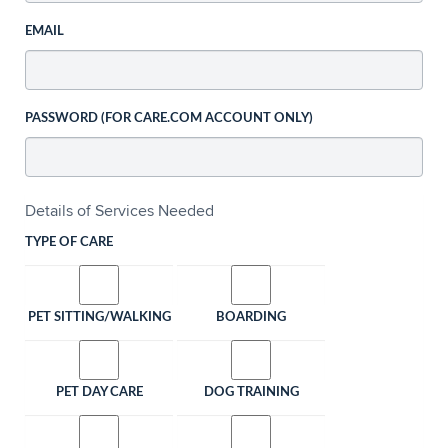
EMAIL
PASSWORD (FOR CARE.COM ACCOUNT ONLY)
Details of Services Needed
TYPE OF CARE
PET SITTING/WALKING
BOARDING
PET DAY CARE
DOG TRAINING