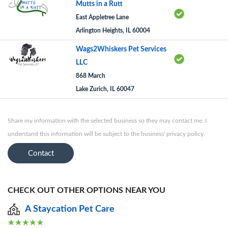
Mutts in a Rutt
East Appletree Lane
Arlington Heights, IL 60004
Wags2Whiskers Pet Services
LLC
868 March
Lake Zurich, IL 60047
Share my information with the selected business so they may contact me. I
understand this information will be subject to the business' privacy policy.
Contact
CHECK OUT OTHER OPTIONS NEAR YOU
A Staycation Pet Care