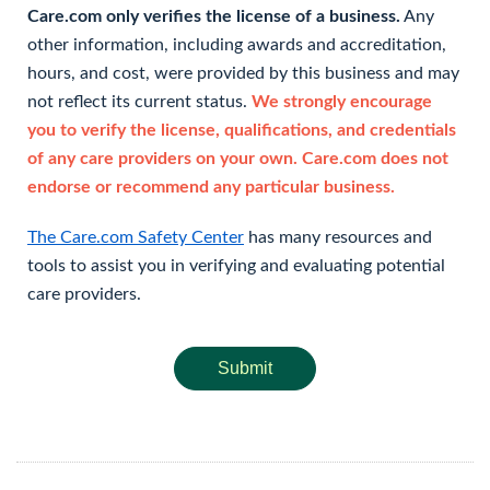
Care.com only verifies the license of a business.
Any
other information, including awards and accreditation,
hours, and cost, were provided by this business and may
not reflect its current status.
We strongly encourage
you to verify the license, qualifications, and credentials
of any care providers on your own. Care.com does not
endorse or recommend any particular business.
The Care.com Safety Center
has many resources and
tools to assist you in verifying and evaluating potential
care providers.
Submit