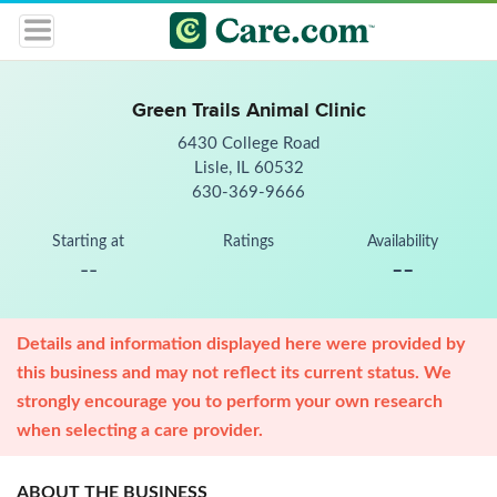
Green Trails Animal Clinic
6430 College Road
Lisle, IL 60532
630-369-9666
Starting at
Ratings
Availability
--
--
Details and information displayed here were provided by
this business and may not reflect its current status. We
strongly encourage you to perform your own research
when selecting a care provider.
ABOUT THE BUSINESS