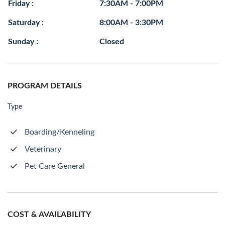
Friday :
7:30AM - 7:00PM
Saturday :
8:00AM - 3:30PM
Sunday :
Closed
PROGRAM DETAILS
Type
Boarding/Kenneling
Veterinary
Pet Care General
COST & AVAILABILITY