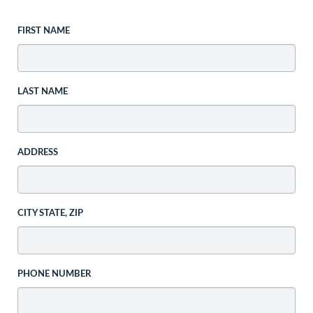
FIRST NAME
LAST NAME
ADDRESS
CITY STATE, ZIP
PHONE NUMBER