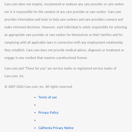
Care.com does not employ, recommend or endorse any care provider or care seeker
nor is it responsible for the conduct of any care provider or care seeker. Care.com
provides information and tools to help care seekers and care providers connect and
make informed decisions. However, each individual is solely responsible for selecting
an appropriate care provider or care seeker for themselves or their families and for
complying with all applicable laws in connection with any employment relationship
they establish. Care.com does not provide medical advice, diagnosis or treatment or
engage in any conduct that requires a professional license.
Care.com and "There for you" are service marks or registered service marks of
Care.com, Inc.
©
2007-2026 Care.com, Inc. All rights reserved.
Terms of use
Privacy Policy
California Privacy Notice