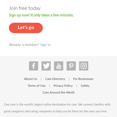
Join free today
Sign up now! It only takes a few minutes.
Let's go
Already a member?
Sign in
About Us
Care Directory
For Businesses
|
|
Terms of Use
Privacy Policy
Safety
|
|
Care Around the World
Care.com is the world's largest online destination for care. We connect families with
great caregivers and caring companies to help you be there for the ones you love.