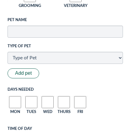
GROOMING
VETERINARY
PET NAME
TYPE OF PET
Add pet
DAYS NEEDED
MON
TUES
WED
THURS
FRI
TIME OF DAY