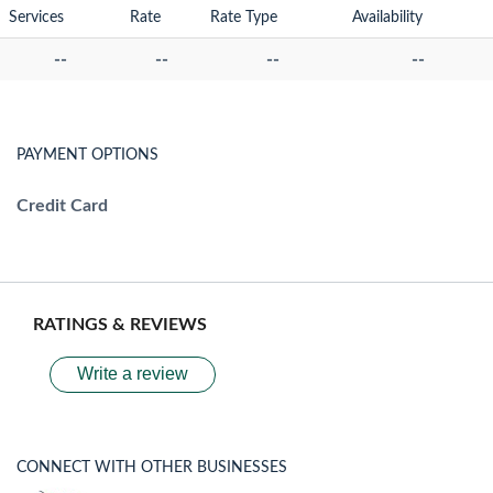
Services
Rate
Rate Type
Availability
--
--
--
--
PAYMENT OPTIONS
Credit Card
RATINGS & REVIEWS
Write a review
CONNECT WITH OTHER BUSINESSES