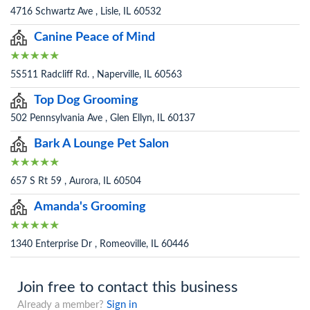
4716 Schwartz Ave , Lisle, IL 60532
Canine Peace of Mind
5S511 Radcliff Rd. , Naperville, IL 60563
Top Dog Grooming
502 Pennsylvania Ave , Glen Ellyn, IL 60137
Bark A Lounge Pet Salon
657 S Rt 59 , Aurora, IL 60504
Amanda's Grooming
1340 Enterprise Dr , Romeoville, IL 60446
Join free to contact this business
Already a member?
Sign in