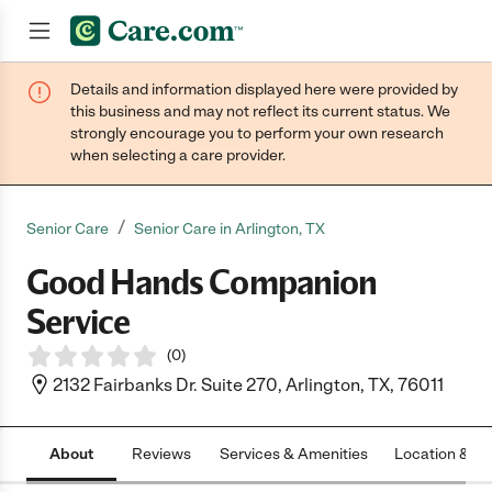
Details and information displayed here were provided by
Join now
this business and may not reflect its current status. We
strongly encourage you to perform your own research
when selecting a care provider.
/
Senior Care
Senior Care in Arlington, TX
Good Hands Companion
Service
(
0
)
2132 Fairbanks Dr. Suite 270, Arlington, TX, 76011
About
Reviews
Services & Amenities
Location & H