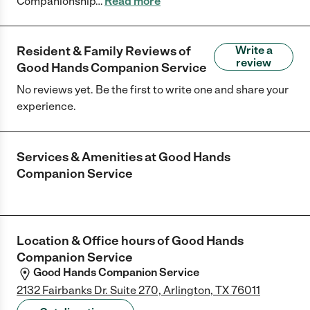
Companionship
…
Read more
Resident & Family Reviews of
Write a
review
Good Hands Companion Service
No reviews yet. Be the first to write one and share your
experience.
Services & Amenities at
Good Hands
Companion Service
Location & Office hours of
Good Hands
Companion Service
Good Hands Companion Service
2132 Fairbanks Dr. Suite 270, Arlington, TX 76011