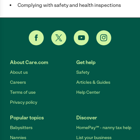
Complying with safety and health inspections
About Care.com
Get help
About us
Safety
Careers
Articles & Guides
Terms of use
Help Center
Privacy policy
Popular topics
Discover
Babysitters
HomePay℠ - nanny tax help
Nannies
List your business