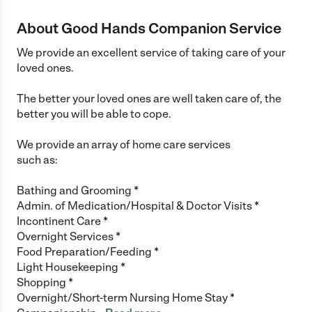
About Good Hands Companion Service
We provide an excellent service of taking care of your
loved ones.
The better your loved ones are well taken care of, the
better you will be able to cope.
We provide an array of home care services
such as:
Bathing and Grooming *
Admin. of Medication/Hospital & Doctor Visits *
Incontinent Care *
Overnight Services *
Food Preparation/Feeding *
Light Housekeeping *
Shopping *
Overnight/Short-term Nursing Home Stay *