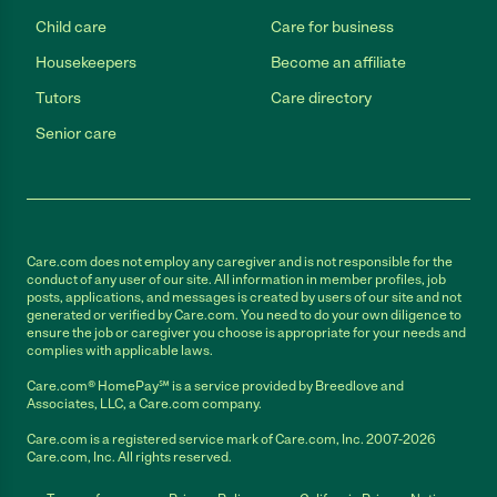
Child care
Care for business
Housekeepers
Become an affiliate
Tutors
Care directory
Senior care
Care.com does not employ any caregiver and is not responsible for the
conduct of any user of our site. All information in member profiles, job
posts, applications, and messages is created by users of our site and not
generated or verified by Care.com. You need to do your own diligence to
ensure the job or caregiver you choose is appropriate for your needs and
complies with applicable laws.
Care.com® HomePay℠ is a service provided by Breedlove and
Associates, LLC, a Care.com company.
Care.com is a registered service mark of Care.com, Inc. 2007-2026
Care.com, Inc. All rights reserved.