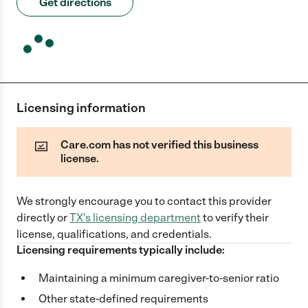
Get directions
Licensing information
Care.com has not verified this business
license.
We strongly encourage you to contact this provider
directly
or
TX
's licensing department
to verify their
license, qualifications, and credentials.
Licensing requirements typically include:
Maintaining a minimum caregiver-to-senior ratio
Other state-defined requirements