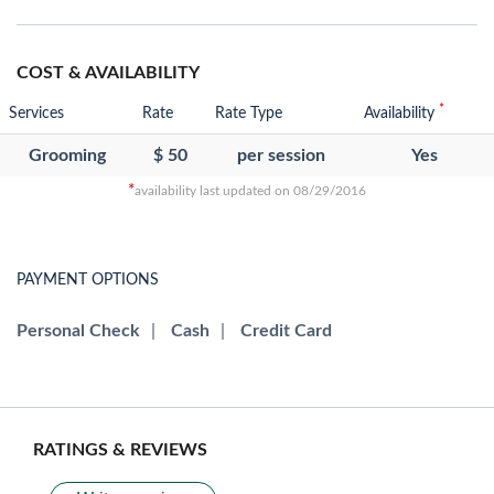
COST & AVAILABILITY
*
Services
Rate
Rate Type
Availability
Grooming
$ 50
per session
Yes
*
availability last updated on 08/29/2016
PAYMENT OPTIONS
Personal Check
|
Cash
|
Credit Card
RATINGS & REVIEWS