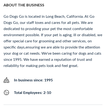
ABOUT THE BUSINESS
Go Dogs Go is located in Long Beach, California. At Go
Dogs Go, our staff loves and cares for all pets. We are
dedicated to providing your pet the most comfortable
environment possible. If your pet is aging, ill or disabled, we
offer special care for grooming and other services, on
specific days,ensuring we are able to provide the attention
your dog or cat needs. We've been caring for dogs and cats
since 1995. We have earned a reputation of trust and
reliability for making pets look and feel great.
In business since: 1995
Total Employees: 2-10