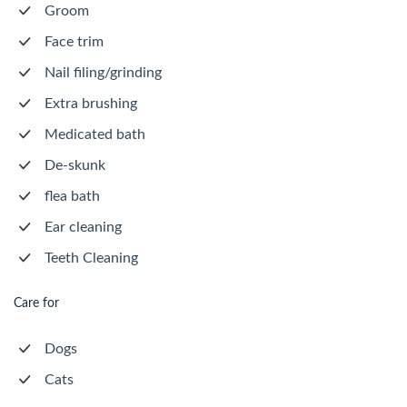
Groom
Face trim
Nail filing/grinding
Extra brushing
Medicated bath
De-skunk
flea bath
Ear cleaning
Teeth Cleaning
Care for
Dogs
Cats