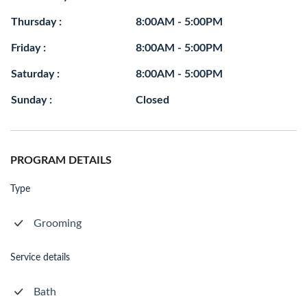
Thursday :
8:00AM - 5:00PM
Friday :
8:00AM - 5:00PM
Saturday :
8:00AM - 5:00PM
Sunday :
Closed
PROGRAM DETAILS
Type
Grooming
Service details
Bath