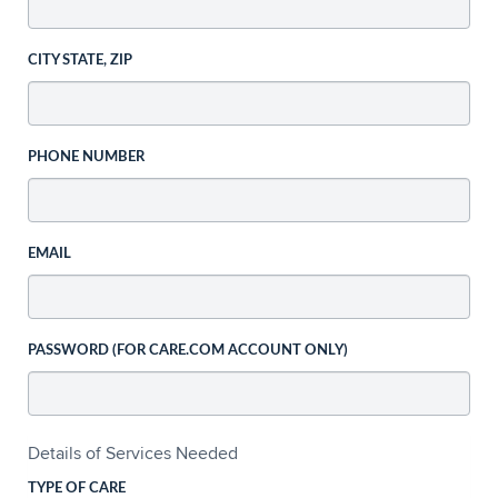
CITY STATE, ZIP
PHONE NUMBER
EMAIL
PASSWORD (FOR CARE.COM ACCOUNT ONLY)
Details of Services Needed
TYPE OF CARE