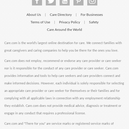
About Us
Care Directory
For Businesses
|
|
Terms of Use
Privacy Policy
Safety
|
|
Care Around the World
Care.com is the world's largest online destination for care. We connect families with
great caregivers and caring companies to help you be there for the ones you love.
Care.com does not employ, recommend or endorse any care provider or care seeker
nor is it responsible for the conduct of any care provider or care seeker. Care.com
provides information and tools to help care seekers and care providers connect and
make informed decisions. However, each individual is solely responsible for selecting
an appropriate care provider or care seeker for themselves or their families and for
complying with all applicable laws in connection with any employment relationship
they establish. Care.com does not provide medical advice, diagnosis or treatment or
engage in any conduct that requires a professional license.
Care.com and "There for you" are service marks or registered service marks of