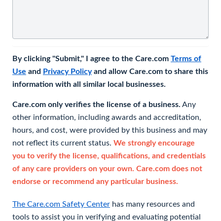
By clicking "Submit," I agree to the Care.com
Terms of
Use
and
Privacy Policy
and allow Care.com to share this
information with all similar local businesses.
Care.com only verifies the license of a business.
Any
other information, including awards and accreditation,
hours, and cost, were provided by this business and may
not reflect its current status.
We strongly encourage
you to verify the license, qualifications, and credentials
of any care providers on your own. Care.com does not
endorse or recommend any particular business.
The Care.com Safety Center
has many resources and
tools to assist you in verifying and evaluating potential