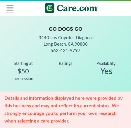
GO DOGS GO
3440 Los Coyotes Diagonal
Long Beach, CA 90808
562-421-9797
Starting at
Ratings
Availability
Yes
$50
per session
Details and information displayed here were provided by
this business and may not reflect its current status. We
strongly encourage you to perform your own research
when selecting a care provider.