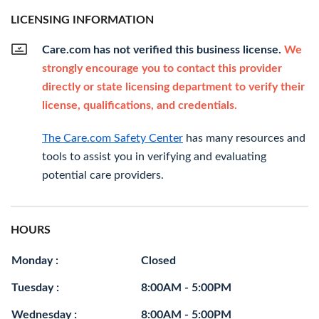
LICENSING INFORMATION
Care.com has not verified this business license.
We
strongly encourage you to contact this provider
directly or state licensing department to verify their
license, qualifications, and credentials.
The Care.com Safety Center
has many resources and
tools to assist you in verifying and evaluating
potential care providers.
HOURS
Monday :
Closed
Tuesday :
8:00AM - 5:00PM
Wednesday :
8:00AM - 5:00PM