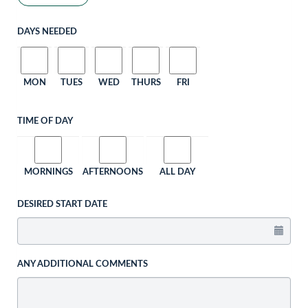
DAYS NEEDED
MON
TUES
WED
THURS
FRI
TIME OF DAY
MORNINGS
AFTERNOONS
ALL DAY
DESIRED START DATE
ANY ADDITIONAL COMMENTS