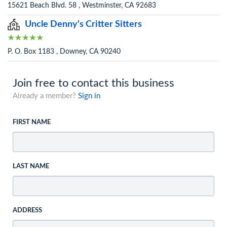
15621 Beach Blvd. 58 , Westminster, CA 92683
Uncle Denny's Critter Sitters
P. O. Box 1183 , Downey, CA 90240
Join free to contact this business
Already a member?
Sign in
FIRST NAME
LAST NAME
ADDRESS