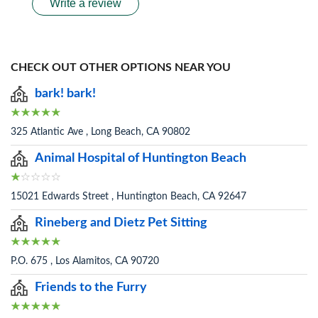
Write a review
CHECK OUT OTHER OPTIONS NEAR YOU
bark! bark!
325 Atlantic Ave , Long Beach, CA 90802
Animal Hospital of Huntington Beach
15021 Edwards Street , Huntington Beach, CA 92647
Rineberg and Dietz Pet Sitting
P.O. 675 , Los Alamitos, CA 90720
Friends to the Furry