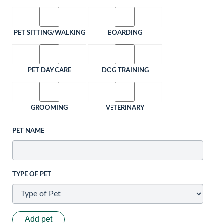
PET SITTING/WALKING
BOARDING
PET DAY CARE
DOG TRAINING
GROOMING
VETERINARY
PET NAME
TYPE OF PET
Add pet