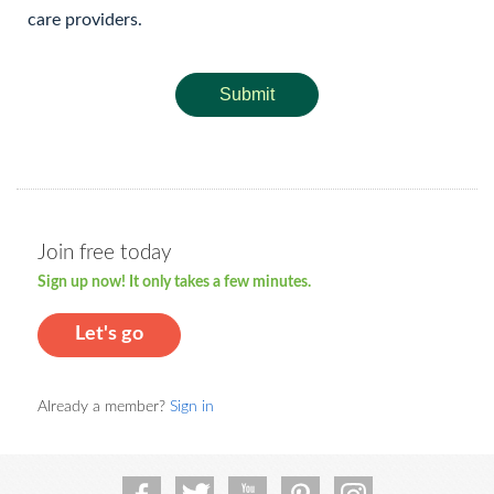
care providers.
Submit
Join free today
Sign up now! It only takes a few minutes.
Let's go
Already a member?
Sign in